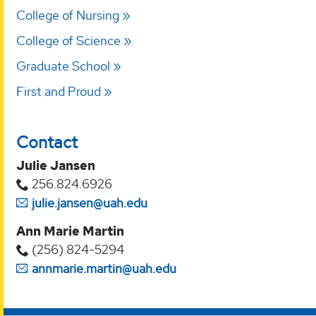
College of Nursing
College of Science
Graduate School
First and Proud
Contact
Julie Jansen
256.824.6926
julie.jansen@uah.edu
Ann Marie Martin
(256) 824-5294‬
annmarie.martin@uah.edu