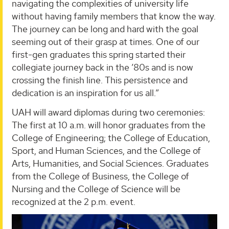
navigating the complexities of university life
without having family members that know the way.
The journey can be long and hard with the goal
seeming out of their grasp at times. One of our
first-gen graduates this spring started their
collegiate journey back in the ’80s and is now
crossing the finish line. This persistence and
dedication is an inspiration for us all.”
UAH will award diplomas during two ceremonies:
The first at 10 a.m. will honor graduates from the
College of Engineering; the College of Education,
Sport, and Human Sciences, and the College of
Arts, Humanities, and Social Sciences. Graduates
from the College of Business, the College of
Nursing and the College of Science will be
recognized at the 2 p.m. event.