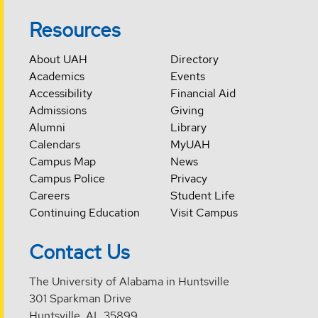
Resources
About UAH
Directory
Academics
Events
Accessibility
Financial Aid
Admissions
Giving
Alumni
Library
Calendars
MyUAH
Campus Map
News
Campus Police
Privacy
Careers
Student Life
Continuing Education
Visit Campus
Contact Us
The University of Alabama in Huntsville
301 Sparkman Drive
Huntsville, AL 35899