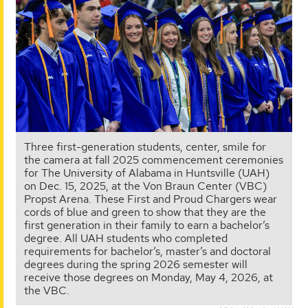
Three first-generation students, center, smile for
the camera at fall 2025 commencement ceremonies
for The University of Alabama in Huntsville (UAH)
on Dec. 15, 2025, at the Von Braun Center (VBC)
Propst Arena. These First and Proud Chargers wear
cords of blue and green to show that they are the
first generation in their family to earn a bachelor’s
degree. All UAH students who completed
requirements for bachelor’s, master’s and doctoral
degrees during the spring 2026 semester will
receive those degrees on Monday, May 4, 2026, at
the VBC.