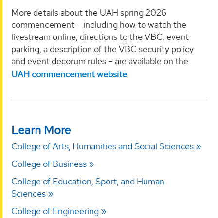
More details about the UAH spring 2026
commencement – including how to watch the
livestream online, directions to the VBC, event
parking, a description of the VBC security policy
and event decorum rules – are available on the
UAH commencement website
.
Learn More
College of Arts, Humanities and Social Sciences
College of Business
College of Education, Sport, and Human
Sciences
College of Engineering