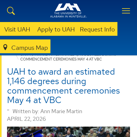
Visit UAH
Apply to UAH
Request Info
Campus Map
GRADUATE
NEWS
NEWS
UAH TO AWARD AN ESTIMATED 1,146 DEGREES DURING
COMMENCEMENT CEREMONIES MAY 4 AT VBC
UAH to award an estimated
1,146 degrees during
commencement ceremonies
May 4 at VBC
Written by:
Ann Marie Martin
APRIL 22, 2026