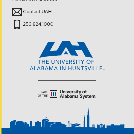
Contact UAH
256.824.1000