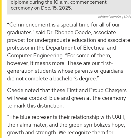
diploma during the 10 a.m. commencement
ceremony on Dec. 15, 2025.
Michael Mercier | UAH
“Commencement is a special time for all of our
graduates,” said Dr. Rhonda Gaede, associate
provost for undergraduate education and associate
professor in the Department of Electrical and
Computer Engineering. “For some of them,
however, it means more. These are our first-
generation students whose parents or guardians
did not complete a bachelor’s degree.”
Gaede noted that these First and Proud Chargers
will wear cords of blue and green at the ceremony
to mark this distinction.
“The blue represents their relationship with UAH,
their alma mater, and the green symbolizes hope,
growth and strength. We recognize them for