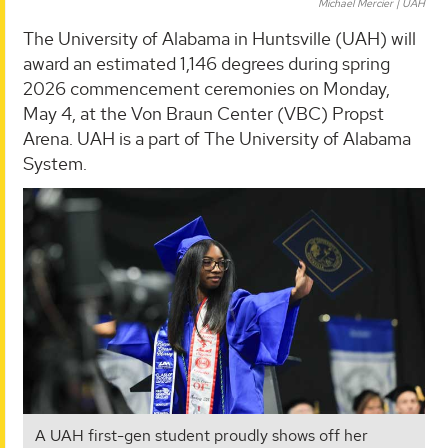
Michael Mercier | UAH
The University of Alabama in Huntsville (UAH) will
award an estimated 1,146 degrees during spring
2026 commencement ceremonies on Monday,
May 4, at the Von Braun Center (VBC) Propst
Arena. UAH is a part of The University of Alabama
System.
A UAH first-gen student proudly shows off her