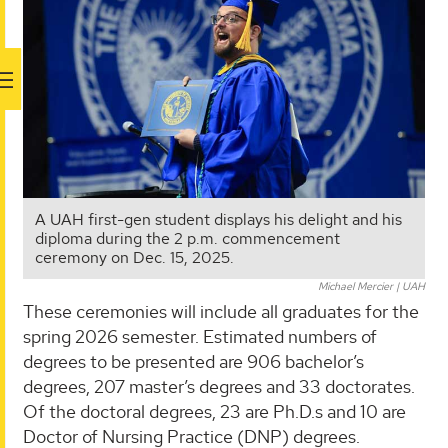
A UAH first-gen student displays his delight and his
diploma during the 2 p.m. commencement
ceremony on Dec. 15, 2025.
Michael Mercier | UAH
These ceremonies will include all graduates for the
spring 2026 semester. Estimated numbers of
degrees to be presented are 906 bachelor’s
degrees, 207 master’s degrees and 33 doctorates.
Of the doctoral degrees, 23 are Ph.D.s and 10 are
Doctor of Nursing Practice (DNP) degrees.