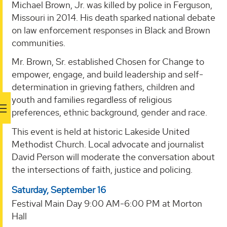
Michael Brown, Jr. was killed by police in Ferguson,
Missouri in 2014. His death sparked national debate
on law enforcement responses in Black and Brown
communities.
Mr. Brown, Sr. established Chosen for Change to
empower, engage, and build leadership and self-
determination in grieving fathers, children and
youth and families regardless of religious
preferences, ethnic background, gender and race.
This event is held at historic Lakeside United
Methodist Church. Local advocate and journalist
David Person will moderate the conversation about
the intersections of faith, justice and policing.
Saturday, September 16
Festival Main Day 9:00 AM-6:00 PM at Morton
Hall