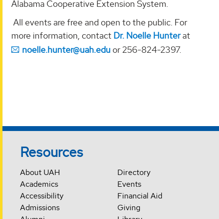
Alabama Cooperative Extension System.
All events are free and open to the public. For
more information, contact
Dr. Noelle Hunter
at
noelle.hunter@uah.edu
or 256-824-2397.
Resources
About UAH
Directory
Academics
Events
Accessibility
Financial Aid
Admissions
Giving