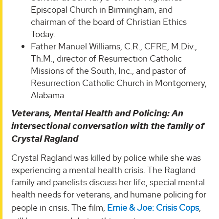
Episcopal Church in Birmingham, and
chairman of the board of Christian Ethics
Today.
Father Manuel Williams, C.R., CFRE, M.Div.,
Th.M., director of Resurrection Catholic
Missions of the South, Inc., and pastor of
Resurrection Catholic Church in Montgomery,
Alabama.
Veterans, Mental Health and Policing: An
intersectional conversation with the family of
Crystal Ragland
Crystal Ragland was killed by police while she was
experiencing a mental health crisis. The Ragland
family and panelists discuss her life, special mental
health needs for veterans, and humane policing for
people in crisis. The film,
Ernie & Joe: Crisis Cops
,