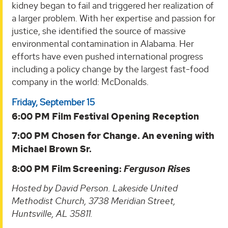
kidney began to fail and triggered her realization of
a larger problem. With her expertise and passion for
justice, she identified the source of massive
environmental contamination in Alabama. Her
efforts have even pushed international progress
including a policy change by the largest fast-food
company in the world: McDonalds.
Friday, September 15
6:00 PM Film Festival Opening Reception
7:00 PM Chosen for Change. An evening with
Michael Brown Sr.
8:00 PM Film Screening:
Ferguson Rises
Hosted by David Person. Lakeside United
Methodist Church, 3738 Meridian Street,
Huntsville, AL 35811.