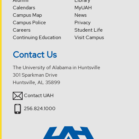
Alumni
Library
Calendars
MyUAH
Campus Map
News
Campus Police
Privacy
Careers
Student Life
Continuing Education
Visit Campus
Contact Us
The University of Alabama in Huntsville
301 Sparkman Drive
Huntsville, AL 35899
Contact UAH
256.824.1000