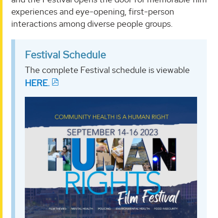
experiences and eye-opening, first-person
interactions among diverse people groups.
Festival Schedule
The complete Festival schedule is viewable
HERE.