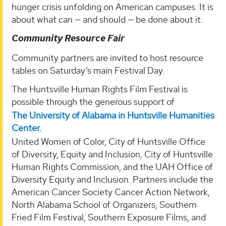
hunger crisis unfolding on American campuses. It is
about what can — and should — be done about it.
Community Resource Fair
Community partners are invited to host resource
tables on Saturday’s main Festival Day.
The Huntsville Human Rights Film Festival is
possible through the generous support of
The University of Alabama in Huntsville Humanities
Center.
United Women of Color, City of Huntsville Office
of Diversity, Equity and Inclusion, City of Huntsville
Human Rights Commission, and the UAH Office of
Diversity Equity and Inclusion. Partners include the
American Cancer Society Cancer Action Network,
North Alabama School of Organizers, Southern
Fried Film Festival, Southern Exposure Films, and