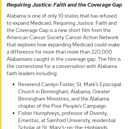
Requiring Justice: Faith and the Coverage Gap
Alabama is one of only 10 states that has refused
to expand Medicaid. Requiring Justice: Faith and
the Coverage Gap is a new short film from the
American Cancer Society Cancer Action Network
that explores how expanding Medicaid could make
a difference for more than more than 220,000
Alabamians caught in the coverage gap. The film is
the cornerstone for a conversation with Alabama
faith leaders including:
Reverend Carolyn Foster, St. Mark’s Episcopal
Church in Birmingham, Alabama, Greater
Birmingham Ministries, and the Alabama
chapter of the Poor People’s Campaign.
Fisher Humphreys, professor of Divinity,
Emeritus, at Samford University, residential
Scholar at St. Mary’s-on-the-Highlands