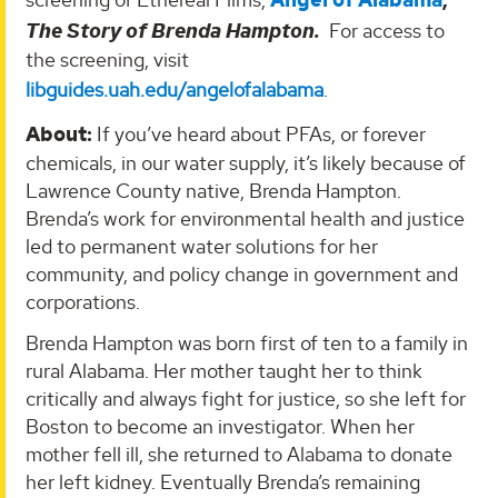
Angel of Alabama
,
The Story of Brenda Hampton.
For access to
the screening, visit
libguides.uah.edu/angelofalabama
.
About:
If you’ve heard about PFAs, or forever
chemicals, in our water supply, it’s likely because of
Lawrence County native, Brenda Hampton.
Brenda’s work for environmental health and justice
led to permanent water solutions for her
community, and policy change in government and
corporations.
Brenda Hampton was born first of ten to a family in
rural Alabama. Her mother taught her to think
critically and always fight for justice, so she left for
Boston to become an investigator. When her
mother fell ill, she returned to Alabama to donate
her left kidney. Eventually Brenda’s remaining