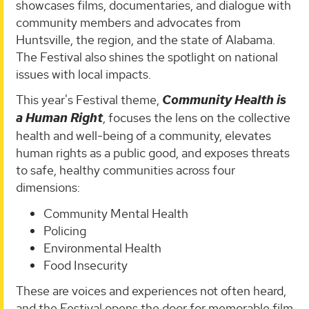
showcases films, documentaries, and dialogue with
community members and advocates from
Huntsville, the region, and the state of Alabama.
The Festival also shines the spotlight on national
issues with local impacts.
This year's Festival theme,
Community Health is
a Human Right
, focuses the lens on the collective
health and well-being of a community, elevates
human rights as a public good, and exposes threats
to safe, healthy communities across four
dimensions:
Community Mental Health
Policing
Environmental Health
Food Insecurity
These are voices and experiences not often heard,
and the Festival opens the door for memorable film