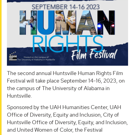
The second annual Huntsville Human Rights Film
Festival will take place September 14-16, 2023, on
the campus of The University of Alabama in
Huntsville.
Sponsored by the UAH Humanities Center, UAH
Office of Diversity, Equity and Inclusion, City of
Huntsville Office of Diversity, Equity, and Inclusion,
and United Women of Color, the Festival