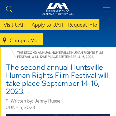
Visit UAH
Apply to UAH
Request Info
Campus Map
COLLEGE OF ARTS, HUMANITIES, & SOCIAL SCIENCES
UNDERGRADUATE PROGRAMS
MUSIC
NEWS
THE SECOND ANNUAL HUNTSVILLE HUMAN RIGHTS FILM
FESTIVAL WILL TAKE PLACE SEPTEMBER 14-16, 2023.
The second annual Huntsville
Human Rights Film Festival will
take place September 14-16,
2023.
Written by:
Jenny Russell
JUNE 5, 2023