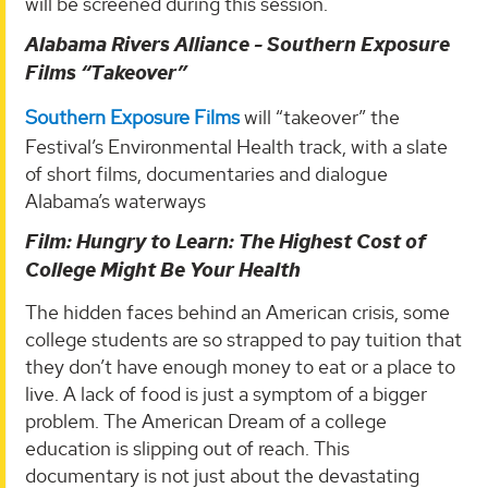
will be screened during this session.
Alabama Rivers Alliance - Southern Exposure
Films “Takeover”
Southern Exposure Films
will “takeover” the
Festival’s Environmental Health track, with a slate
of short films, documentaries and dialogue
Alabama’s waterways
Film: Hungry to Learn: The Highest Cost of
College Might Be Your Health
The hidden faces behind an American crisis, some
college students are so strapped to pay tuition that
they don’t have enough money to eat or a place to
live. A lack of food is just a symptom of a bigger
problem. The American Dream of a college
education is slipping out of reach. This
documentary is not just about the devastating