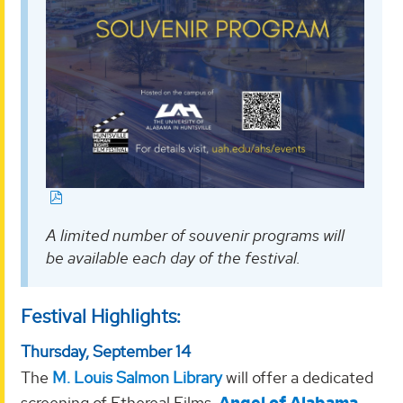
A limited number of souvenir programs will
be available each day of the festival.
Festival Highlights:
Thursday, September 14
The
M. Louis Salmon Library
will offer a dedicated
screening of Ethereal Films,