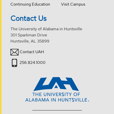
Continuing Education
Visit Campus
Contact Us
The University of Alabama in Huntsville
301 Sparkman Drive
Huntsville, AL 35899
Contact UAH
256.824.1000