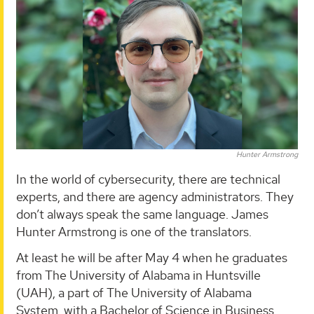
Hunter Armstrong
In the world of cybersecurity, there are technical
experts, and there are agency administrators. They
don’t always speak the same language. James
Hunter Armstrong is one of the translators.
At least he will be after May 4 when he graduates
from The University of Alabama in Huntsville
(UAH), a part of The University of Alabama
System, with a Bachelor of Science in Business