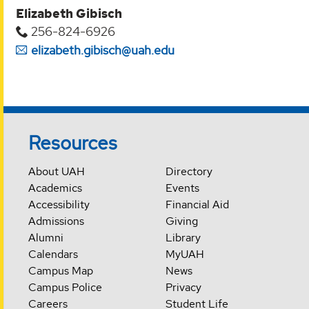
Elizabeth Gibisch
256-824-6926
elizabeth.gibisch@uah.edu
Resources
About UAH
Directory
Academics
Events
Accessibility
Financial Aid
Admissions
Giving
Alumni
Library
Calendars
MyUAH
Campus Map
News
Campus Police
Privacy
Careers
Student Life