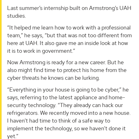
Last summer’s internship built on Armstrong’s UAH
studies.
“It helped me learn how to work with a professional
team,” he says, “but that was not too different from
here at UAH. It also gave me an inside look at how
it is to work in government.”
Now Armstrong is ready for a new career. But he
also might find time to protect his home from the
cyber threats he knows can be lurking.
“Everything in your house is going to be cyber,” he
says, referring to the latest appliance and home-
security technology. “They already can hack our
refrigerators. We recently moved into a new house.
I haven’t had time to think of a safe way to
implement the technology, so we haven’t done it
yet.”