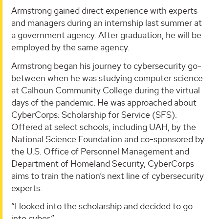
Armstrong gained direct experience with experts
and managers during an internship last summer at
a government agency. After graduation, he will be
employed by the same agency.
Armstrong began his journey to cybersecurity go-
between when he was studying computer science
at Calhoun Community College during the virtual
days of the pandemic. He was approached about
CyberCorps: Scholarship for Service (SFS).
Offered at select schools, including UAH, by the
National Science Foundation and co-sponsored by
the U.S. Office of Personnel Management and
Department of Homeland Security, CyberCorps
aims to train the nation’s next line of cybersecurity
experts.
“I looked into the scholarship and decided to go
into cyber.”