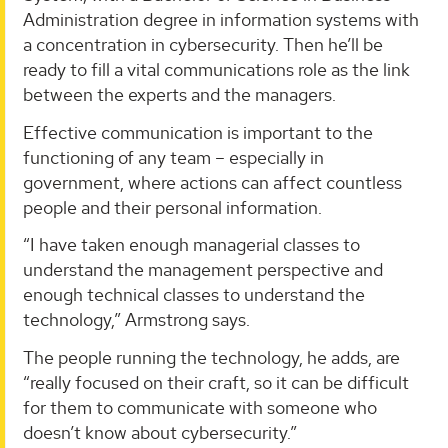
Administration degree in information systems with
a concentration in cybersecurity. Then he’ll be
ready to fill a vital communications role as the link
between the experts and the managers.
Effective communication is important to the
functioning of any team – especially in
government, where actions can affect countless
people and their personal information.
“I have taken enough managerial classes to
understand the management perspective and
enough technical classes to understand the
technology,” Armstrong says.
The people running the technology, he adds, are
“really focused on their craft, so it can be difficult
for them to communicate with someone who
doesn’t know about cybersecurity.”