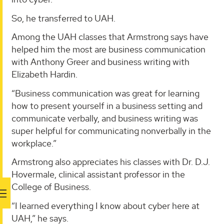
So, he transferred to UAH.
Among the UAH classes that Armstrong says have
helped him the most are business communication
with Anthony Greer and business writing with
Elizabeth Hardin.
“Business communication was great for learning
how to present yourself in a business setting and
communicate verbally, and business writing was
super helpful for communicating nonverbally in the
workplace.”
Armstrong also appreciates his classes with Dr. D.J.
Hovermale, clinical assistant professor in the
College of Business.
“I learned everything I know about cyber here at
UAH,” he says.