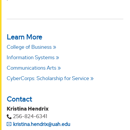
Learn More
College of Business
Information Systems
Communications Arts
CyberCorps: Scholarship for Service
Contact
Kristina Hendrix
256-824-6341
kristina.hendrix@uah.edu