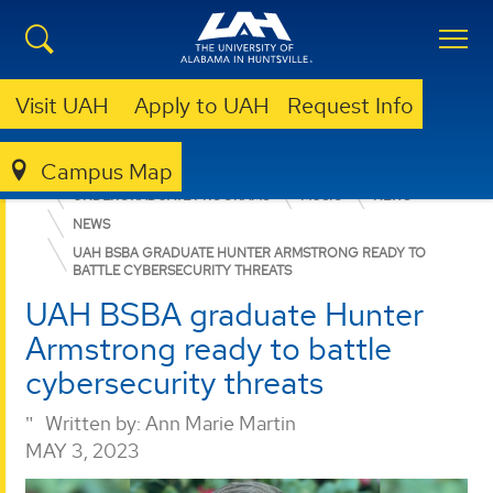
Visit UAH
Apply to UAH
Request Info
Campus Map
COLLEGE OF ARTS, HUMANITIES, & SOCIAL SCIENCES
UNDERGRADUATE PROGRAMS
MUSIC
NEWS
NEWS
UAH BSBA GRADUATE HUNTER ARMSTRONG READY TO
BATTLE CYBERSECURITY THREATS
UAH BSBA graduate Hunter
Armstrong ready to battle
cybersecurity threats
Written by:
Ann Marie Martin
MAY 3, 2023