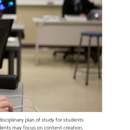
disciplinary plan of study for students
udents may focus on content creation,