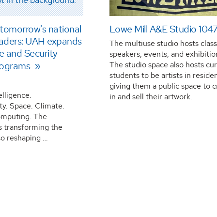
 tomorrow's national
Lowe Mill A&E Studio 104
leaders: UAH expands
The multiuse studio hosts class
ce and Security
speakers, events, and exhibitio
rograms
The studio space also hosts cu
students to be artists in reside
giving them a public space to 
telligence.
in and sell their artwork.
ty. Space. Climate.
mputing. The
s transforming the
so reshaping …