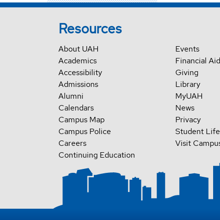
Resources
About UAH
Events
Academics
Financial Ai
Accessibility
Giving
Admissions
Library
Alumni
MyUAH
Calendars
News
Campus Map
Privacy
Campus Police
Student Life
Careers
Visit Campu
Continuing Education