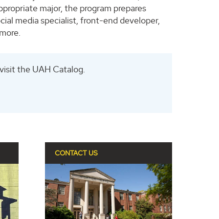
propriate major, the program prepares
cial media specialist, front-end developer,
 more.
 visit the UAH Catalog.
CONTACT US