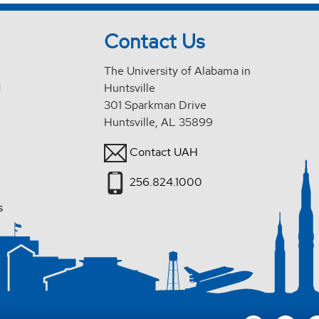
Contact Us
The University of Alabama in
d
Huntsville
301 Sparkman Drive
Huntsville, AL 35899
Contact UAH
256.824.1000
s