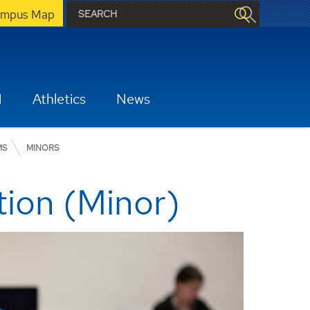
mpus Map
H
Athletics
News
MS
MINORS
tion (Minor)