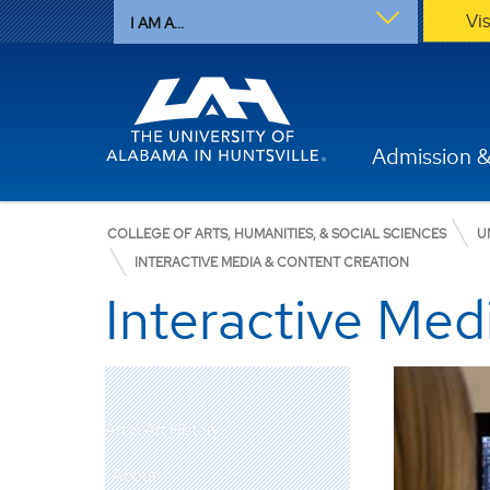
Vi
I AM A...
Admission &
COLLEGE OF ARTS, HUMANITIES, & SOCIAL SCIENCES
U
INTERACTIVE MEDIA & CONTENT CREATION
Interactive Med
Art & Art History
About