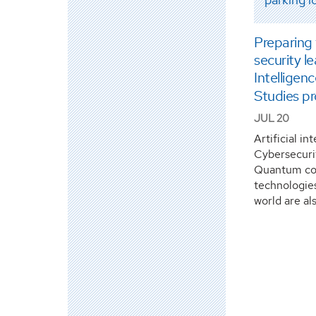
Preparing
security 
Intelligen
Studies p
JUL 20
Artificial in
Cybersecuri
Quantum co
technologie
world are al