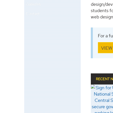
design/dev
Galleries
students fo
Contact
web designe
For a f
VIEW
RECENT 