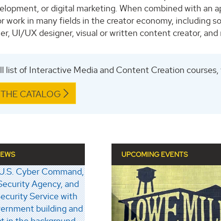
elopment, or digital marketing. When combined with an ap
r work in many fields in the creator economy, including so
r, UI/UX designer, visual or written content creator, and
ull list of Interactive Media and Content Creation courses,
 THE CATALOG
NEWS
UPCOMING EVENTS