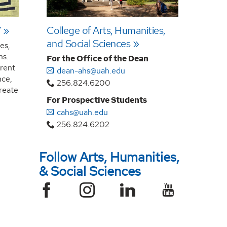
7
College of Arts, Humanities,
and Social Sciences
es,
ns.
For the Office of the Dean
rrent
dean-ahs@uah.edu
nce,
256.824.6200
create
For Prospective Students
cahs@uah.edu
256.824.6202
Follow Arts, Humanities,
& Social Sciences