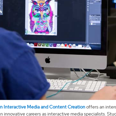
in Interactive Media and Content Creation
offers an inter
in innovative careers as interactive media specialists. St