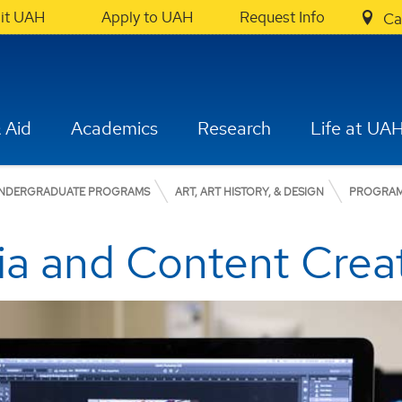
sit UAH
Apply to UAH
Request Info
Ca
 Aid
Academics
Research
Life at UA
NDERGRADUATE PROGRAMS
ART, ART HISTORY, & DESIGN
PROGRA
ia and Content Crea