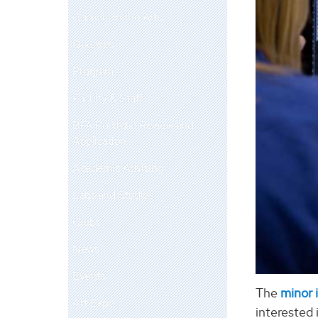
Careers in the Arts
Degrees
Programs
Faculty & Staff
BFA Portfolio Review and
Application
Academic Advising
Labs and Studios
Clubs
News
Events
The
minor 
Art Expo
interested 