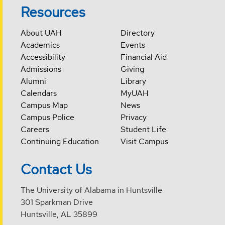
Resources
About UAH
Directory
Academics
Events
Accessibility
Financial Aid
Admissions
Giving
Alumni
Library
Calendars
MyUAH
Campus Map
News
Campus Police
Privacy
Careers
Student Life
Continuing Education
Visit Campus
Contact Us
The University of Alabama in Huntsville
301 Sparkman Drive
Huntsville, AL 35899