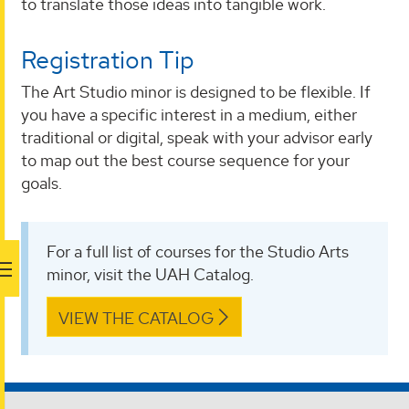
to translate those ideas into tangible work.
Registration Tip
The Art Studio minor is designed to be flexible. If
you have a specific interest in a medium, either
traditional or digital, speak with your advisor early
to map out the best course sequence for your
goals.
For a full list of courses for the Studio Arts
minor, visit the UAH Catalog.
VIEW THE CATALOG