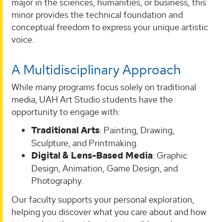
major in the sciences, humanities, or business, this
minor provides the technical foundation and
conceptual freedom to express your unique artistic
voice.
A Multidisciplinary Approach
While many programs focus solely on traditional
media, UAH Art Studio students have the
opportunity to engage with:
Traditional Arts
: Painting, Drawing,
Sculpture, and Printmaking.
Digital & Lens-Based Media
: Graphic
Design, Animation, Game Design, and
Photography.
Our faculty supports your personal exploration,
helping you discover what you care about and how