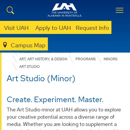
Visit UAH
Apply to UAH
Request Info
Campus Map
COLLEGE OF ARTS, HUMANITIES, & SOCIAL SCIENCES
UNDERGRADUATE PROGRAMS
ART, ART HISTORY, & DESIGN
PROGRAMS
MINORS
ART STUDIO
Art Studio (Minor)
Create. Experiment. Master.
The Art Studio minor at UAH allows you to explore
your creative potential across a diverse range of
media. Whether you are looking to supplement a