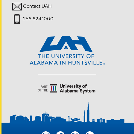
Contact UAH
256.824.1000