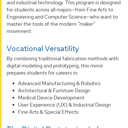
and industrial technology. This program is designed
for students across all majors—from Fine Arts to
Engineering and Computer Science—who want to
master the tools of the modern "maker"
movement.
Vocational Versatility
By combining traditional fabrication methods with
digital modeling and prototyping, this minor
prepares students for careers in:
Advanced Manufacturing & Robotics
Architectural & Furniture Design
Medical Device Development
User Experience (UX) & Industrial Design
Fine Arts & Special Effects