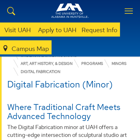
Visit UAH
Apply to UAH
Request Info
Campus Map
COLLEGE OF ARTS, HUMANITIES, & SOCIAL SCIENCES
UNDERGRADUATE PROGRAMS
ART, ART HISTORY, & DESIGN
PROGRAMS
MINORS
DIGITAL FABRICATION
Digital Fabrication (Minor)
Where Traditional Craft Meets
Advanced Technology
The Digital Fabrication minor at UAH offers a
cutting-edge intersection of sculptural studio art