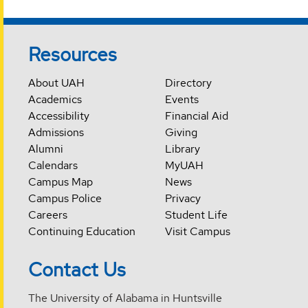
Resources
About UAH
Directory
Academics
Events
Accessibility
Financial Aid
Admissions
Giving
Alumni
Library
Calendars
MyUAH
Campus Map
News
Campus Police
Privacy
Careers
Student Life
Continuing Education
Visit Campus
Contact Us
The University of Alabama in Huntsville