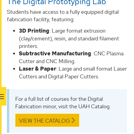
The Digital Prototyping Lab
Students have access to a fully equipped digital
fabrication facility, featuring:
3D Printing
: Large format extrusion
(clay/cement), resin, and standard filament
printers.
Subtractive Manufacturing
: CNC Plasma
Cutter and CNC Milling.
Laser & Paper
: Large and small format Laser
Cutters and Digital Paper Cutters.
For a full list of courses for the Digital
Fabrication minor, visit the UAH Catalog.
VIEW THE CATALOG