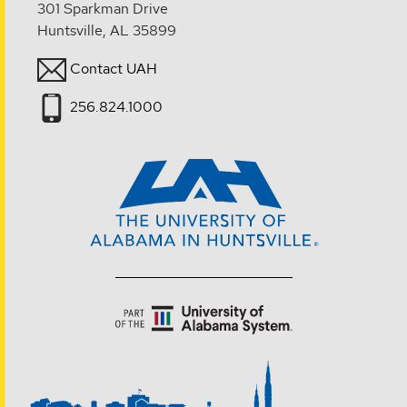
301 Sparkman Drive
Huntsville, AL 35899
Contact UAH
256.824.1000