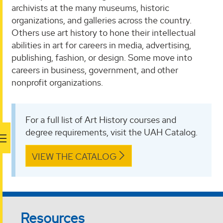
archivists at the many museums, historic
organizations, and galleries across the country.
Others use art history to hone their intellectual
abilities in art for careers in media, advertising,
publishing, fashion, or design. Some move into
careers in business, government, and other
nonprofit organizations.
For a full list of Art History courses and
degree requirements, visit the UAH Catalog.
VIEW THE CATALOG
Resources