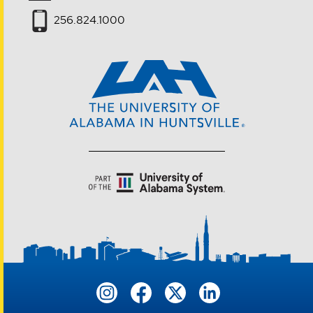
256.824.1000