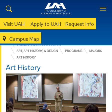
Visit UAH
Apply to UAH
Request Info
Campus Map
COLLEGE OF ARTS, HUMANITIES, & SOCIAL SCIENCES
UNDERGRADUATE PROGRAMS
ART, ART HISTORY, & DESIGN
PROGRAMS
MAJORS
ART HISTORY
Art History