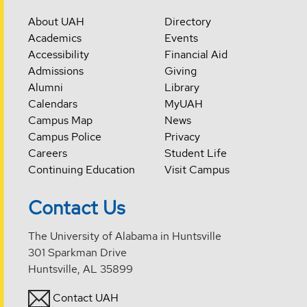
About UAH
Directory
Academics
Events
Accessibility
Financial Aid
Admissions
Giving
Alumni
Library
Calendars
MyUAH
Campus Map
News
Campus Police
Privacy
Careers
Student Life
Continuing Education
Visit Campus
Contact Us
The University of Alabama in Huntsville
301 Sparkman Drive
Huntsville, AL 35899
Contact UAH