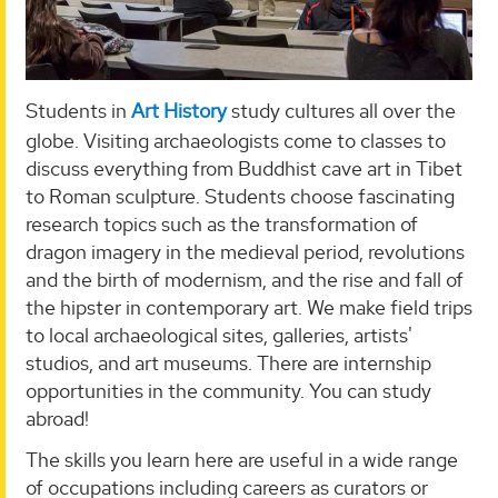
Students in
Art History
study cultures all over the
globe. Visiting archaeologists come to classes to
discuss everything from Buddhist cave art in Tibet
to Roman sculpture. Students choose fascinating
research topics such as the transformation of
dragon imagery in the medieval period, revolutions
and the birth of modernism, and the rise and fall of
the hipster in contemporary art. We make field trips
to local archaeological sites, galleries, artists'
studios, and art museums. There are internship
opportunities in the community. You can study
abroad!
The skills you learn here are useful in a wide range
of occupations including careers as curators or