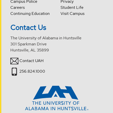
Campus Police
Privacy
Careers
Student Life
Continuing Education
Visit Campus
Contact Us
The University of Alabama in Huntsville
301 Sparkman Drive
Huntsville, AL 35899
Contact UAH
256.824.1000