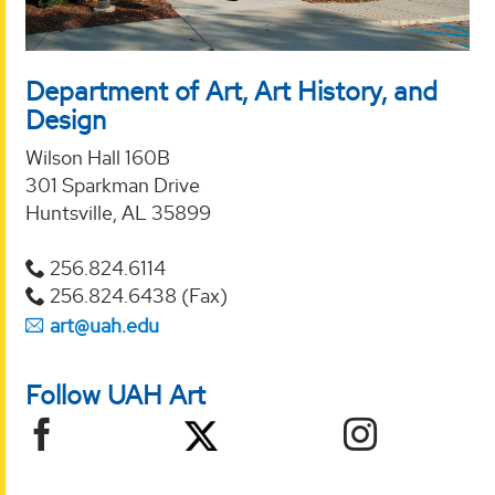
Department of Art, Art History, and
Design
Wilson Hall 160B
301 Sparkman Drive
Huntsville, AL 35899
256.824.6114
256.824.6438 (Fax)
art@uah.edu
Follow UAH Art