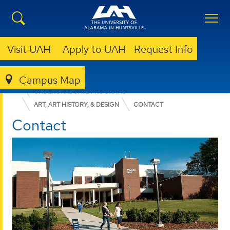
Visit UAH
Apply to UAH
Request Info
Campus Map
COLLEGE OF ARTS, HUMANITIES, & SOCIAL SCIENCES
UNDERGRADUATE PROGRAMS
ART, ART HISTORY, & DESIGN
CONTACT
Contact