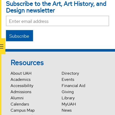
Subscribe to the Art, Art History, and
Design newsletter
Subscribe
Resources
About UAH
Directory
Academics
Events
Accessibility
Financial Aid
Admissions
Giving
Alumni
Library
Calendars
MyUAH
Campus Map
News