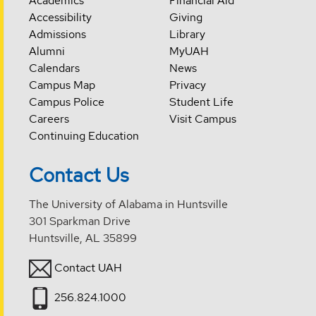
Academics
Financial Aid
Accessibility
Giving
Admissions
Library
Alumni
MyUAH
Calendars
News
Campus Map
Privacy
Campus Police
Student Life
Careers
Visit Campus
Continuing Education
Contact Us
The University of Alabama in Huntsville
301 Sparkman Drive
Huntsville, AL 35899
Contact UAH
256.824.1000