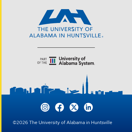
©
2026
The University of Alabama in Huntsville