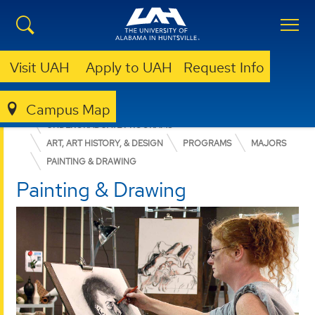
Visit UAH
Apply to UAH
Request Info
Campus Map
COLLEGE OF ARTS, HUMANITIES, & SOCIAL SCIENCES
UNDERGRADUATE PROGRAMS
ART, ART HISTORY, & DESIGN
PROGRAMS
MAJORS
PAINTING & DRAWING
Painting & Drawing