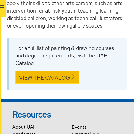
apply their skills to other arts careers, such as arts
intervention for at-risk youth, teaching learning-
disabled children, working as technical illustrators
or even opening their own gallery spaces.
For a full list of painting & drawing courses
and degree requirements, visit the UAH
Catalog.
VIEW THE CATALOG
Resources
About UAH
Events