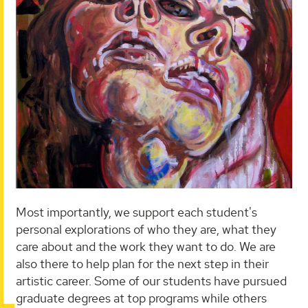
Most importantly, we support each student's
personal explorations of who they are, what they
care about and the work they want to do. We are
also there to help plan for the next step in their
artistic career. Some of our students have pursued
graduate degrees at top programs while others