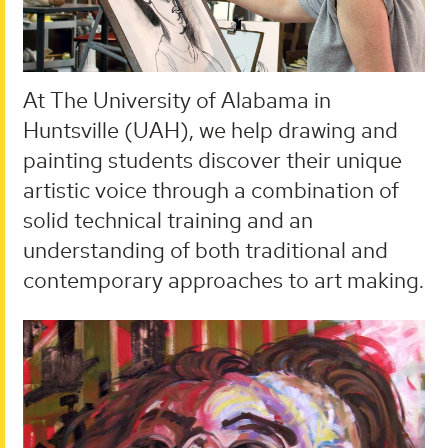
At The University of Alabama in
Huntsville (UAH), we help drawing and
painting students discover their unique
artistic voice through a combination of
solid technical training and an
understanding of both traditional and
contemporary approaches to art making.