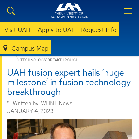
Visit UAH
Apply to UAH
Request Info
Campus Map
PROPULSION RESEARCH CENTER
NEWS
UAH FUSION EXPERT HAILS ‘HUGE MILESTONE’ IN FUSION
TECHNOLOGY BREAKTHROUGH
UAH fusion expert hails ‘huge
milestone’ in fusion technology
breakthrough
Written by:
WHNT News
JANUARY 4, 2023