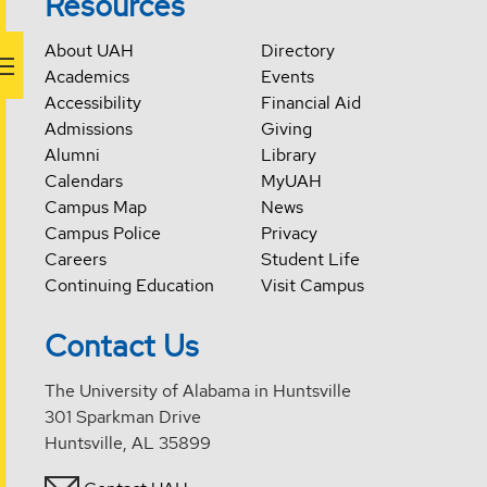
Resources
About UAH
Directory
Academics
Events
Accessibility
Financial Aid
Admissions
Giving
Alumni
Library
Calendars
MyUAH
Campus Map
News
Campus Police
Privacy
Careers
Student Life
Continuing Education
Visit Campus
Contact Us
The University of Alabama in Huntsville
301 Sparkman Drive
Huntsville, AL 35899