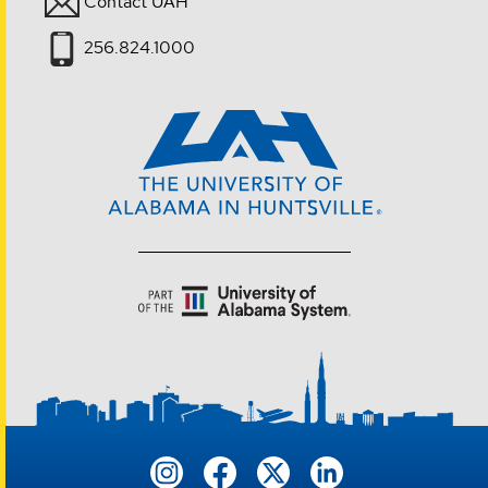
Contact UAH
256.824.1000