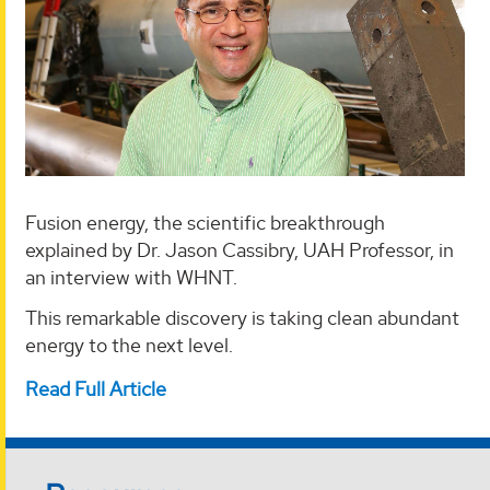
Fusion energy, the scientific breakthrough
explained by Dr. Jason Cassibry, UAH Professor, in
an interview with WHNT.
This remarkable discovery is taking clean abundant
energy to the next level.
Read Full Article