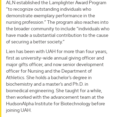
ALN established the Lamplighter Award Program
“to recognize outstanding individuals who
demonstrate exemplary performance in the
nursing profession.” The program also reaches into
the broader community to include “individuals who
have made a substantial contribution to the cause
of securing a better society.”
Lien has been with UAH for more than four years,
first as university-wide annual giving officer and
major gifts officer, and now senior development
officer for Nursing and the Department of
Athletics. She holds a bachelor’s degree in
biochemistry and a master’s and Ph.D. in
biomedical engineering. She taught for a while,
then worked with the advancement team at the
HudsonAlpha Institute for Biotechnology before
joining UAH.