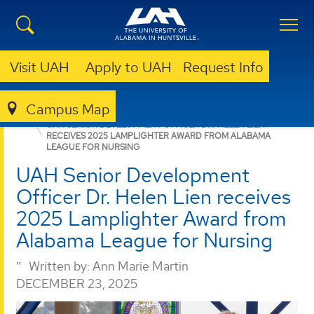
Visit UAH
Apply to UAH
Request Info
Campus Map
NURSING
NEWS
NEWS
UAH SENIOR DEVELOPMENT OFFICER DR. HELEN LIEN
RECEIVES 2025 LAMPLIGHTER AWARD FROM ALABAMA
LEAGUE FOR NURSING
UAH Senior Development
Officer Dr. Helen Lien receives
2025 Lamplighter Award from
Alabama League for Nursing
Written by:
Ann Marie Martin
DECEMBER 23, 2025