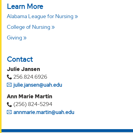
Learn More
Alabama League for Nursing
College of Nursing
Giving
Contact
Julie Jansen
256.824.6926
julie.jansen@uah.edu
Ann Marie Martin
(256) 824-5294‬
annmarie.martin@uah.edu