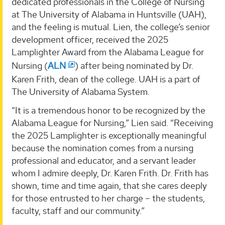
dedicated professionals in the College of Nursing
at The University of Alabama in Huntsville (UAH),
and the feeling is mutual. Lien, the college’s senior
development officer, received the 2025
Lamplighter Award from the Alabama League for
Nursing (
ALN
) after being nominated by Dr.
Karen Frith, dean of the college. UAH is a part of
The University of Alabama System.
“It is a tremendous honor to be recognized by the
Alabama League for Nursing,” Lien said. “Receiving
the 2025 Lamplighter is exceptionally meaningful
because the nomination comes from a nursing
professional and educator, and a servant leader
whom I admire deeply, Dr. Karen Frith. Dr. Frith has
shown, time and time again, that she cares deeply
for those entrusted to her charge – the students,
faculty, staff and our community.”