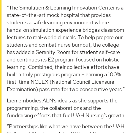
“The Simulation & Learning Innovation Center is a
state-of-the-art mock hospital that provides
students a safe learning environment where
hands-on simulation experience bridges classroom
lectures to real-world clinicals. To help prepare our
students and combat nurse burnout, the college
has added a Serenity Room for student self-care
and continues its E2 program focused on holistic
learning. Combined, their collective efforts have
built a truly prestigious program – earning a 100%
first-time NCLEX (National Council Licensure
Examination) pass rate for two consecutive years.”
Lien embodies ALN’s ideals as she supports the
programming, the collaborations and the
fundraising efforts that fuel UAH Nursing’s growth.
“Partnerships like what we have between the UAH