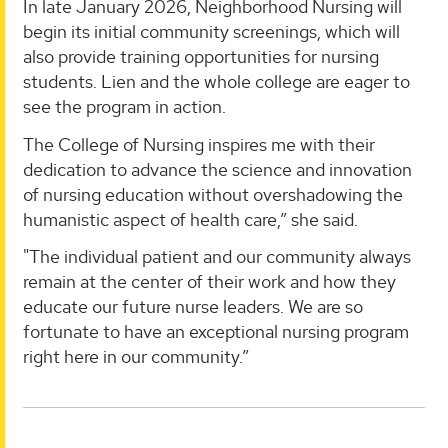
In late January 2026, Neighborhood Nursing will
begin its initial community screenings, which will
also provide training opportunities for nursing
students. Lien and the whole college are eager to
see the program in action.
The College of Nursing inspires me with their
dedication to advance the science and innovation
of nursing education without overshadowing the
humanistic aspect of health care,” she said.
"The individual patient and our community always
remain at the center of their work and how they
educate our future nurse leaders. We are so
fortunate to have an exceptional nursing program
right here in our community.”