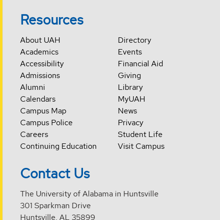
Resources
About UAH
Directory
Academics
Events
Accessibility
Financial Aid
Admissions
Giving
Alumni
Library
Calendars
MyUAH
Campus Map
News
Campus Police
Privacy
Careers
Student Life
Continuing Education
Visit Campus
Contact Us
The University of Alabama in Huntsville
301 Sparkman Drive
Huntsville, AL 35899