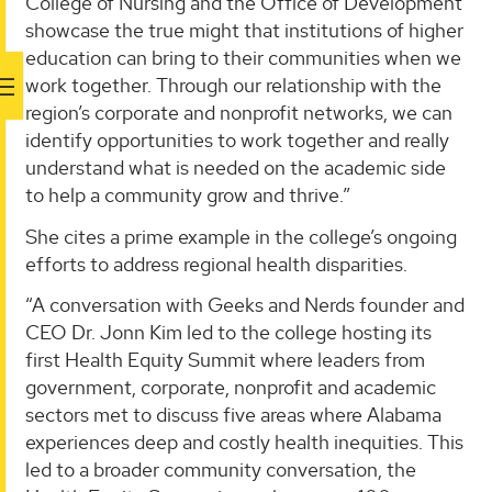
College of Nursing and the Office of Development
showcase the true might that institutions of higher
education can bring to their communities when we
work together. Through our relationship with the
region’s corporate and nonprofit networks, we can
identify opportunities to work together and really
understand what is needed on the academic side
to help a community grow and thrive.”
She cites a prime example in the college’s ongoing
efforts to address regional health disparities.
“A conversation with Geeks and Nerds founder and
CEO Dr. Jonn Kim led to the college hosting its
first Health Equity Summit where leaders from
government, corporate, nonprofit and academic
sectors met to discuss five areas where Alabama
experiences deep and costly health inequities. This
led to a broader community conversation, the