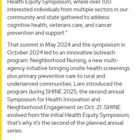
Health Equity Symposium, where over 100
interested individuals from multiple sectors in our
community and state gathered to address
cognitive health, veterans care, and cancer
prevention and support.”
That summit in May 2024 and the symposium in
October 2024 led to an innovative outreach
program: Neighborhood Nursing, a new multi-
agency initiative bringing onsite health screenings
plus primary preventive care to rural and
underserved communities. Lien introduced the
program during SHINE 2025, the second annual
Symposium for Health Innovation and
Neighborhood Engagement on Oct. 21. SHINE
evolved from the initial Health Equity Symposium;
that’s why it’s the second of the planned annual
series.