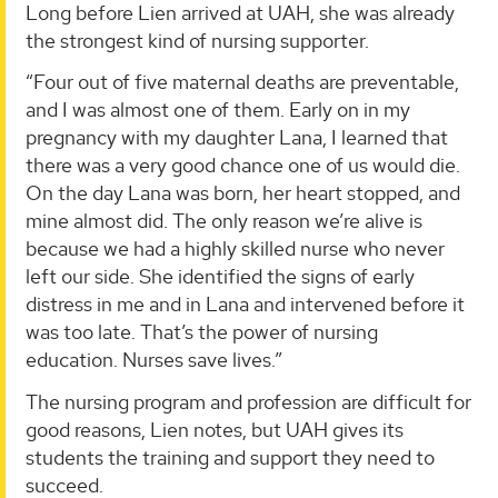
Long before Lien arrived at UAH, she was already
the strongest kind of nursing supporter.
“Four out of five maternal deaths are preventable,
and I was almost one of them. Early on in my
pregnancy with my daughter Lana, I learned that
there was a very good chance one of us would die.
On the day Lana was born, her heart stopped, and
mine almost did. The only reason we’re alive is
because we had a highly skilled nurse who never
left our side. She identified the signs of early
distress in me and in Lana and intervened before it
was too late. That’s the power of nursing
education. Nurses save lives.”
The nursing program and profession are difficult for
good reasons, Lien notes, but UAH gives its
students the training and support they need to
succeed.