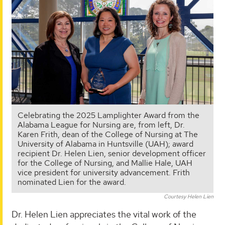
Celebrating the 2025 Lamplighter Award from the
Alabama League for Nursing are, from left, Dr.
Karen Frith, dean of the College of Nursing at The
University of Alabama in Huntsville (UAH); award
recipient Dr. Helen Lien, senior development officer
for the College of Nursing, and Mallie Hale, UAH
vice president for university advancement. Frith
nominated Lien for the award.
Courtesy Helen Lien
Dr. Helen Lien appreciates the vital work of the