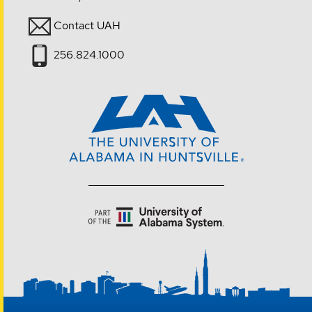
Contact UAH
256.824.1000