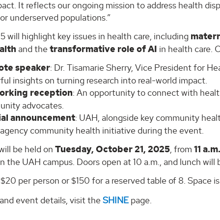
act. It reflects our ongoing mission to address health disp
for underserved populations.”
will highlight key issues in health care, including
matern
alth
and the
transformative role of AI
in health care. 
ote speaker
: Dr. Tisamarie Sherry, Vice President for Hea
ul insights on turning research into real-world impact.
orking reception
: An opportunity to connect with healt
nity advocates.
ial announcement
: UAH, alongside key community health 
-agency community health initiative during the event.
will be held on
Tuesday, October 21, 2025
, from
11 a.m
n the UAH campus. Doors open at 10 a.m., and lunch will 
 $20 per person or $150 for a reserved table of 8. Space is
 and event details, visit the
SHINE
page.