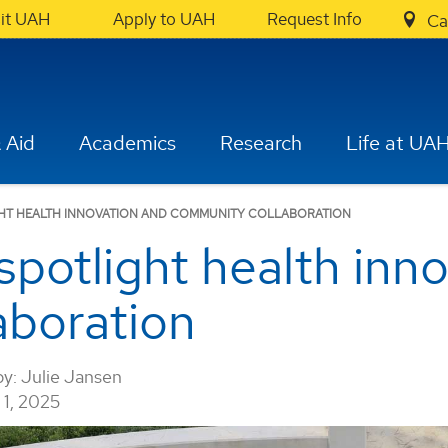
sit UAH
Apply to UAH
Request Info
Ca
 Aid
Academics
Research
Life at UA
IGHT HEALTH INNOVATION AND COMMUNITY COLLABORATION
potlight health inn
aboration
by:
Julie Jansen
1, 2025