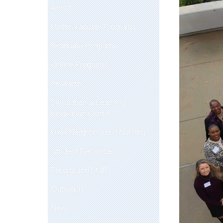
About
Undergraduate Programs
Graduate Programs
Online Programs
Research
Simulation & Learning
Innovation Center
UAH Neighborhood Nursing
Student Resources
Faculty and Staff
Outreach
News