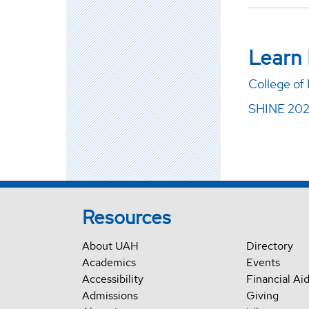
Learn
College of
SHINE 20
Resources
About UAH
Directory
Academics
Events
Accessibility
Financial Ai
Admissions
Giving