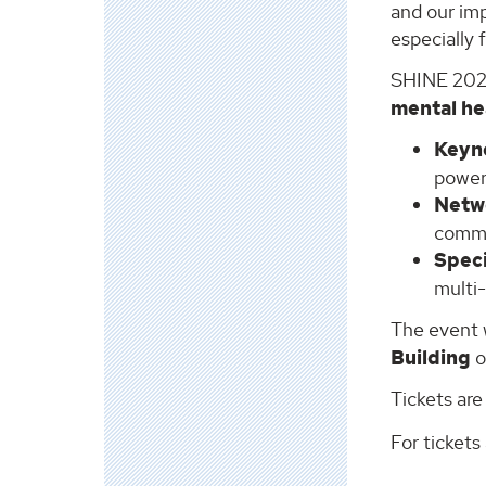
and our imp
especially 
SHINE 2025 
mental he
Keyn
powerf
Netw
commu
Spec
multi
The event 
Building
o
Tickets are
For tickets