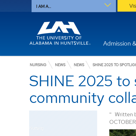
Vi
I AM A...
Admission &
NURSING
NEWS
NEWS
SHINE 2025 TO SPOTL
SHINE 2025 to s
community coll
Written 
OCTOBER 
Nursing