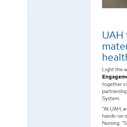
Donate
Visit Us
Contact
UAH 
mater
healt
Light the w
Engagem
together c
partnership
System.
“At UAH, w
hands-on ou
Nursing. “