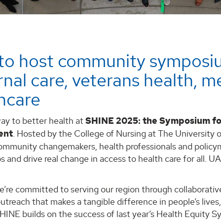
to host community symposi
nal care, veterans health, me
hcare
ay to better health at
SHINE 2025: the Symposium fo
ent
. Hosted by the College of Nursing at The University 
ommunity changemakers, health professionals and policym
s and drive real change in access to health care for all. U
e’re committed to serving our region through collaborati
treach that makes a tangible difference in people’s lives,”
SHINE builds on the success of last year’s Health Equity