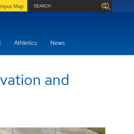
mpus Map
H
Athletics
News
ovation and