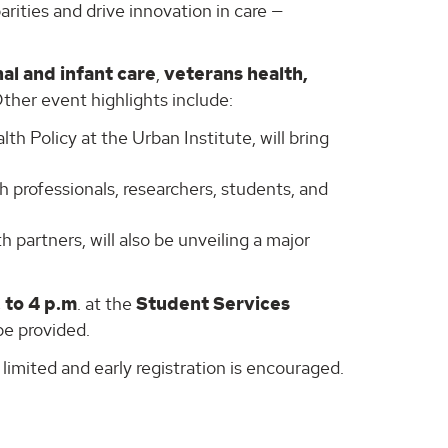
arities and drive innovation in care —
al and infant care
,
veterans health,
Other event highlights include:
lth Policy at the Urban Institute, will bring
h professionals, researchers, students, and
partners, will also be unveiling a major
. to 4 p.m
. at the
Student Services
be provided.
 limited and early registration is encouraged.