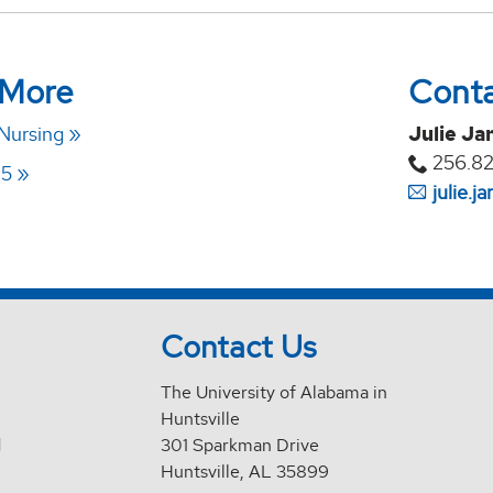
 More
Cont
 Nursing
Julie Ja
256.8
25
julie.
Contact Us
The University of Alabama in
Huntsville
d
301 Sparkman Drive
Huntsville, AL 35899