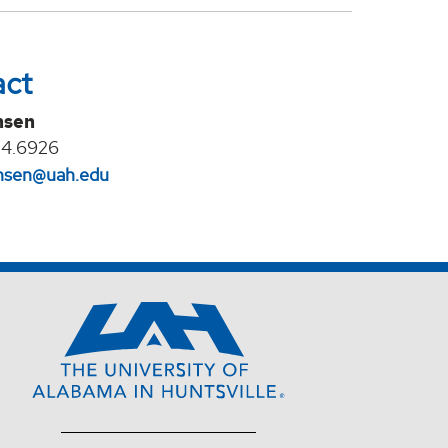
act
nsen
24.6926
jansen@uah.edu