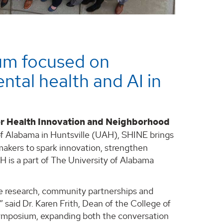
um focused on
ntal health and AI in
r Health Innovation and Neighborhood
of Alabama in Huntsville (UAH), SHINE brings
akers to spark innovation, strengthen
AH is a part of The University of Alabama
ve research, community partnerships and
 said Dr. Karen Frith, Dean of the College of
 Symposium, expanding both the conversation