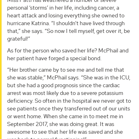
personal ‘storms’ in her life, including cancer, a
heart attack and losing everything she owned to
hurricane Katrina. “I shouldn’t have lived through
that,” she says. “So now I tell myself, get over it, be
grateful!”
As for the person who saved her life? McPhail and
her patient have forged a special bond.
“Her brother came by to see me and tell me that
she was stable,” McPhail says. “She was in the ICU,
but she had a good prognosis since the cardiac
arrest was most likely due to a severe potassium
deficiency. So often in the hospital we never got to
see patients once they transferred out of our units
or went home. When she came in to meet me in
September 2017, she was doing great. It was
awesome to see that her life was saved and she