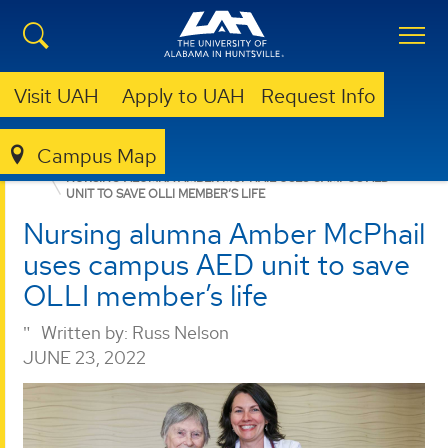
Visit UAH
Apply to UAH
Request Info
Campus Map
NURSING
NEWS
NEWS
NURSING ALUMNA AMBER MCPHAIL USES CAMPUS AED
UNIT TO SAVE OLLI MEMBER’S LIFE
Nursing alumna Amber McPhail
uses campus AED unit to save
OLLI member’s life
Written by:
Russ Nelson
JUNE 23, 2022