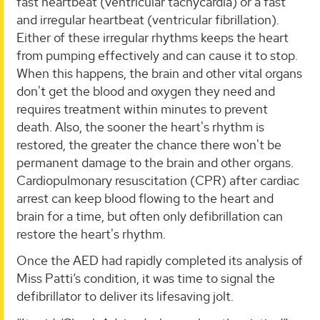
fast heartbeat (ventricular tachycardia) or a fast
and irregular heartbeat (ventricular fibrillation).
Either of these irregular rhythms keeps the heart
from pumping effectively and can cause it to stop.
When this happens, the brain and other vital organs
don't get the blood and oxygen they need and
requires treatment within minutes to prevent
death. Also, the sooner the heart's rhythm is
restored, the greater the chance there won't be
permanent damage to the brain and other organs.
Cardiopulmonary resuscitation (CPR) after cardiac
arrest can keep blood flowing to the heart and
brain for a time, but often only defibrillation can
restore the heart's rhythm.
Once the AED had rapidly completed its analysis of
Miss Patti’s condition, it was time to signal the
defibrillator to deliver its lifesaving jolt.