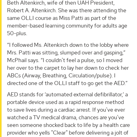
Beth Altenkirch, wife of then UAH President,
Robert A. Altenkirch. She was there attending the
same OLLI course as Miss Patti as part of the
member-based learning community for adults age
50-plus.
“I followed Ms. Altenkirch down to the lobby where
Mrs. Patti was sitting, slumped over and gasping,”
McPhail says. “I couldn't feel a pulse, so I moved
her over to the carpet to lay her down to check her
ABCs (Airway, Breathing, Circulation/pulse). I
directed one of the OLLI staff to go get the AED.”
AED stands for ‘automated external defibrillator,’ a
portable device used as a rapid response method
to save lives during a cardiac arrest. If you've ever
watched a TV medical drama, chances are you've
seen someone shocked back to life by a health care
provider who yells "Clear" before delivering a jolt of