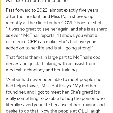
was back to normal functioning!”
Fast forward to 2022, almost exactly five years
after the incident, and Miss Patti showed up
recently at the clinic for her COVID booster shot.
“It was so great to see her again, and she is as sharp
as ever,” McPhail reports. “It shows you what a
difference CPR can make! She’s had five years
added on to her life and is still going strong!”
That fact is thanks in large part to McPhail’s cool
nerves and quick thinking, with an assist from
medical technology and her training.
“Amber had never been able to meet people she
had helped save,” Miss Patti says. “My brother
found her, and I got to meet her. She’s great! It’s
really something to be able to hug the person who
literally saved your life because of her training and
desire to do that. Now the people at OLLI laugh