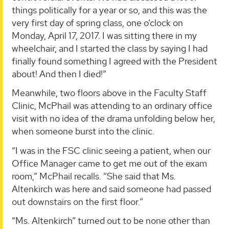
things politically for a year or so, and this was the
very first day of spring class, one o’clock on
Monday, April 17, 2017. I was sitting there in my
wheelchair, and I started the class by saying I had
finally found something I agreed with the President
about! And then I died!”
Meanwhile, two floors above in the Faculty Staff
Clinic, McPhail was attending to an ordinary office
visit with no idea of the drama unfolding below her,
when someone burst into the clinic.
“I was in the FSC clinic seeing a patient, when our
Office Manager came to get me out of the exam
room,” McPhail recalls. “She said that Ms.
Altenkirch was here and said someone had passed
out downstairs on the first floor.”
“Ms. Altenkirch” turned out to be none other than