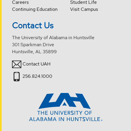
Careers
Student Life
Continuing Education
Visit Campus
Contact Us
The University of Alabama in Huntsville
301 Sparkman Drive
Huntsville, AL 35899
Contact UAH
256.824.1000