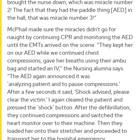
brought the nurse down, which was miracle number
2! The fact that they had the paddle thing [AED] in
the hall, that was miracle number 3!”
McPhail made sure the miracles didn’t go for
naught by continuing CPR and monitoring the AED
until the EMTs arrived on the scene. “They kept her
on our AED while we continued chest
compressions, gave her breaths using their ambu
bag and started an IV,” the Nursing alumna says.
“The AED again announced it was
'analyzing patient and to pause compressions.’
After a few seconds it said, ‘Shock advised, please
clear the victim.’ I again cleared the patient and
pressed the 'shock' button. After the defibrillation,
they continued compressions and switched the
heart monitor over to their machine. Then they
loaded her onto their stretcher and proceeded to
transport her to the hospital emergency