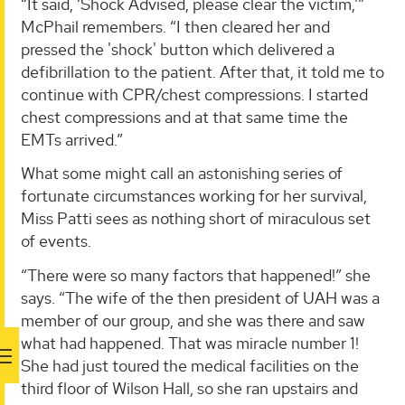
“It said, ‘Shock Advised, please clear the victim,’”
McPhail remembers. “I then cleared her and
pressed the 'shock' button which delivered a
defibrillation to the patient. After that, it told me to
continue with CPR/chest compressions. I started
chest compressions and at that same time the
EMTs arrived.”
What some might call an astonishing series of
fortunate circumstances working for her survival,
Miss Patti sees as nothing short of miraculous set
of events.
“There were so many factors that happened!” she
says. “The wife of the then president of UAH was a
member of our group, and she was there and saw
what had happened. That was miracle number 1!
She had just toured the medical facilities on the
third floor of Wilson Hall, so she ran upstairs and