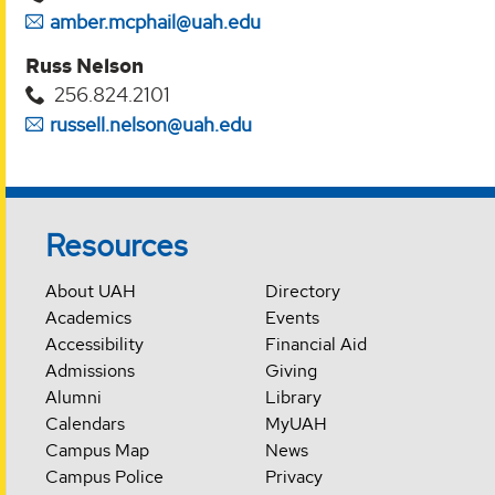
amber.mcphail@uah.edu
Russ Nelson
256.824.2101
russell.nelson@uah.edu
Resources
About UAH
Directory
Academics
Events
Accessibility
Financial Aid
Admissions
Giving
Alumni
Library
Calendars
MyUAH
Campus Map
News
Campus Police
Privacy