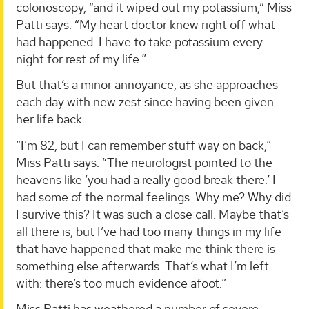
colonoscopy, “and it wiped out my potassium,” Miss
Patti says. “My heart doctor knew right off what
had happened. I have to take potassium every
night for rest of my life.”
But that’s a minor annoyance, as she approaches
each day with new zest since having been given
her life back.
“I’m 82, but I can remember stuff way on back,”
Miss Patti says. “The neurologist pointed to the
heavens like ‘you had a really good break there.’ I
had some of the normal feelings. Why me? Why did
I survive this? It was such a close call. Maybe that’s
all there is, but I’ve had too many things in my life
that have happened that make me think there is
something else afterwards. That’s what I’m left
with: there’s too much evidence afoot.”
Miss Patti has weathered a number of severe