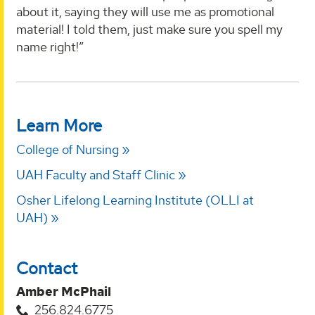
about it, saying they will use me as promotional
material! I told them, just make sure you spell my
name right!”
Learn More
College of Nursing
UAH Faculty and Staff Clinic
Osher Lifelong Learning Institute (OLLI at
UAH)
Contact
Amber McPhail
256.824.6775