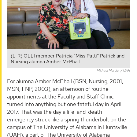
(L-R) OLLI member Patricia “Miss Patti” Patrick and
Nursing alumna Amber McPhail.
Michael Mercier / UAH
For alumna Amber McPhail (BSN, Nursing, 2001;
MSN, FNP, 2003), an afternoon of routine
appointments at the Faculty and Staff Clinic
turned into anything but one fateful day in April
2017. That was the day a life-and-death
emergency struck like a spring thunderbolt on the
campus of The University of Alabama in Huntsville
(UAH), a part of The University of Alabama