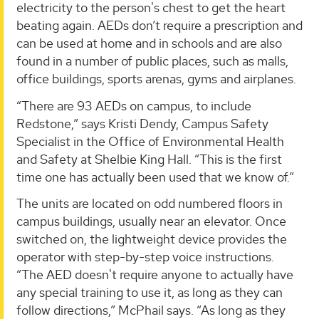
electricity to the person's chest to get the heart
beating again. AEDs don’t require a prescription and
can be used at home and in schools and are also
found in a number of public places, such as malls,
office buildings, sports arenas, gyms and airplanes.
“There are 93 AEDs on campus, to include
Redstone,” says Kristi Dendy, Campus Safety
Specialist in the Office of Environmental Health
and Safety at Shelbie King Hall. “This is the first
time one has actually been used that we know of.”
The units are located on odd numbered floors in
campus buildings, usually near an elevator. Once
switched on, the lightweight device provides the
operator with step-by-step voice instructions.
“The AED doesn't require anyone to actually have
any special training to use it, as long as they can
follow directions,” McPhail says. “As long as they