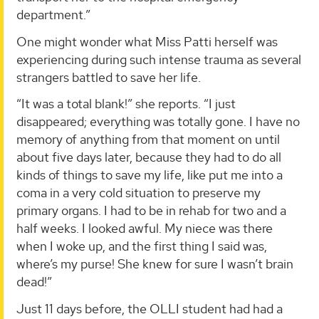
department.”
One might wonder what Miss Patti herself was
experiencing during such intense trauma as several
strangers battled to save her life.
“It was a total blank!” she reports. “I just
disappeared; everything was totally gone. I have no
memory of anything from that moment on until
about five days later, because they had to do all
kinds of things to save my life, like put me into a
coma in a very cold situation to preserve my
primary organs. I had to be in rehab for two and a
half weeks. I looked awful. My niece was there
when I woke up, and the first thing I said was,
where’s my purse! She knew for sure I wasn’t brain
dead!”
Just 11 days before, the OLLI student had had a