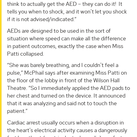
think to actually get the AED – they can do it! It
tells you when to shock, and it won't let you shock
if it is not advised/indicated.”
AEDs are designed to be used in the sort of
situation where speed can make all the difference
in patient outcomes, exactly the case when Miss
Patti collapsed.
“She was barely breathing, and I couldn't feel a
pulse,” McPhail says after examining Miss Patti on
the floor of the lobby in front of the Wilson Hall
Theatre. “So I immediately applied the AED pads to
her chest and turned on the device. It announced
that it was analyzing and said not to touch the
patient.”
Cardiac arrest usually occurs when a disruption in
the heart's electrical activity causes a dangerously