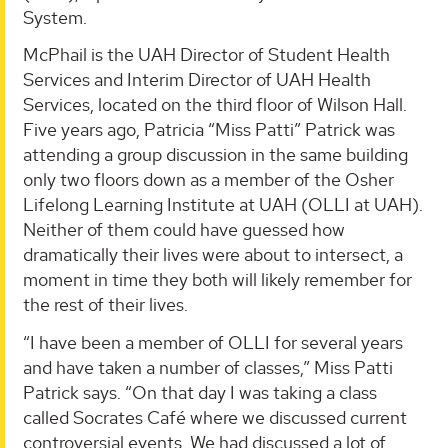
System.
McPhail is the UAH Director of Student Health
Services and Interim Director of UAH Health
Services, located on the third floor of Wilson Hall.
Five years ago, Patricia “Miss Patti” Patrick was
attending a group discussion in the same building
only two floors down as a member of the Osher
Lifelong Learning Institute at UAH (OLLI at UAH).
Neither of them could have guessed how
dramatically their lives were about to intersect, a
moment in time they both will likely remember for
the rest of their lives.
“I have been a member of OLLI for several years
and have taken a number of classes,” Miss Patti
Patrick says. “On that day I was taking a class
called Socrates Café where we discussed current
controversial events. We had discussed a lot of