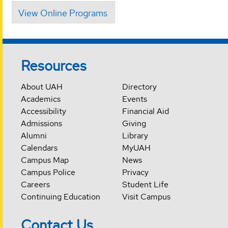
View Online Programs
Resources
About UAH
Directory
Academics
Events
Accessibility
Financial Aid
Admissions
Giving
Alumni
Library
Calendars
MyUAH
Campus Map
News
Campus Police
Privacy
Careers
Student Life
Continuing Education
Visit Campus
Contact Us