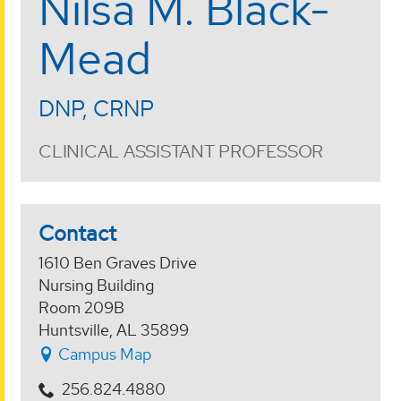
Nilsa M. Black-
Mead
DNP, CRNP
CLINICAL ASSISTANT PROFESSOR
Contact
1610 Ben Graves Drive
Nursing Building
Room 209B
Huntsville, AL 35899
Campus Map
256.824.4880