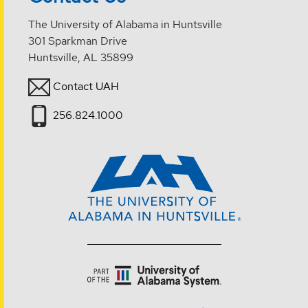
The University of Alabama in Huntsville
301 Sparkman Drive
Huntsville, AL 35899
Contact UAH
256.824.1000