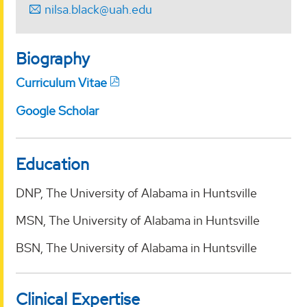
nilsa.black@uah.edu
Biography
Curriculum Vitae
Google Scholar
Education
DNP, The University of Alabama in Huntsville
MSN, The University of Alabama in Huntsville
BSN, The University of Alabama in Huntsville
Clinical Expertise