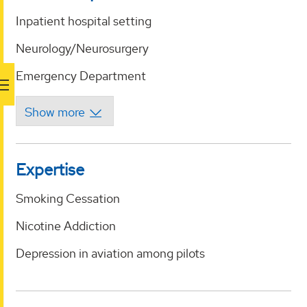
Inpatient hospital setting
Neurology/Neurosurgery
Emergency Department
Expertise
Smoking Cessation
Nicotine Addiction
Depression in aviation among pilots