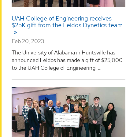
UAH College of Engineering receives
$25K gift from the Leidos Dynetics team
Feb 20, 2023
The University of Alabama in Huntsville has
announced Leidos has made a gift of $25,000
to the UAH College of Engineering. ...