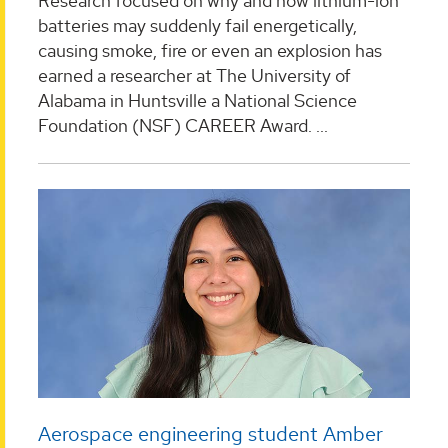
Research focused on why and how lithium-ion
batteries may suddenly fail energetically,
causing smoke, fire or even an explosion has
earned a researcher at The University of
Alabama in Huntsville a National Science
Foundation (NSF) CAREER Award. ...
Aerospace engineering student Amber