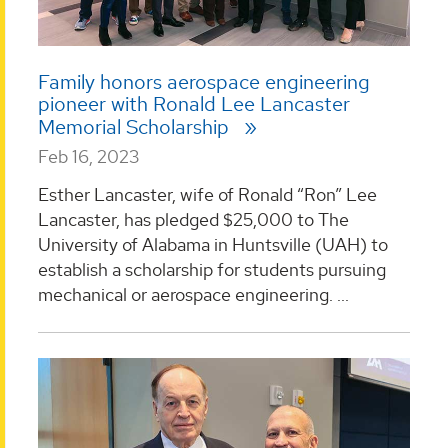
Family honors aerospace engineering
pioneer with Ronald Lee Lancaster
Memorial Scholarship
Feb 16, 2023
Esther Lancaster, wife of Ronald “Ron” Lee
Lancaster, has pledged $25,000 to The
University of Alabama in Huntsville (UAH) to
establish a scholarship for students pursuing
mechanical or aerospace engineering. ...