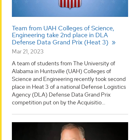
Team from UAH Colleges of Science,
Engineering take 2nd place in DLA
Defense Data Grand Prix (Heat 3)
Mar 21, 2023
A team of students from The University of
Alabama in Huntsville (UAH) Colleges of
Science and Engineering recently took second
place in Heat 3 of a national Defense Logistics
Agency (DLA) Defense Data Grand Prix
competition put on by the Acquisitio...