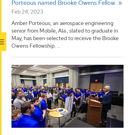
Porteous named Brooke Owens Fellow
Feb 24, 2023
Amber Porteous, an aerospace engineering
senior from Mobile, Ala., slated to graduate in
May, has been selected to receive the Brooke
Owens Fellowship. ...