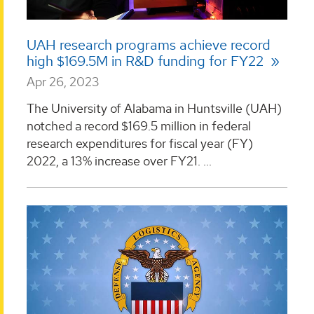
UAH research programs achieve record
high $169.5M in R&D funding for FY22
Apr 26, 2023
The University of Alabama in Huntsville (UAH)
notched a record $169.5 million in federal
research expenditures for fiscal year (FY)
2022, a 13% increase over FY21. ...