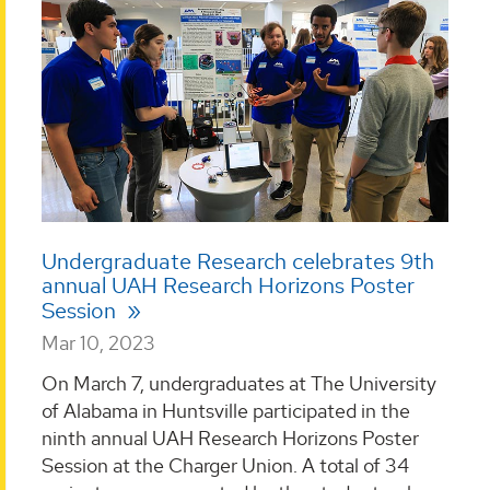
Undergraduate Research celebrates 9th
annual UAH Research Horizons Poster
Session
Mar 10, 2023
On March 7, undergraduates at The University
of Alabama in Huntsville participated in the
ninth annual UAH Research Horizons Poster
Session at the Charger Union. A total of 34