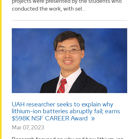
projects were presented by the students who
conducted the work, with sel...
UAH researcher seeks to explain why
lithium-ion batteries abruptly fail; earns
$598K NSF CAREER Award
Mar 07, 2023