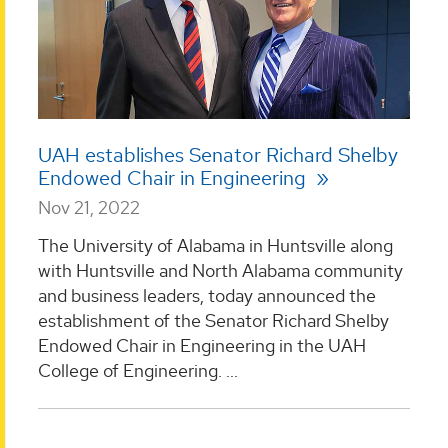
UAH establishes Senator Richard Shelby
Endowed Chair in Engineering
Nov 21, 2022
The University of Alabama in Huntsville along
with Huntsville and North Alabama community
and business leaders, today announced the
establishment of the Senator Richard Shelby
Endowed Chair in Engineering in the UAH
College of Engineering. ...