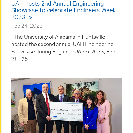
UAH hosts 2nd Annual Engineering
Showcase to celebrate Engineers Week
2023
Feb 24, 2023
The University of Alabama in Huntsville
hosted the second annual UAH Engineering
Showcase during Engineers Week 2023, Feb.
19 – 25. ...