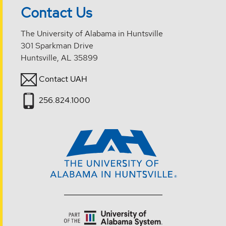
Contact Us
The University of Alabama in Huntsville
301 Sparkman Drive
Huntsville, AL 35899
Contact UAH
256.824.1000