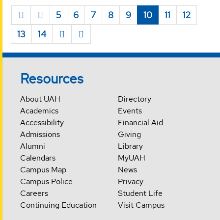
5
6
7
8
9
10
11
12
13
14
Resources
About UAH
Directory
Academics
Events
Accessibility
Financial Aid
Admissions
Giving
Alumni
Library
Calendars
MyUAH
Campus Map
News
Campus Police
Privacy
Careers
Student Life
Continuing Education
Visit Campus