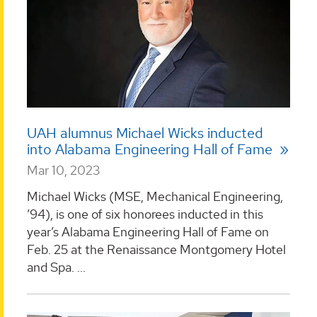
UAH alumnus Michael Wicks inducted
into Alabama Engineering Hall of Fame
Mar 10, 2023
Michael Wicks (MSE, Mechanical Engineering,
’94), is one of six honorees inducted in this
year’s Alabama Engineering Hall of Fame on
Feb. 25 at the Renaissance Montgomery Hotel
and Spa. ...