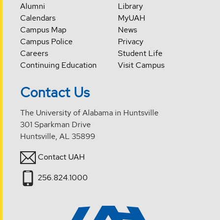
Alumni
Library
Calendars
MyUAH
Campus Map
News
Campus Police
Privacy
Careers
Student Life
Continuing Education
Visit Campus
Contact Us
The University of Alabama in Huntsville
301 Sparkman Drive
Huntsville, AL 35899
Contact UAH
256.824.1000