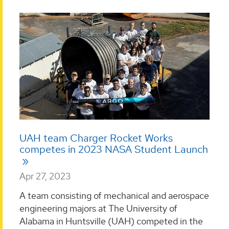
UAH team Charger Rocket Works
competes in 2023 NASA Student Launch
Apr 27, 2023
A team consisting of mechanical and aerospace
engineering majors at The University of
Alabama in Huntsville (UAH) competed in the