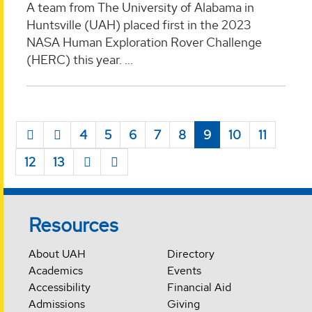
A team from The University of Alabama in
Huntsville (UAH) placed first in the 2023
NASA Human Exploration Rover Challenge
(HERC) this year. ...
4
5
6
7
8
9
10
11
12
13
Resources
About UAH
Directory
Academics
Events
Accessibility
Financial Aid
Admissions
Giving