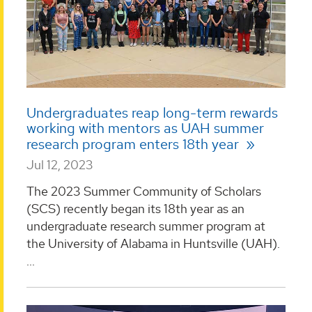
Undergraduates reap long-term rewards
working with mentors as UAH summer
research program enters 18th year
Jul 12, 2023
The 2023 Summer Community of Scholars
(SCS) recently began its 18th year as an
undergraduate research summer program at
the University of Alabama in Huntsville (UAH).
...