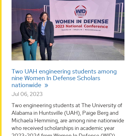
Two UAH engineering students among
nine Women In Defense Scholars
nationwide
Jul 06, 2023
Two engineering students at The University of
Alabama in Huntsville (UAH), Paige Berg and
Michaela Hemming, are among nine nationwide
who received scholarships in academic year
2023-2024 from Women In Defense (WID). ...