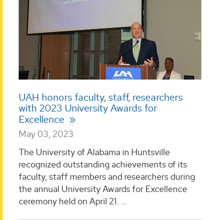
UAH honors faculty, staff, researchers
with 2023 University Awards for
Excellence
May 03, 2023
The University of Alabama in Huntsville
recognized outstanding achievements of its
faculty, staff members and researchers during
the annual University Awards for Excellence
ceremony held on April 21. ...