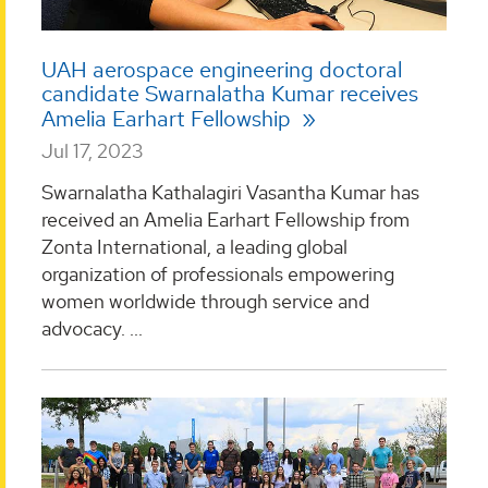
UAH aerospace engineering doctoral
candidate Swarnalatha Kumar receives
Amelia Earhart Fellowship
Jul 17, 2023
Swarnalatha Kathalagiri Vasantha Kumar has
received an Amelia Earhart Fellowship from
Zonta International, a leading global
organization of professionals empowering
women worldwide through service and
advocacy. ...