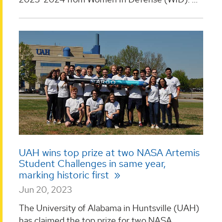
UAH wins top prize at two NASA Artemis
Student Challenges in same year,
marking historic first
Jun 20, 2023
The University of Alabama in Huntsville (UAH)
has claimed the top prize for two NASA