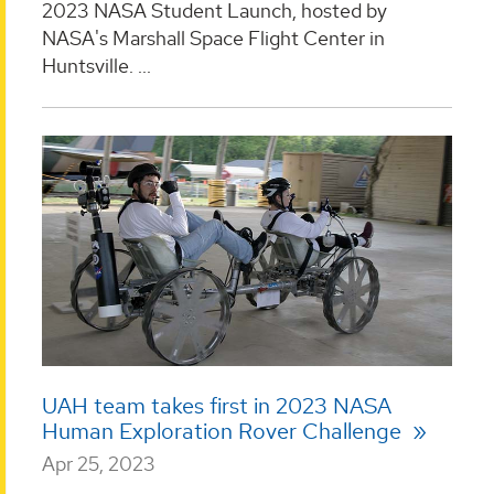
2023 NASA Student Launch, hosted by
NASA's Marshall Space Flight Center in
Huntsville. ...
UAH team takes first in 2023 NASA
Human Exploration Rover Challenge
Apr 25, 2023