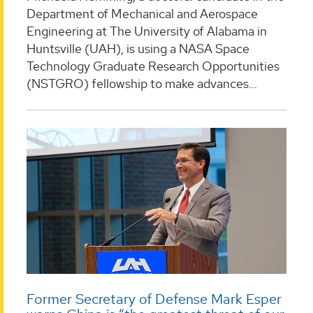
Department of Mechanical and Aerospace
Engineering at The University of Alabama in
Huntsville (UAH), is using a NASA Space
Technology Graduate Research Opportunities
(NSTGRO) fellowship to make advances...
Former Secretary of Defense Mark Esper