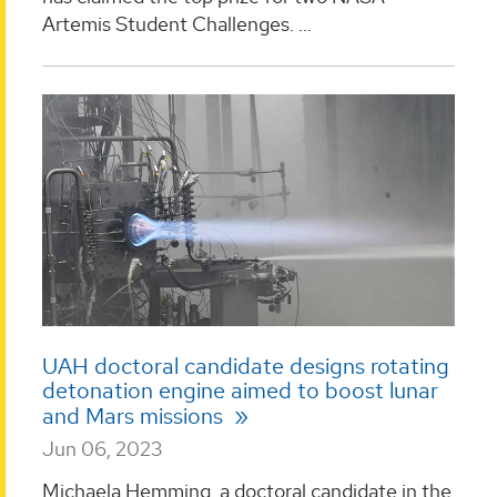
Artemis Student Challenges. ...
UAH doctoral candidate designs rotating
detonation engine aimed to boost lunar
and Mars missions
Jun 06, 2023
Michaela Hemming, a doctoral candidate in the