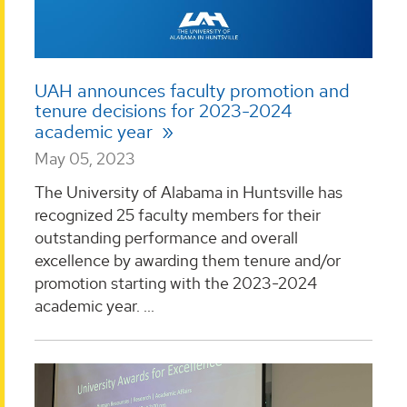
UAH announces faculty promotion and
tenure decisions for 2023-2024
academic year
May 05, 2023
The University of Alabama in Huntsville has
recognized 25 faculty members for their
outstanding performance and overall
excellence by awarding them tenure and/or
promotion starting with the 2023-2024
academic year. ...