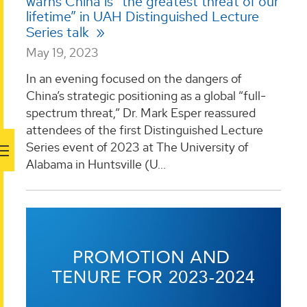
warns China is “the greatest threat of our
lifetime” in UAH Distinguished Lecture
Series talk
May 19, 2023
In an evening focused on the dangers of
China’s strategic positioning as a global “full-
spectrum threat,” Dr. Mark Esper reassured
attendees of the first Distinguished Lecture
Series event of 2023 at The University of
Alabama in Huntsville (U...