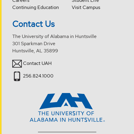
Careers
Student Life
Continuing Education
Visit Campus
Contact Us
The University of Alabama in Huntsville
301 Sparkman Drive
Huntsville, AL 35899
Contact UAH
256.824.1000