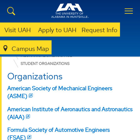
Visit UAH
Apply to UAH
Request Info
Campus Map
ENGINEERING
DEPARTMENTS
MECHANICAL & AEROSPACE
STUDENT ORGANIZATIONS
Organizations
American Society of Mechanical Engineers
(ASME)
American Institute of Aeronautics and Astronautics
(AIAA)
Formula Society of Automotive Engineers
(FSAE)