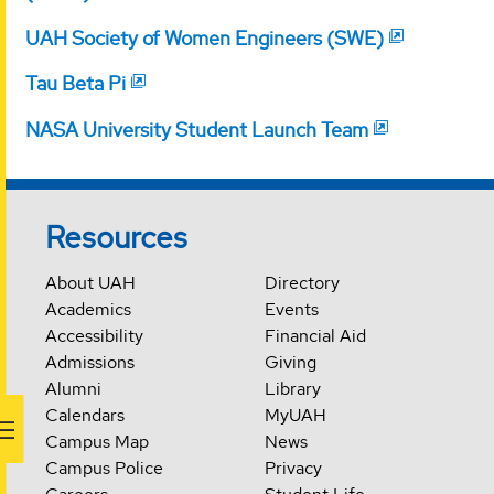
UAH Society of Women Engineers (SWE)
Tau Beta Pi
NASA University Student Launch Team
Resources
About UAH
Directory
Academics
Events
Accessibility
Financial Aid
Admissions
Giving
Alumni
Library
Calendars
MyUAH
Campus Map
News
Campus Police
Privacy