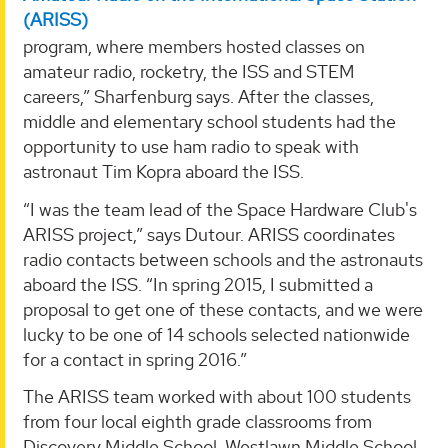
(ARISS)
program, where members hosted classes on
amateur radio, rocketry, the ISS and STEM
careers,” Sharfenburg says. After the classes,
middle and elementary school students had the
opportunity to use ham radio to speak with
astronaut Tim Kopra aboard the ISS.
“I was the team lead of the Space Hardware Club's
ARISS project,” says Dutour. ARISS coordinates
radio contacts between schools and the astronauts
aboard the ISS. “In spring 2015, I submitted a
proposal to get one of these contacts, and we were
lucky to be one of 14 schools selected nationwide
for a contact in spring 2016.”
The ARISS team worked with about 100 students
from four local eighth grade classrooms from
Discovery Middle School, Westlawn Middle School