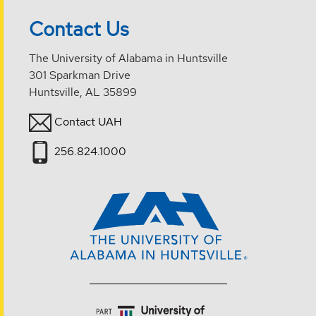
Contact Us
The University of Alabama in Huntsville
301 Sparkman Drive
Huntsville, AL 35899
Contact UAH
256.824.1000