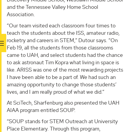
and the Tennessee Valley Home School
Association.
“Our team visited each classroom four times to
teach the students about the ISS, amateur radio,
rocketry and careers in STEM,” Dutour says. “On
Feb 19, all the students from those classrooms
came to UAH, and select students had the chance
to ask astronaut Tim Kopra what living in space is
like. ARISS was one of the most rewarding projects
I have been able to be a part of. We had such an
amazing opportunity to change those students’
lives, and I am really proud of what we did.”
At SciTech, Sharfenburg also presented the UAH
AIAA program entitled SOUP.
“SOUP stands for STEM Outreach at University
Place Elementary. Through this program,