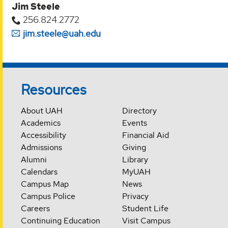
Jim Steele
256.824.2772
jim.steele@uah.edu
Resources
About UAH
Directory
Academics
Events
Accessibility
Financial Aid
Admissions
Giving
Alumni
Library
Calendars
MyUAH
Campus Map
News
Campus Police
Privacy
Careers
Student Life
Continuing Education
Visit Campus