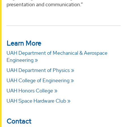
presentation and communication.”
Learn More
UAH Department of Mechanical & Aerospace
Engineering
UAH Department of Physics
UAH College of Engineering
UAH Honors College
UAH Space Hardware Club
Contact