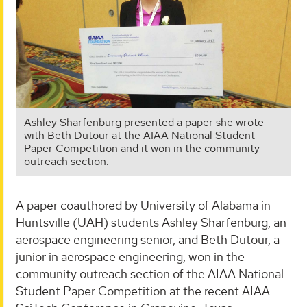
Ashley Sharfenburg presented a paper she wrote
with Beth Dutour at the AIAA National Student
Paper Competition and it won in the community
outreach section.
A paper coauthored by University of Alabama in
Huntsville (UAH) students Ashley Sharfenburg, an
aerospace engineering senior, and Beth Dutour, a
junior in aerospace engineering, won in the
community outreach section of the AIAA National
Student Paper Competition at the recent AIAA