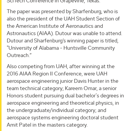
SciTech Conference in Grapevine, Texas.
The paper was presented by Sharfenburg, who is
also the president of the UAH Student Section of
the American Institute of Aeronautics and
Astronautics (AIAA). Dutour was unable to attend.
Dutour and Sharfenburg’s winning paper is titled,
"University of Alabama - Huntsville Community
Outreach.”
Also competing from UAH, after winning at the
2016 AIAA Region II Conference, were UAH
aerospace engineering junior Davis Hunter in the
team technical category; Kareem Omar, a senior
Honors student pursuing dual bachelor's degrees in
aerospace engineering and theoretical physics, in
the undergraduate/individual category; and
aerospace systems engineering doctoral student
Amit Patel in the masters category.