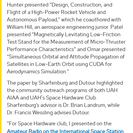
Hunter presented “Design, Construction, and
Flight of a High-Power Rocket Vehicle and
Autonomous Payload,” which he coauthored with
William Hill, an aerospace engineering junior. Patel
presented “Magnetically Levitating Low-Friction
Test Stand for the Measurement of Micro-Thruster
Performance Characteristics” and Omar presented
“Simultaneous Orbital and Attitude Propagation of
Satellites in Low-Earth Orbit using CUDA for
Aerodynamics Simulation.”
The paper by Sharfenburg and Dutour highlighted
the community outreach programs of both UAH
AIAA and UAH's Space Hardware Club.
Sharfenburg’s advisor is Dr. Brian Landrum, while
Dr. Francis Wessling advises Dutour.
“For Space Hardware club, I presented on the
Amateur Radio on the International Space Station