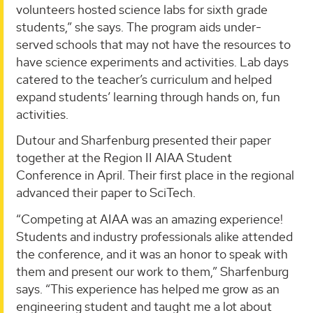
volunteers hosted science labs for sixth grade
students,” she says. The program aids under-
served schools that may not have the resources to
have science experiments and activities. Lab days
catered to the teacher’s curriculum and helped
expand students’ learning through hands on, fun
activities.
Dutour and Sharfenburg presented their paper
together at the Region II AIAA Student
Conference in April. Their first place in the regional
advanced their paper to SciTech.
“Competing at AIAA was an amazing experience!
Students and industry professionals alike attended
the conference, and it was an honor to speak with
them and present our work to them,” Sharfenburg
says. “This experience has helped me grow as an
engineering student and taught me a lot about