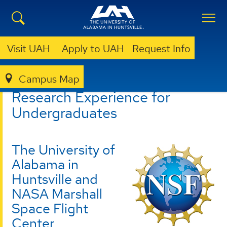
Visit UAH
Apply to UAH
Request Info
Campus Map
CSPAR
REU
Research Experience for
Undergraduates
The University of
Alabama in
Huntsville and
NASA Marshall
Space Flight
Center