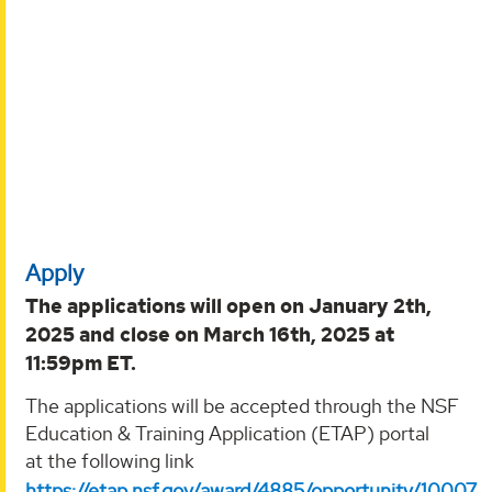
Apply
The applications will open on January 2th,
2025 and close on March 16th, 2025 at
11:59pm ET.
The applications will be accepted through the NSF
Education & Training Application (ETAP) portal
at the following link
https://etap.nsf.gov/award/4885/opportunity/10007