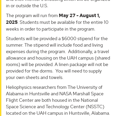
in or outside the U.S.
The program will run from
May 27 - August 1,
2025
. Students must be available for the entire 10
weeks in order to participate in the program.
Students will be provided a $6000 stipend for the
summer. The stipend will include food and living
expenses during the program. Additionally, a travel
allowance and housing on the UAH campus (shared
rooms) will be provided. A linen package will not be
provided for the dorms. You will need to supply
your own sheets and towels.
Heliophysics researchers from The University of
Alabama in Huntsville and NASA Marshall Space
Flight Center are both housed in the National
Space Science and Technology Center (NSSTC)
located on the UAH campus in Huntsville, Alabama.