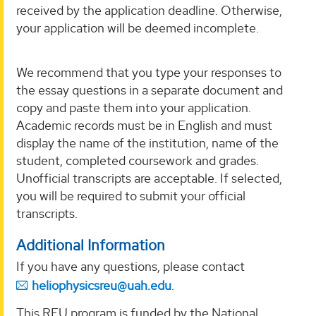
received by the application deadline. Otherwise,
your application will be deemed incomplete.
We recommend that you type your responses to
the essay questions in a separate document and
copy and paste them into your application.
Academic records must be in English and must
display the name of the institution, name of the
student, completed coursework and grades.
Unofficial transcripts are acceptable. If selected,
you will be required to submit your official
transcripts.
Additional Information
If you have any questions, please contact
heliophysicsreu@uah.edu
.
This REU program is funded by the National