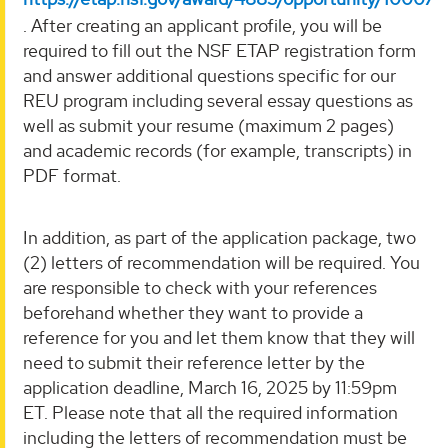
. After creating an applicant profile, you will be
required to fill out the NSF ETAP registration form
and answer additional questions specific for our
REU program including several essay questions as
well as submit your resume (maximum 2 pages)
and academic records (for example, transcripts) in
PDF format.
In addition, as part of the application package, two
(2) letters of recommendation will be required. You
are responsible to check with your references
beforehand whether they want to provide a
reference for you and let them know that they will
need to submit their reference letter by the
application deadline, March 16, 2025 by 11:59pm
ET. Please note that all the required information
including the letters of recommendation must be