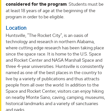
considered for the program
. Students must be
at least 18 years of age at the beginning of the
program in order to be eligible.
Location
Huntsville, "The Rocket City", is an oasis of
technology and research in northern Alabama,
where cutting edge research has been taking place
since the space race. It is home to the U.S. Space
and Rocket Center and NASA Marshall Space and
three 4-year universities. Huntsville is consistently
named as one of the best places in the country to
live by a variety of publications and thus attracts
people from all over the world. In addition to the
Space and Rocket Center, visitors can enjoy hiking
on nearby Monte Sano, caving, camping, museums,
historical landmarks and a variety of sanctuaries
and parks.