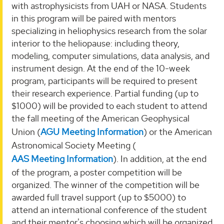
with astrophysicists from UAH or NASA. Students
in this program will be paired with mentors
specializing in heliophysics research from the solar
interior to the heliopause: including theory,
modeling, computer simulations, data analysis, and
instrument design. At the end of the 10-week
program, participants will be required to present
their research experience. Partial funding (up to
$1000) will be provided to each student to attend
the fall meeting of the American Geophysical
Union (
AGU Meeting Information
) or the American
Astronomical Society Meeting (
AAS Meeting Information
). In addition, at the end
of the program, a poster competition will be
organized. The winner of the competition will be
awarded full travel support (up to $5000) to
attend an international conference of the student
and their mentor's choosing which will be organized