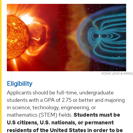
SOHO (ESA & NASA)
Eligibility
Applicants should be full-time, undergraduate
students with a GPA of 2.75 or better and majoring
in science, technology, engineering, or
mathematics (STEM) fields.
Students must be
U.S citizens, U.S. nationals, or permanent
residents of the United States in order to be