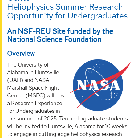
Heliophysics Summer Research
Opportunity for Undergraduates
An NSF-REU Site funded by the
National Science Foundation
Overview
The University of
Alabama in Huntsville
(UAH) and NASA
Marshall Space Flight
Center (MSFC) will host
a Research Experience
for Undergraduates in
the summer of 2025. Ten undergraduate students
will be invited to Huntsville, Alabama for 10 weeks
to engage in cutting edge heliophysics research