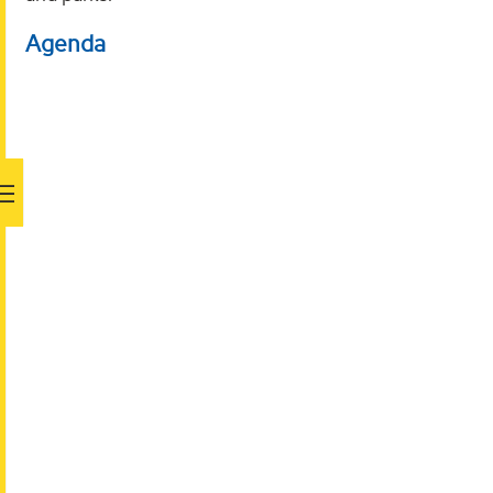
Agenda