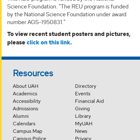
Science Foundation. "The REU program is funded
by the National Science Foundation under award
number AGS-1950831."
To view recent student posters and pictures,
please
click on this link
.
Resources
About UAH
Directory
Academics
Events
Accessibility
Financial Aid
Admissions
Giving
Alumni
Library
Calendars
MyUAH
Campus Map
News
Campus Police
Privacy