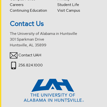
Careers
Student Life
Continuing Education
Visit Campus
Contact Us
The University of Alabama in Huntsville
301 Sparkman Drive
Huntsville, AL 35899
Contact UAH
256.824.1000