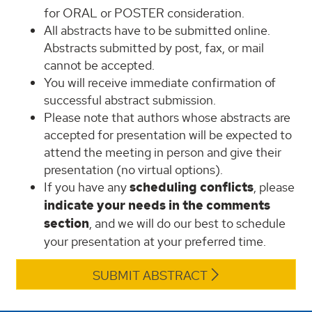
for ORAL or POSTER consideration.
All abstracts have to be submitted online.
Abstracts submitted by post, fax, or mail
cannot be accepted.
You will receive immediate confirmation of
successful abstract submission.
Please note that authors whose abstracts are
accepted for presentation will be expected to
attend the meeting in person and give their
presentation (no virtual options).
If you have any
scheduling conflicts
, please
indicate your needs in the comments
section
, and we will do our best to schedule
your presentation at your preferred time.
SUBMIT ABSTRACT