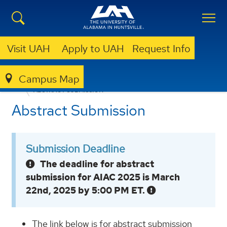
Visit UAH
Apply to UAH
Request Info
Campus Map
CSPAR
NEWS & EVENTS
AIAC 2025
ABSTRACT SUBMISSION
Abstract Submission
Submission Deadline
The deadline for abstract
submission for AIAC 2025 is March
22nd, 2025 by 5:00 PM ET.
The link below is for abstract submission