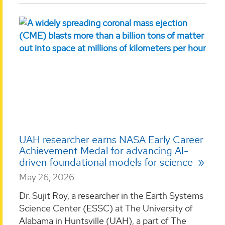
UAH researcher earns NASA Early Career
Achievement Medal for advancing AI-
driven foundational models for science
May 26, 2026
Dr. Sujit Roy, a researcher in the Earth Systems
Science Center (ESSC) at The University of
Alabama in Huntsville (UAH), a part of The