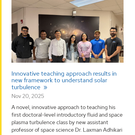
Innovative teaching approach results in
new framework to understand solar
turbulence
Nov 20, 2025
A novel, innovative approach to teaching his
first doctoral-level introductory fluid and space
plasma turbulence class by new assistant
professor of space science Dr. Laxman Adhikari