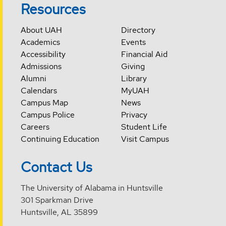
Resources
About UAH
Directory
Academics
Events
Accessibility
Financial Aid
Admissions
Giving
Alumni
Library
Calendars
MyUAH
Campus Map
News
Campus Police
Privacy
Careers
Student Life
Continuing Education
Visit Campus
Contact Us
The University of Alabama in Huntsville
301 Sparkman Drive
Huntsville, AL 35899