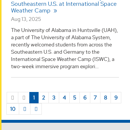
Southeastern U.S. at International Space
Weather Camp
Aug 13, 2025
The University of Alabama in Huntsville (UAH),
a part of The University of Alabama System,
recently welcomed students from across the
Southeastern U.S. and Germany to the
International Space Weather Camp (ISWC), a
two-week immersive program explori...
1
2
3
4
5
6
7
8
9
10