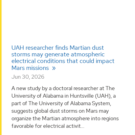
UAH researcher finds Martian dust
storms may generate atmospheric
electrical conditions that could impact
Mars missions
Jun 30, 2026
A new study by a doctoral researcher at The
University of Alabama in Huntsville (UAH), a
part of The University of Alabama System,
suggests global dust storms on Mars may
organize the Martian atmosphere into regions
favorable for electrical activit...