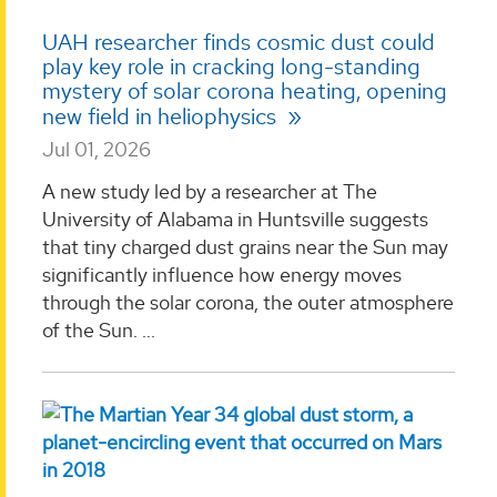
UAH researcher finds cosmic dust could
play key role in cracking long-standing
mystery of solar corona heating, opening
new field in heliophysics
Jul 01, 2026
A new study led by a researcher at The
University of Alabama in Huntsville suggests
that tiny charged dust grains near the Sun may
significantly influence how energy moves
through the solar corona, the outer atmosphere
of the Sun. ...