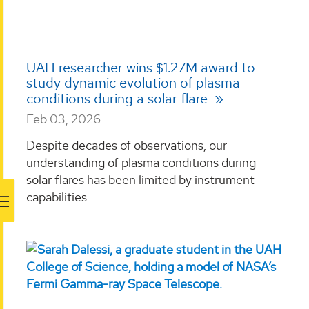
UAH researcher wins $1.27M award to
study dynamic evolution of plasma
conditions during a solar flare
Feb 03, 2026
Despite decades of observations, our
understanding of plasma conditions during
solar flares has been limited by instrument
capabilities. ...