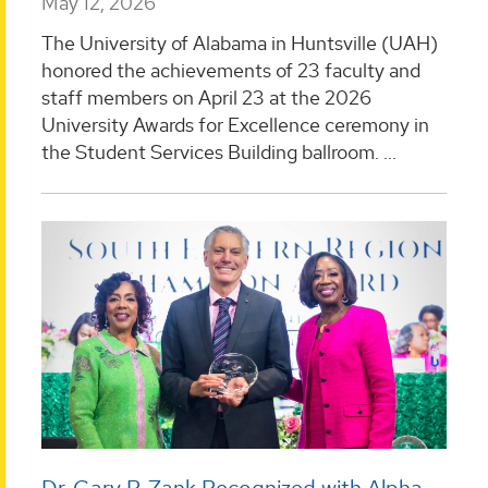
May 12, 2026
The University of Alabama in Huntsville (UAH)
honored the achievements of 23 faculty and
staff members on April 23 at the 2026
University Awards for Excellence ceremony in
the Student Services Building ballroom. ...