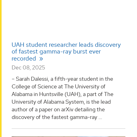
UAH student researcher leads discovery
of fastest gamma-ray burst ever
recorded
Dec 08, 2025
– Sarah Dalessi, a fifth-year student in the
College of Science at The University of
Alabama in Huntsville (UAH), a part of The
University of Alabama System, is the lead
author of a paper on arXiv detailing the
discovery of the fastest gamma-ray ...