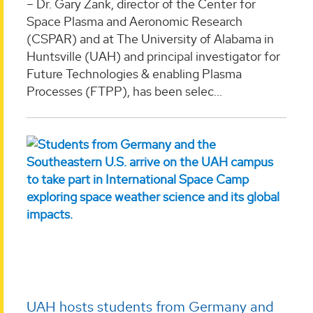
– Dr. Gary Zank, director of the Center for
Space Plasma and Aeronomic Research
(CSPAR) and at The University of Alabama in
Huntsville (UAH) and principal investigator for
Future Technologies & enabling Plasma
Processes (FTPP), has been selec...
UAH hosts students from Germany and