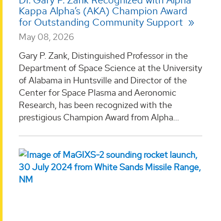
Dr. Gary P. Zank Recognized with Alpha
Kappa Alpha’s (AKA) Champion Award
for Outstanding Community Support
May 08, 2026
Gary P. Zank, Distinguished Professor in the
Department of Space Science at the University
of Alabama in Huntsville and Director of the
Center for Space Plasma and Aeronomic
Research, has been recognized with the
prestigious Champion Award from Alpha...