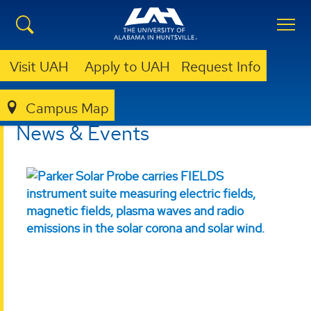
Visit UAH
Apply to UAH
Request Info
Campus Map
CSPAR
NEWS & EVENTS
News & Events