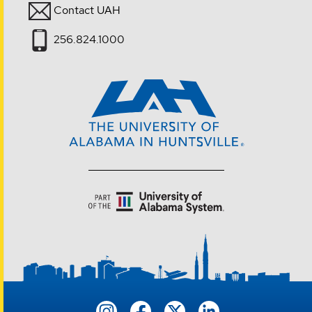
Contact UAH
256.824.1000