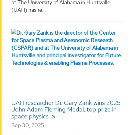
at The University of Alabama in Huntsville
(UAH) has re...
UAH researcher Dr. Gary Zank wins 2025
John Adam Fleming Medal, top prize in
space physics
Sep 30, 2025