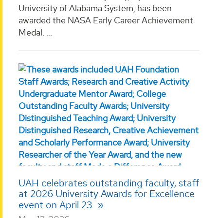
University of Alabama System, has been
awarded the NASA Early Career Achievement
Medal. ...
UAH celebrates outstanding faculty, staff
at 2026 University Awards for Excellence
event on April 23