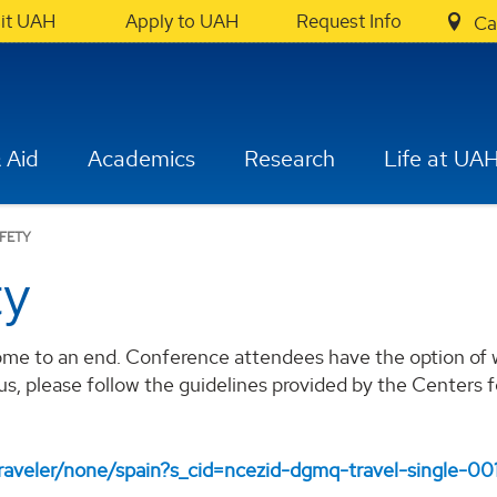
sit UAH
Apply to UAH
Request Info
Ca
 Aid
Academics
Research
Life at UA
AFETY
ty
ome to an end. Conference attendees have the option of w
us, please follow the guidelines provided by the Centers
traveler/none/spain?s_cid=ncezid-dgmq-travel-single-00