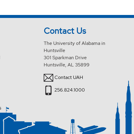
Contact Us
The University of Alabama in
Huntsville
d
301 Sparkman Drive
Huntsville, AL 35899
Contact UAH
256.824.1000
s