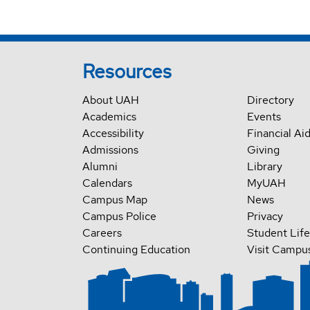
Resources
About UAH
Directory
Academics
Events
Accessibility
Financial Ai
Admissions
Giving
Alumni
Library
Calendars
MyUAH
Campus Map
News
Campus Police
Privacy
Careers
Student Life
Continuing Education
Visit Campu