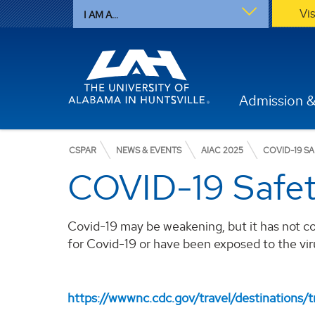
Vi
I AM A...
Admission &
CSPAR
NEWS & EVENTS
AIAC 2025
COVID-19 S
COVID-19 Safe
Covid-19 may be weakening, but it has not c
for Covid-19 or have been exposed to the vir
https://wwwnc.cdc.gov/travel/destinations/