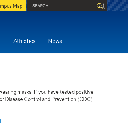
mpus Map
H
Athletics
News
earing masks. If you have tested positive
 for Disease Control and Prevention (CDC).
1