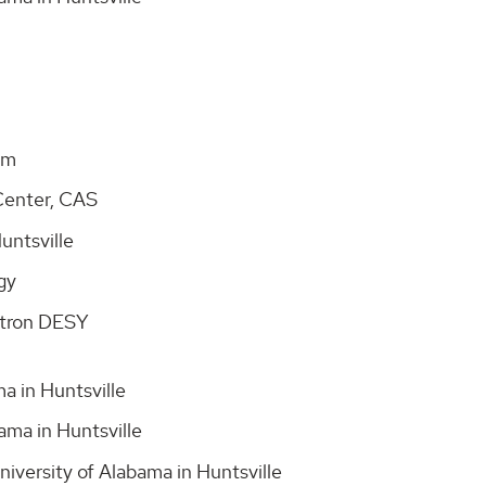
dam
Center, CAS
Huntsville
ogy
rotron DESY
a in Huntsville
ama in Huntsville
iversity of Alabama in Huntsville