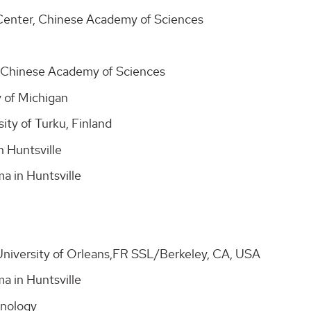
Center, Chinese Academy of Sciences
, Chinese Academy of Sciences
 of Michigan
ity of Turku, Finland
n Huntsville
ma in Huntsville
niversity of Orleans,FR SSL/Berkeley, CA, USA
ma in Huntsville
chnology