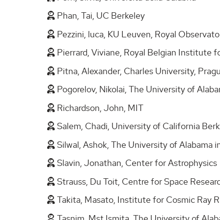
Phan, Tai, UC Berkeley
Pezzini, luca, KU Leuven, Royal Observat
Pierrard, Viviane, Royal Belgian Institut
Pitna, Alexander, Charles University, Pra
Pogorelov, Nikolai, The University of Alab
Richardson, John, MIT
Salem, Chadi, University of California Ber
Silwal, Ashok, The University of Alabama i
Slavin, Jonathan, Center for Astrophysics
Strauss, Du Toit, Centre for Space Resea
Takita, Masato, Institute for Cosmic Ray 
Tasnim, Mst Ismita, The University of Alab