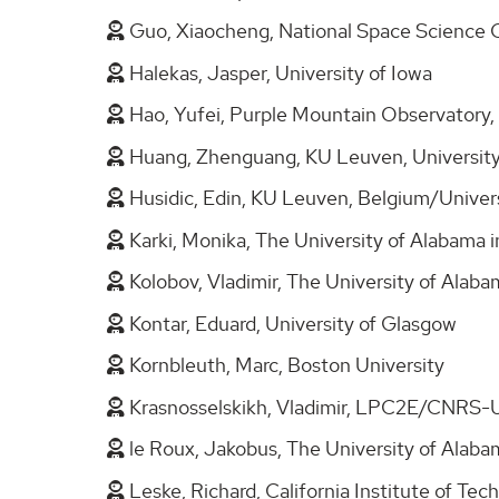
Guo, Xiaocheng, National Space Science 
Halekas, Jasper, University of Iowa
Hao, Yufei, Purple Mountain Observatory
Huang, Zhenguang, KU Leuven, University
Husidic, Edin, KU Leuven, Belgium/Univers
Karki, Monika, The University of Alabama i
Kolobov, Vladimir, The University of Alaba
Kontar, Eduard, University of Glasgow
Kornbleuth, Marc, Boston University
Krasnosselskikh, Vladimir, LPC2E/CNRS-U
le Roux, Jakobus, The University of Alaba
Leske, Richard, California Institute of Te