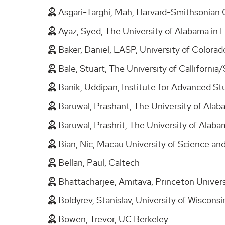
Asgari-Targhi, Mah, Harvard-Smithsonian 
Ayaz, Syed, The University of Alabama in 
Baker, Daniel, LASP, University of Colora
Bale, Stuart, The University of Calliforni
Banik, Uddipan, Institute for Advanced S
Baruwal, Prashant, The University of Alab
Baruwal, Prashrit, The University of Alaba
Bian, Nic, Macau University of Science a
Bellan, Paul, Caltech
Bhattacharjee, Amitava, Princeton Univer
Boldyrev, Stanislav, University of Wiscons
Bowen, Trevor, UC Berkeley