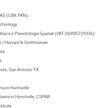
 PAS (CBK PAN)
Technology
rofisica e Planetologia Spaziali (VAT 06895721006)
cs | Harvard & Smithsonian
tute
ns
itute, San Antonio TX
ama in Huntsville
labama in Hunstville, CSPAR
stitute