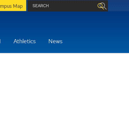
mpus Map
H
Athletics
News