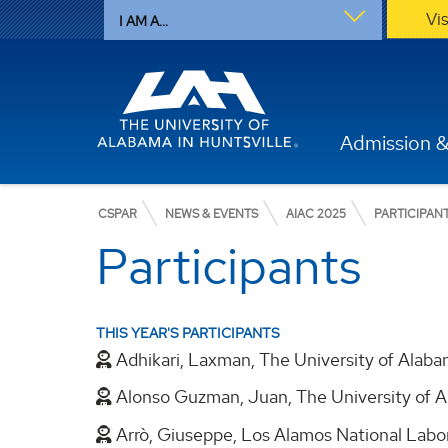
Vi
I AM A...
Admission &
CSPAR
NEWS & EVENTS
AIAC 2025
PARTICIPAN
Participants
THIS YEAR'S PARTICIPANTS
Adhikari, Laxman, The University of Alaba
Alonso Guzman, Juan, The University of A
Arrò, Giuseppe, Los Alamos National Labo