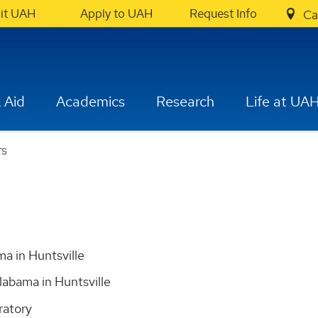
sit UAH
Apply to UAH
Request Info
Ca
 Aid
Academics
Research
Life at UA
TS
ma in Huntsville
labama in Huntsville
ratory