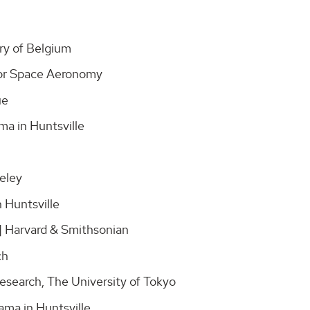
ory of Belgium
e for Space Aeronomy
gue
ama in Huntsville
keley
n Huntsville
 | Harvard & Smithsonian
rch
Research, The University of Tokyo
ama in Huntsville