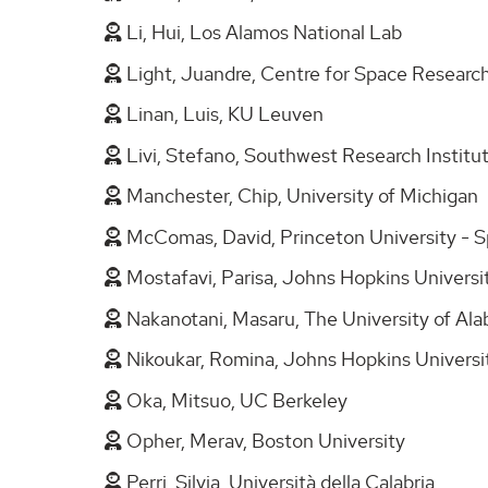
Li, Hui, Los Alamos National Lab
Light, Juandre, Centre for Space Research
Linan, Luis, KU Leuven
Livi, Stefano, Southwest Research Institu
Manchester, Chip, University of Michigan
McComas, David, Princeton University - 
Mostafavi, Parisa, Johns Hopkins Universi
Nakanotani, Masaru, The University of Ala
Nikoukar, Romina, Johns Hopkins Universi
Oka, Mitsuo, UC Berkeley
Opher, Merav, Boston University
Perri, Silvia, Università della Calabria