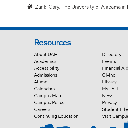
Zank, Gary, The University of Alabama in 
Resources
About UAH
Directory
Academics
Events
Accessibility
Financial Ai
Admissions
Giving
Alumni
Library
Calendars
MyUAH
Campus Map
News
Campus Police
Privacy
Careers
Student Life
Continuing Education
Visit Campu