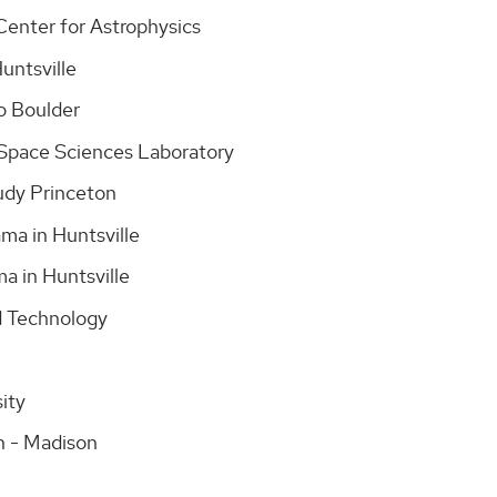
Center for Astrophysics
Huntsville
do Boulder
a/Space Sciences Laboratory
tudy Princeton
ama in Huntsville
ma in Huntsville
nd Technology
sity
in - Madison