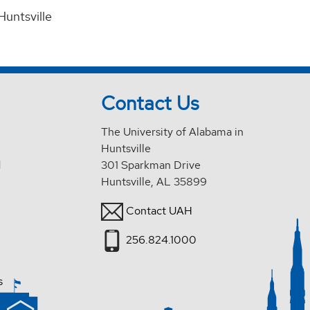
Huntsville
Contact Us
The University of Alabama in
Huntsville
d
301 Sparkman Drive
Huntsville, AL 35899
Contact UAH
256.824.1000
s