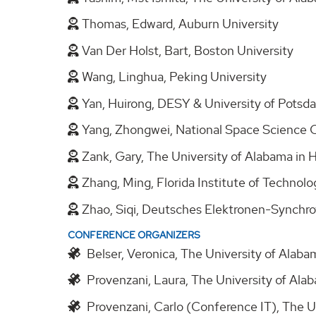
Thomas, Edward, Auburn University
Van Der Holst, Bart, Boston University
Wang, Linghua, Peking University
Yan, Huirong, DESY & University of Pots
Yang, Zhongwei, National Space Science 
Zank, Gary, The University of Alabama in 
Zhang, Ming, Florida Institute of Technol
Zhao, Siqi, Deutsches Elektronen-Synch
CONFERENCE ORGANIZERS
Belser, Veronica, The University of Alabam
Provenzani, Laura, The University of Alab
Provenzani, Carlo (Conference IT), The Un