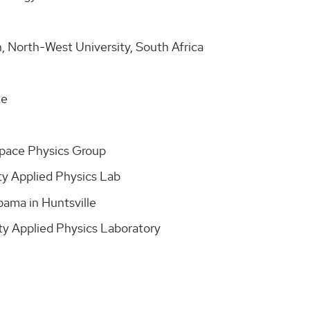
, North-West University, South Africa
te
Space Physics Group
ty Applied Physics Lab
bama in Huntsville
ty Applied Physics Laboratory