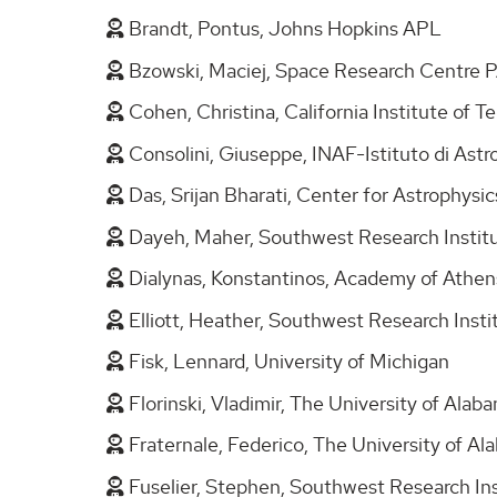
Brandt, Pontus, Johns Hopkins APL
Bzowski, Maciej, Space Research Centre
Cohen, Christina, California Institute of 
Consolini, Giuseppe, INAF-Istituto di Ast
Das, Srijan Bharati, Center for Astrophysi
Dayeh, Maher, Southwest Research Insti
Dialynas, Konstantinos, Academy of Athe
Elliott, Heather, Southwest Research Inst
Fisk, Lennard, University of Michigan
Florinski, Vladimir, The University of Alab
Fraternale, Federico, The University of A
Fuselier, Stephen, Southwest Research In