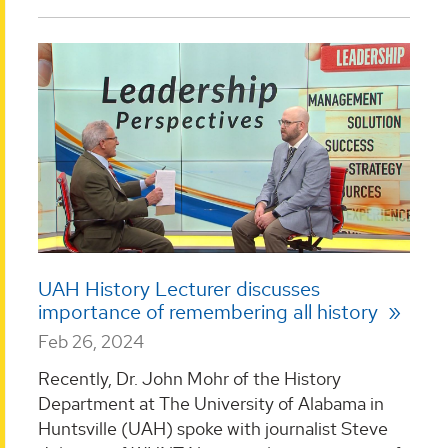
UAH History Lecturer discusses
importance of remembering all history
Feb 26, 2024
Recently, Dr. John Mohr of the History
Department at The University of Alabama in
Huntsville (UAH) spoke with journalist Steve