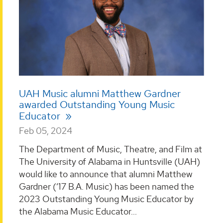
UAH Music alumni Matthew Gardner
awarded Outstanding Young Music
Educator
Feb 05, 2024
The Department of Music, Theatre, and Film at
The University of Alabama in Huntsville (UAH)
would like to announce that alumni Matthew
Gardner (‘17 B.A. Music) has been named the
2023 Outstanding Young Music Educator by
the Alabama Music Educator...