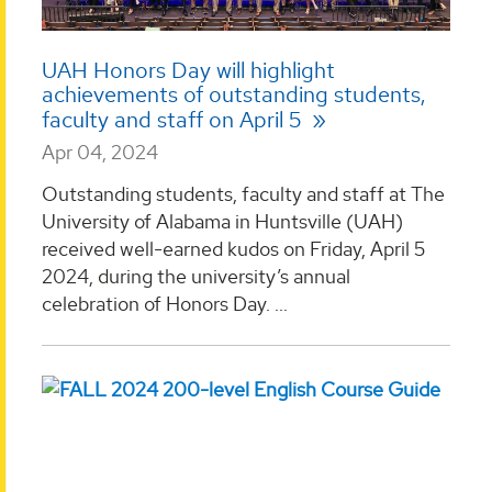
UAH Honors Day will highlight
achievements of outstanding students,
faculty and staff on April 5
Apr 04, 2024
Outstanding students, faculty and staff at The
University of Alabama in Huntsville (UAH)
received well-earned kudos on Friday, April 5
2024, during the university’s annual
celebration of Honors Day. ...