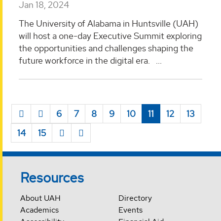
Jan 18, 2024
The University of Alabama in Huntsville (UAH)
will host a one-day Executive Summit exploring
the opportunities and challenges shaping the
future workforce in the digital era. ...
6
7
8
9
10
11
12
13
14
15
Resources
About UAH
Directory
Academics
Events