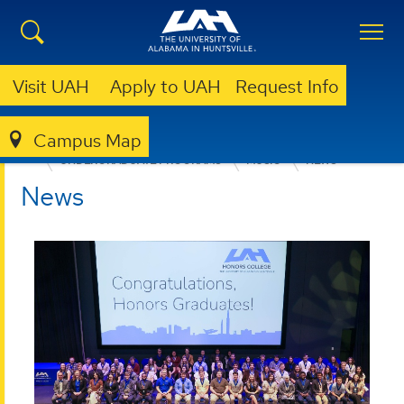
Visit UAH
Apply to UAH
Request Info
Campus Map
COLLEGE OF ARTS, HUMANITIES, & SOCIAL SCIENCES
UNDERGRADUATE PROGRAMS
MUSIC
NEWS
News