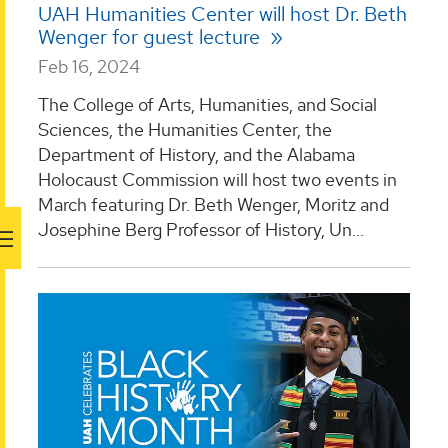
UAH Humanities Center will host Dr. Beth
Wenger for guest lecture
Feb 16, 2024
The College of Arts, Humanities, and Social
Sciences, the Humanities Center, the
Department of History, and the Alabama
Holocaust Commission will host two events in
March featuring Dr. Beth Wenger, Moritz and
Josephine Berg Professor of History, Un...