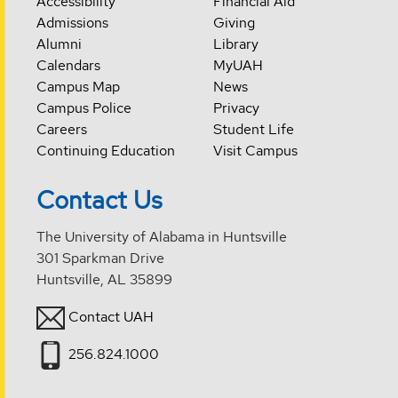
Accessibility
Financial Aid
Admissions
Giving
Alumni
Library
Calendars
MyUAH
Campus Map
News
Campus Police
Privacy
Careers
Student Life
Continuing Education
Visit Campus
Contact Us
The University of Alabama in Huntsville
301 Sparkman Drive
Huntsville, AL 35899
Contact UAH
256.824.1000