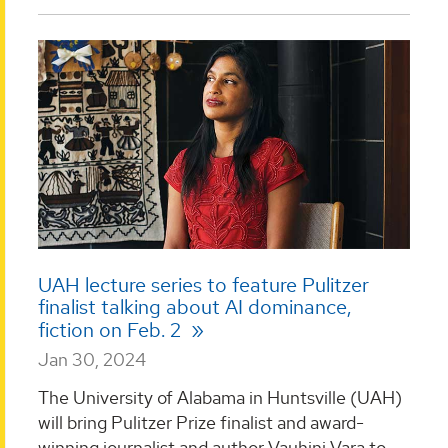
UAH lecture series to feature Pulitzer
finalist talking about AI dominance,
fiction on Feb. 2
Jan 30, 2024
The University of Alabama in Huntsville (UAH)
will bring Pulitzer Prize finalist and award-
winning journalist and author Vauhini Vara to