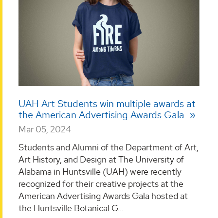
UAH Art Students win multiple awards at
the American Advertising Awards Gala
Mar 05, 2024
Students and Alumni of the Department of Art,
Art History, and Design at The University of
Alabama in Huntsville (UAH) were recently
recognized for their creative projects at the
American Advertising Awards Gala hosted at
the Huntsville Botanical G...