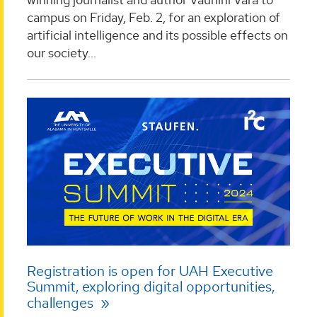
campus on Friday, Feb. 2, for an exploration of
artificial intelligence and its possible effects on
our society...
Registration is open for UAH Executive
Summit, exploring digital opportunities,
challenges