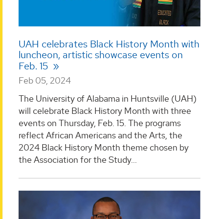
UAH celebrates Black History Month with
luncheon, artistic showcase events on
Feb. 15
Feb 05, 2024
The University of Alabama in Huntsville (UAH)
will celebrate Black History Month with three
events on Thursday, Feb. 15. The programs
reflect African Americans and the Arts, the
2024 Black History Month theme chosen by
the Association for the Study...