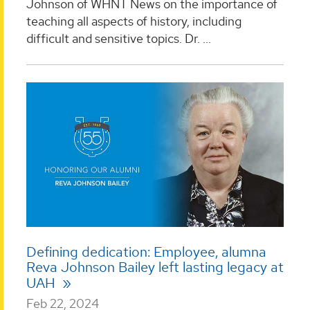
Johnson of WHNT News on the importance of
teaching all aspects of history, including
difficult and sensitive topics. Dr. ...
Defining dedication: Employee, alumna
Reva Johnson Bailey left lasting legacy at
UAH
Feb 22, 2024