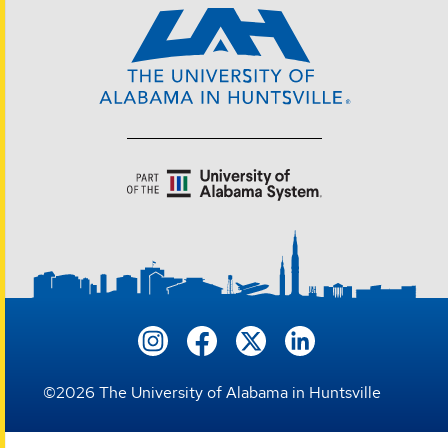
©
2026
The University of Alabama in Huntsville