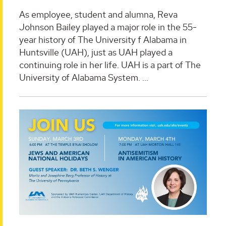
As employee, student and alumna, Reva
Johnson Bailey played a major role in the 55-
year history of The University f Alabama in
Huntsville (UAH), just as UAH played a
continuing role in her life. UAH is a part of The
University of Alabama System. ...