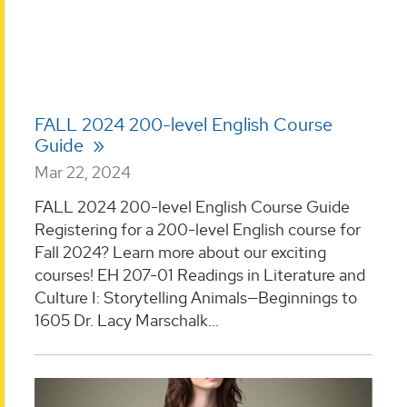
FALL 2024 200-level English Course
Guide
Mar 22, 2024
FALL 2024 200-level English Course Guide
Registering for a 200-level English course for
Fall 2024? Learn more about our exciting
courses! EH 207-01 Readings in Literature and
Culture I: Storytelling Animals—Beginnings to
1605 Dr. Lacy Marschalk...