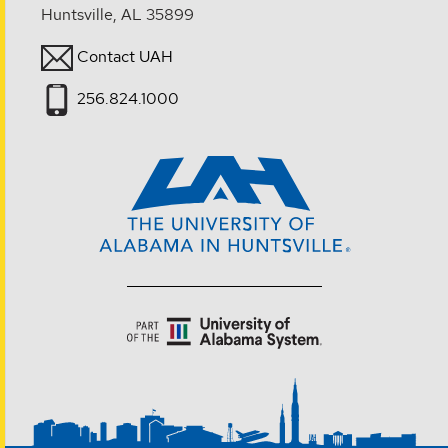
Huntsville, AL 35899
Contact UAH
256.824.1000