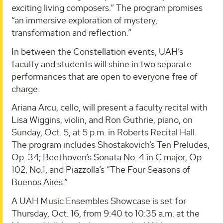
exciting living composers.” The program promises
“an immersive exploration of mystery,
transformation and reflection.”
In between the Constellation events, UAH’s
faculty and students will shine in two separate
performances that are open to everyone free of
charge.
Ariana Arcu, cello, will present a faculty recital with
Lisa Wiggins, violin, and Ron Guthrie, piano, on
Sunday, Oct. 5, at 5 p.m. in Roberts Recital Hall.
The program includes Shostakovich’s Ten Preludes,
Op. 34; Beethoven’s Sonata No. 4 in C major, Op.
102, No.1, and Piazzolla’s “The Four Seasons of
Buenos Aires.”
A UAH Music Ensembles Showcase is set for
Thursday, Oct. 16, from 9:40 to 10:35 a.m. at the