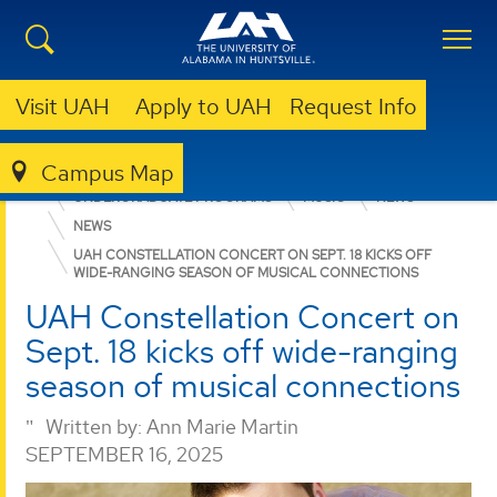
Visit UAH
Apply to UAH
Request Info
Campus Map
COLLEGE OF ARTS, HUMANITIES, & SOCIAL SCIENCES
UNDERGRADUATE PROGRAMS
MUSIC
NEWS
NEWS
UAH CONSTELLATION CONCERT ON SEPT. 18 KICKS OFF
WIDE-RANGING SEASON OF MUSICAL CONNECTIONS
UAH Constellation Concert on
Sept. 18 kicks off wide-ranging
season of musical connections
Written by:
Ann Marie Martin
SEPTEMBER 16, 2025