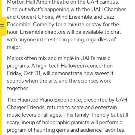
Morton Hall Amphitheatre on the UAH campus.
Find out what’s happening with the UAH Chamber
and Concert Choirs, Wind Ensemble and Jazz
Ensemble. Come by for a minute or stay for the
hour. Ensemble directors will be available to chat
with anyone interested in joining, regardless of
major.
Majors often mix and mingle in UAH’s music
programs. A high-tech Halloween concert on
Friday, Oct. 31, will demonstrate how sweet it
sounds when the arts and the sciences work
together.
The Haunted Piano Experience, presented by UAH
Charger Friends, returns to scare and entertain
music lovers of all ages. This family-friendly but still
scary lineup of holographic pianists will perform a
program of haunting gems and audience favorites.