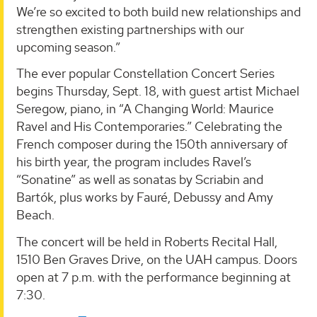
We’re so excited to both build new relationships and
strengthen existing partnerships with our
upcoming season.”
The ever popular Constellation Concert Series
begins Thursday, Sept. 18, with guest artist Michael
Seregow, piano, in “A Changing World: Maurice
Ravel and His Contemporaries.” Celebrating the
French composer during the 150th anniversary of
his birth year, the program includes Ravel’s
“Sonatine” as well as sonatas by Scriabin and
Bartók, plus works by Fauré, Debussy and Amy
Beach.
The concert will be held in Roberts Recital Hall,
1510 Ben Graves Drive, on the UAH campus. Doors
open at 7 p.m. with the performance beginning at
7:30.