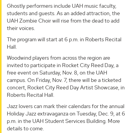
Ghostly performers include UAH music faculty,
students and guests. As an added attraction, the
UAH Zombie Choir will rise from the dead to add
their voices.
The program will start at 6 p.m. in Roberts Recital
Hall.
Woodwind players from across the region are
invited to participate in Rocket City Reed Day, a
free event on Saturday, Nov. 8, on the UAH
campus. On Friday, Nov. 7, there will be a ticketed
concert, Rocket City Reed Day Artist Showcase, in
Roberts Recital Hall.
Jazz lovers can mark their calendars for the annual
Holiday Jazz extravaganza on Tuesday, Dec. 9, at 6
p.m. in the UAH Student Services Building. More
details to come.