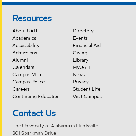
Resources
About UAH
Directory
Academics
Events
Accessibility
Financial Aid
Admissions
Giving
Alumni
Library
Calendars
MyUAH
Campus Map
News
Campus Police
Privacy
Careers
Student Life
Continuing Education
Visit Campus
Contact Us
The University of Alabama in Huntsville
301 Sparkman Drive