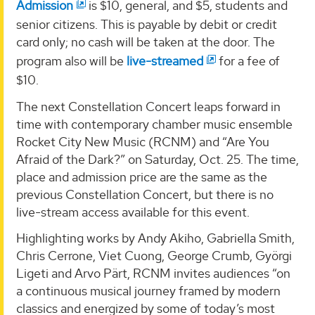
Admission
is $10, general, and $5, students and
senior citizens. This is payable by debit or credit
card only; no cash will be taken at the door. The
program also will be
live-streamed
for a fee of
$10.
The next Constellation Concert leaps forward in
time with contemporary chamber music ensemble
Rocket City New Music (RCNM) and “Are You
Afraid of the Dark?” on Saturday, Oct. 25. The time,
place and admission price are the same as the
previous Constellation Concert, but there is no
live-stream access available for this event.
Highlighting works by Andy Akiho, Gabriella Smith,
Chris Cerrone, Viet Cuong, George Crumb, Györgi
Ligeti and Arvo Pärt, RCNM invites audiences “on
a continuous musical journey framed by modern
classics and energized by some of today’s most