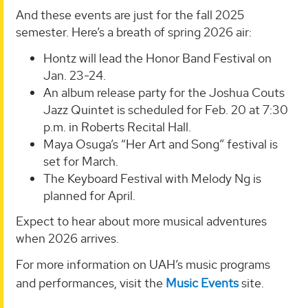
And these events are just for the fall 2025
semester. Here’s a breath of spring 2026 air:
Hontz will lead the Honor Band Festival on
Jan. 23-24.
An album release party for the Joshua Couts
Jazz Quintet is scheduled for Feb. 20 at 7:30
p.m. in Roberts Recital Hall.
Maya Osuga’s “Her Art and Song” festival is
set for March.
The Keyboard Festival with Melody Ng is
planned for April.
Expect to hear about more musical adventures
when 2026 arrives.
For more information on UAH’s music programs
and performances, visit the
Music Events
site.