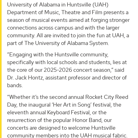
University of Alabama in Huntsville (UAH)
Department of Music, Theatre and Film presents a
season of musical events aimed at forging stronger
connections across campus and with the larger
community. All are invited to join the fun at UAH, a
part of The University of Alabama System.
“Engaging with the Huntsville community,
specifically with local schools and students, lies at
the core of our 2025-2026 concert season,” said
Dr. Jack Hontz, assistant professor and director of
bands.
“Whether it’s the second annual Rocket City Reed
Day, the inaugural ‘Her Art in Song’ festival, the
eleventh annual Keyboard Festival, or the
resurrection of the popular Honor Band, our
concerts are designed to welcome Huntsville
community members into the UAH musical fabric.