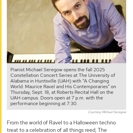
Pianist Michael Seregow opens the fall 2025
Constellation Concert Series at The University of
Alabama in Huntsville (UAH) with “A Changing
World: Maurice Ravel and His Contemporaries” on
Thursday, Sept. 18, at Roberts Recital Hall on the
UAH campus. Doors open at 7 p.m. with the
performance beginning at 7:30.
Courtesy Michael Seregow
From the world of Ravel to a Halloween techno
treat to a celebration of all things reed, The