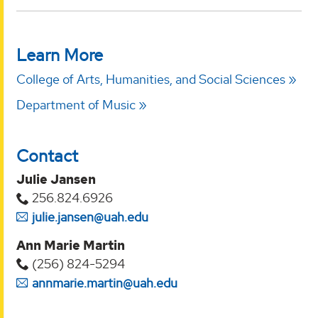
Learn More
College of Arts, Humanities, and Social Sciences
Department of Music
Contact
Julie Jansen
256.824.6926
julie.jansen@uah.edu
Ann Marie Martin
(256) 824-5294‬
annmarie.martin@uah.edu