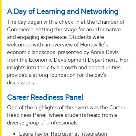
A Day of Learning and Networking
The day began with a check-in at the Chamber of
Commerce, setting the stage for an informative
and engaging experience. Students were
welcomed with an overview of Huntsville's
economic landscape, presented by Annie Davis
from the Economic Development Department. Her
insights into the city's growth and opportunities
provided a strong foundation for the day's
discussions.
Career Readiness Panel
One of the highlights of the event was the Career
Readiness Panel, where students heard from a
diverse group of professionals:
Laura Taylor, Recruiter at Integration