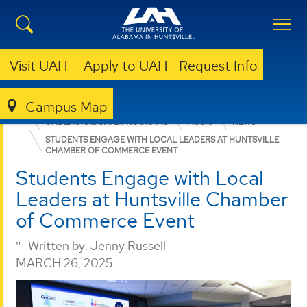
Visit UAH
Apply to UAH
Request Info
Campus Map
COLLEGE OF ARTS, HUMANITIES, & SOCIAL SCIENCES
UNDERGRADUATE PROGRAMS
MUSIC
NEWS
STUDENTS ENGAGE WITH LOCAL LEADERS AT HUNTSVILLE
CHAMBER OF COMMERCE EVENT
Students Engage with Local
Leaders at Huntsville Chamber
of Commerce Event
Written by:
Jenny Russell
MARCH 26, 2025