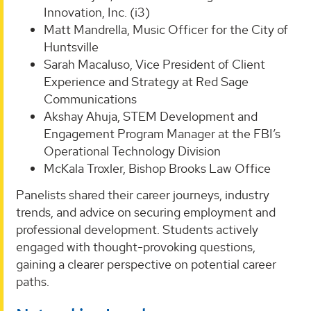
Innovation, Inc. (i3)
Matt Mandrella, Music Officer for the City of
Huntsville
Sarah Macaluso, Vice President of Client
Experience and Strategy at Red Sage
Communications
Akshay Ahuja, STEM Development and
Engagement Program Manager at the FBI’s
Operational Technology Division
McKala Troxler, Bishop Brooks Law Office
Panelists shared their career journeys, industry
trends, and advice on securing employment and
professional development. Students actively
engaged with thought-provoking questions,
gaining a clearer perspective on potential career
paths.