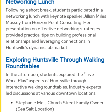
Networking Lunch
Following a short break, students participated in a
networking lunch with keynote speaker Jillian Miles
Massey from Horizon Point Consulting. Her
presentation on effective networking strategies
provided practical tips on building professional
relationships and leveraging connections in
Huntsville’s dynamic job market.
Exploring Huntsville Through Walking
Roundtables
In the afternoon, students explored the "Live.
Work. Play" aspects of Huntsville through
interactive walking roundtables. Industry experts
led discussions at various downtown locations:
Stephanie Mell, Church Street Family Owner
(Sea Salt Location)