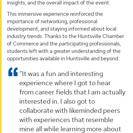
insights, and the overall impact of the event.
This immersive experience reinforced the
importance of networking, professional
development, and staying informed about local
industry trends. Thanks to the Huntsville Chamber
of Commerce and the participating professionals,
students left with a greater understanding of the
opportunities available in Huntsville and beyond.
“It was a fun and interesting
experience where I got to hear
from career fields that I am actually
interested in. I also got to
collaborate with likeminded peers
with experiences that resemble
mine all while learning more about