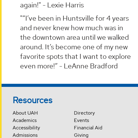
again!" - Lexie Harris
"“I’ve been in Huntsville for 4 years
and never knew how much was in
the downtown area until we walked
around. It’s become one of my new
favorite spots that I want to explore
even more!” - LeAnne Bradford
Resources
About UAH
Directory
Academics
Events
Accessibility
Financial Aid
Admissions
Giving