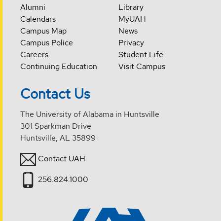
Alumni
Library
Calendars
MyUAH
Campus Map
News
Campus Police
Privacy
Careers
Student Life
Continuing Education
Visit Campus
Contact Us
The University of Alabama in Huntsville
301 Sparkman Drive
Huntsville, AL 35899
Contact UAH
256.824.1000