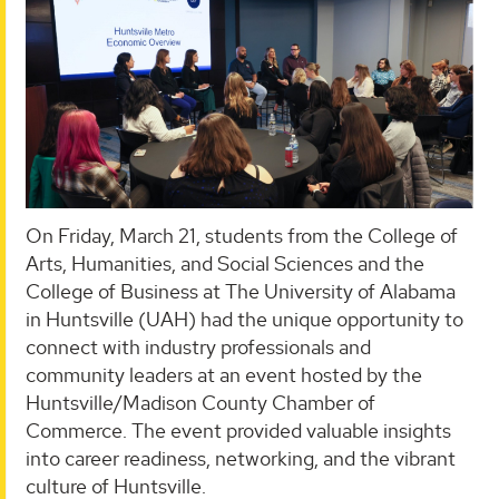
On Friday, March 21, students from the College of
Arts, Humanities, and Social Sciences and the
College of Business at The University of Alabama
in Huntsville (UAH) had the unique opportunity to
connect with industry professionals and
community leaders at an event hosted by the
Huntsville/Madison County Chamber of
Commerce. The event provided valuable insights
into career readiness, networking, and the vibrant
culture of Huntsville.