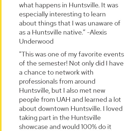
what happens in Huntsville. It was
especially interesting to learn
about things that I was unaware of
as a Huntsville native.” -Alexis
Underwood
"This was one of my favorite events
of the semester! Not only did I have
a chance to network with
professionals from around
Huntsville, but I also met new
people from UAH and learned a lot
about downtown Huntsville. I loved
taking part in the Huntsville
showcase and would 100% do it