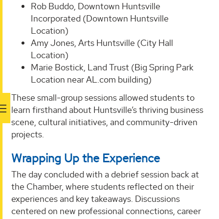
Rob Buddo, Downtown Huntsville
Incorporated (Downtown Huntsville
Location)
Amy Jones, Arts Huntsville (City Hall
Location)
Marie Bostick, Land Trust (Big Spring Park
Location near AL.com building)
These small-group sessions allowed students to
learn firsthand about Huntsville’s thriving business
scene, cultural initiatives, and community-driven
projects.
Wrapping Up the Experience
The day concluded with a debrief session back at
the Chamber, where students reflected on their
experiences and key takeaways. Discussions
centered on new professional connections, career