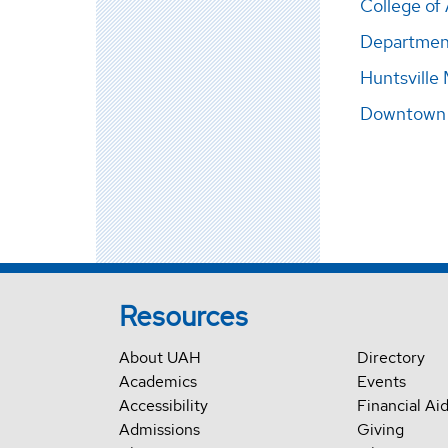
College of 
Departmen
Huntsville
Downtown H
Resources
About UAH
Directory
Academics
Events
Accessibility
Financial Ai
Admissions
Giving