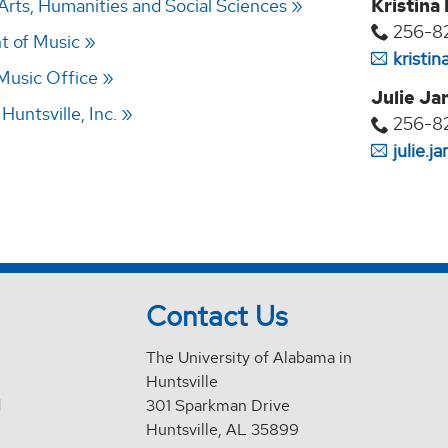
Arts, Humanities and Social Sciences
Kristina
256-8
t of Music
kristi
 Music Office
Julie Ja
untsville, Inc.
256-8
julie.
Contact Us
The University of Alabama in
Huntsville
d
301 Sparkman Drive
Huntsville, AL 35899