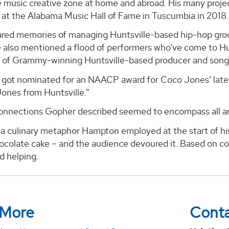
e music creative zone at home and abroad. His many project
t at the Alabama Music Hall of Fame in Tuscumbia in 2018.
red memories of managing Huntsville-based hip-hop group
 also mentioned a flood of performers who’ve come to Hun
es of Grammy-winning Huntsville-based producer and song
st got nominated for an NAACP award for Coco Jones’ late
ones from Huntsville.”
connections Gopher described seemed to encompass all are
 a culinary metaphor Hampton employed at the start of his 
hocolate cake – and the audience devoured it. Based on 
d helping.
 More
Cont