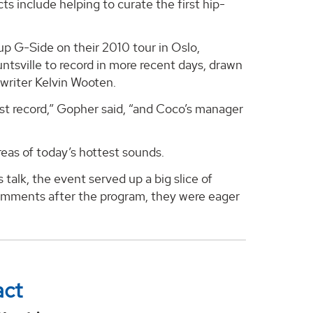
s include helping to curate the first hip-
 G-Side on their 2010 tour in Oslo,
tsville to record in more recent days, drawn
writer Kelvin Wooten.
st record,” Gopher said, “and Coco’s manager
as of today’s hottest sounds.
talk, the event served up a big slice of
comments after the program, they were eager
act