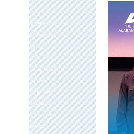
About
Auditions
Scholarships
Degrees
Ensembles
Faculty & Staff
Academic Advising
Scheduling
Resources
Competitions
Donate