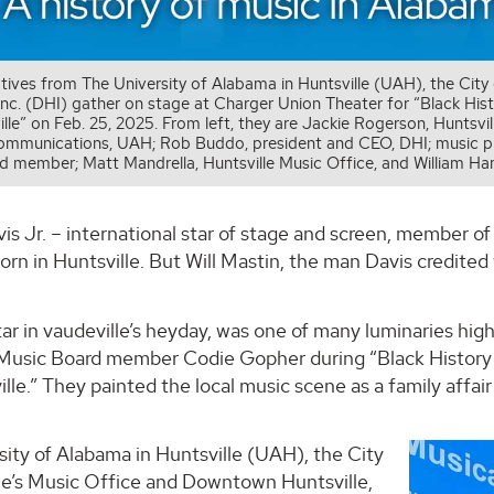
tives from The University of Alabama in Huntsville (UAH), the Cit
 Inc. (DHI) gather on stage at Charger Union Theater for “Black Hi
lle” on Feb. 25, 2025. From left, they are Jackie Rogerson, Huntsvill
communications, UAH; Rob Buddo, president and CEO, DHI; music pr
d member; Matt Mandrella, Huntsville Music Office, and William Ha
 Jr. – international star of stage and screen, member of
orn in Huntsville. But Will Mastin, the man Davis credited w
tar in vaudeville’s heyday, was one of many luminaries hi
 Music Board member Codie Gopher during “Black History
lle.” They painted the local music scene as a family affai
ity of Alabama in Huntsville (UAH), the City
lle’s Music Office and Downtown Huntsville,