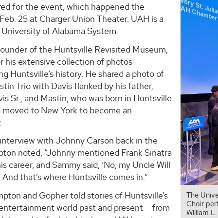
ered for the event, which happened the
 Feb. 25 at Charger Union Theater. UAH is a
e University of Alabama System.
ounder of the Huntsville Revisited Museum,
r his extensive collection of photos
 Huntsville’s history. He shared a photo of
stin Trio with Davis flanked by his father,
s Sr., and Mastin, who was born in Huntsville
d moved to New York to become an
.
 interview with Johnny Carson back in the
pton noted, “Johnny mentioned Frank Sinatra
is career, and Sammy said, ‘No, my Uncle Will
’ And that’s where Huntsville comes in.”
pton and Gopher told stories of Huntsville’s
The Unive
Choir per
 entertainment world past and present – from
William L