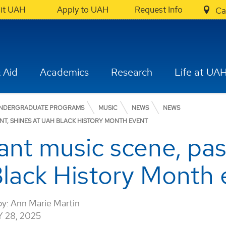
sit UAH
Apply to UAH
Request Info
Ca
 Aid
Academics
Research
Life at UA
NDERGRADUATE PROGRAMS
MUSIC
NEWS
NEWS
ENT, SHINES AT UAH BLACK HISTORY MONTH EVENT
rant music scene, pa
lack History Month 
by:
Ann Marie Martin
 28, 2025