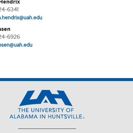
 Hendrix
24-6341
na.hendrix@uah.edu
nsen
24-6926
jansen@uah.edu