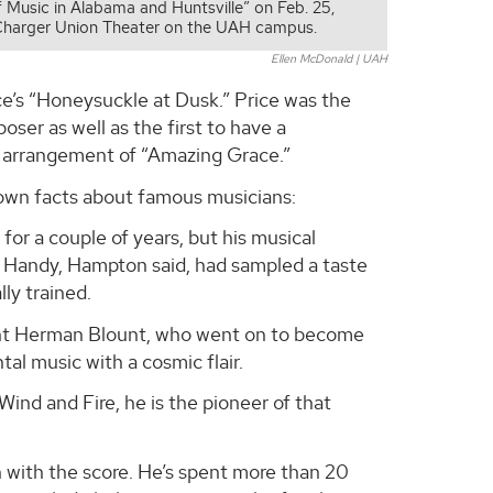
f Music in Alabama and Huntsville” on Feb. 25,
Charger Union Theater on the UAH campus.
Ellen McDonald | UAH
ce’s “Honeysuckle at Dusk.” Price was the
er as well as the first to have a
zz arrangement of “Amazing Grace.”
nown facts about famous musicians:
or a couple of years, but his musical
. Handy, Hampton said, had sampled a taste
lly trained.
nt Herman Blount, who went on to become
al music with a cosmic flair.
Wind and Fire, he is the pioneer of that
with the score. He’s spent more than 20