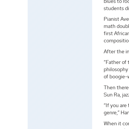
blues to ro
students di
Pianist Ave
math double
first Afric
composition
After the 
“Father of 
philosophy
of boogie-w
Then there
Sun Ra, jaz
“If you are
genre,” Ha
When it co