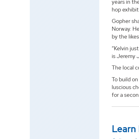
years in th
hop exhibi
Gopher sha
Norway. He
by the lik
“Kelvin ju
is Jeremy J
The local 
To build on
luscious c
for a secon
Learn