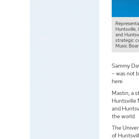
News
Events
Representa
Accreditation
Huntsville,
and Huntsvi
Contact
strategic 
Music Boar
Sammy Davis
– was not b
here.
Mastin, a s
Huntsville
and Huntsvi
the world.
The Univers
of Huntsvi