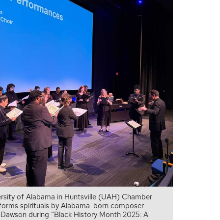
rsity of Alabama in Huntsville (UAH) Chamber
forms spirituals by Alabama-born composer
. Dawson during “Black History Month 2025: A