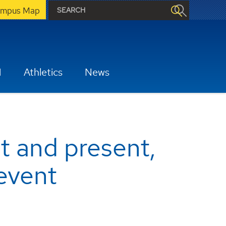
mpus Map
H
Athletics
News
st and present,
event