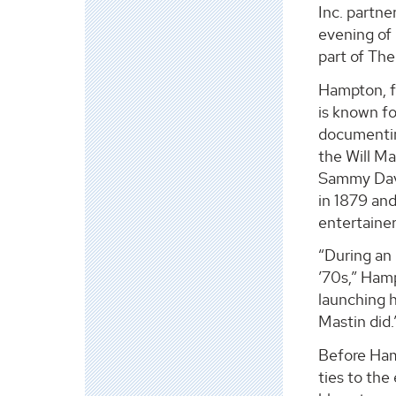
Inc. partn
evening of
part of Th
Hampton, f
is known fo
documenting
the Will Ma
Sammy Davi
in 1879 an
entertainer
“During an
’70s,” Ham
launching h
Mastin did.
Before Ham
ties to the