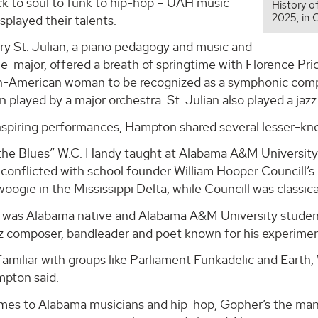
ck to soul to funk to hip-hop – UAH music
History o
2025, in 
splayed their talents.
ry St. Julian, a piano pedagogy and music and
-major, offered a breath of springtime with Florence Pri
an-American woman to be recognized as a symphonic compos
 played by a major orchestra. St. Julian also played a ja
inspiring performances, Hampton shared several lesser-k
the Blues” W.C. Handy taught at Alabama A&M University f
 conflicted with school founder William Hooper Councill’s
oogie in the Mississippi Delta, while Councill was classica
 was Alabama native and Alabama A&M University stude
z composer, bandleader and poet known for his experiment
 familiar with groups like Parliament Funkadelic and Earth, 
mpton said.
mes to Alabama musicians and hip-hop, Gopher’s the man 