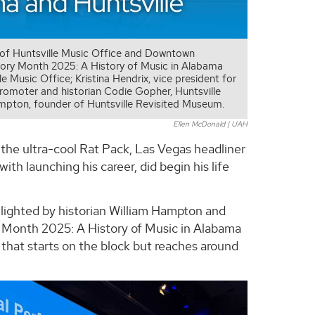
y of Huntsville Music Office and Downtown
story Month 2025: A History of Music in Alabama
e Music Office; Kristina Hendrix, vice president for
omoter and historian Codie Gopher, Huntsville
mpton, founder of Huntsville Revisited Museum.
Ellen McDonald | UAH
 the ultra-cool Rat Pack, Las Vegas headliner
ith launching his career, did begin his life
ghlighted by historian William Hampton and
 Month 2025: A History of Music in Alabama
r that starts on the block but reaches around