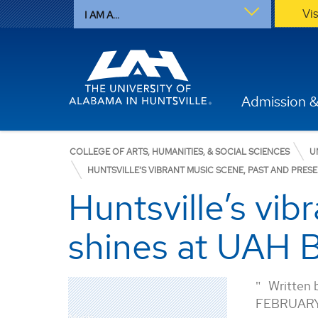
Vi
I AM A...
Admission &
COLLEGE OF ARTS, HUMANITIES, & SOCIAL SCIENCES
U
HUNTSVILLE’S VIBRANT MUSIC SCENE, PAST AND PRES
Huntsville’s vib
shines at UAH B
Written 
FEBRUARY
Music