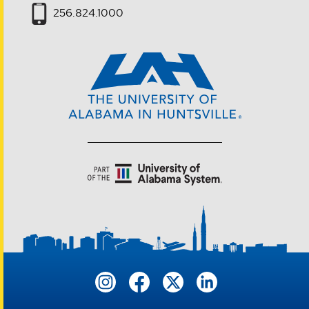
256.824.1000