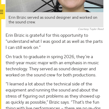
Erin Brizic served as sound designer and worked on
the sound crew.
Courtesy Taylor Reed
Erin Brizic is grateful for this opportunity to
“understand what I was good at as well as the parts
I can still work on.”
On track to graduate in spring 2026, they’re a
third-year music major with an emphasis in music
technology. They served as sound designer and
worked on the sound crew for both productions.
“I learned a lot about the technical side of the
equipment and running the sound and about the
stress of figuring out problems as they showed up
as quickly as possible,” Brizic says. “That’s the fun
thing with live performances – there are no re-dos.