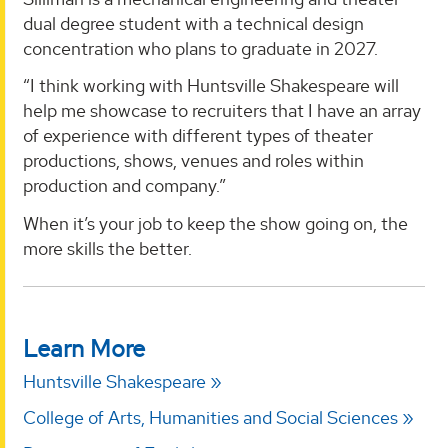
dual degree student with a technical design
concentration who plans to graduate in 2027.
“I think working with Huntsville Shakespeare will
help me showcase to recruiters that I have an array
of experience with different types of theater
productions, shows, venues and roles within
production and company.”
When it’s your job to keep the show going on, the
more skills the better.
Learn More
Huntsville Shakespeare
College of Arts, Humanities and Social Sciences