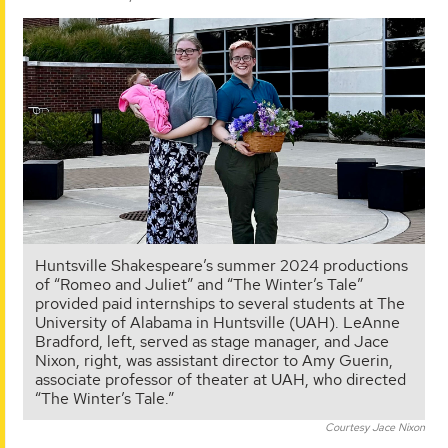
Huntsville Shakespeare’s summer 2024 productions
of “Romeo and Juliet” and “The Winter’s Tale”
provided paid internships to several students at The
University of Alabama in Huntsville (UAH). LeAnne
Bradford, left, served as stage manager, and Jace
Nixon, right, was assistant director to Amy Guerin,
associate professor of theater at UAH, who directed
“The Winter’s Tale.”
Courtesy Jace Nixon