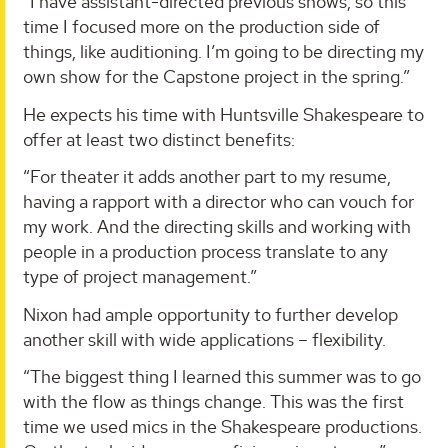
“I have assistant-directed previous shows, so this
time I focused more on the production side of
things, like auditioning. I’m going to be directing my
own show for the Capstone project in the spring.”
He expects his time with Huntsville Shakespeare to
offer at least two distinct benefits:
“For theater it adds another part to my resume,
having a rapport with a director who can vouch for
my work. And the directing skills and working with
people in a production process translate to any
type of project management.”
Nixon had ample opportunity to further develop
another skill with wide applications – flexibility.
“The biggest thing I learned this summer was to go
with the flow as things change. This was the first
time we used mics in the Shakespeare productions.