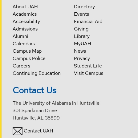
About UAH
Directory
Academics
Events
Accessibility
Financial Aid
Admissions
Giving
Alumni
Library
Calendars
MyUAH
Campus Map
News
Campus Police
Privacy
Careers
Student Life
Continuing Education
Visit Campus
Contact Us
The University of Alabama in Huntsville
301 Sparkman Drive
Huntsville, AL 35899
Contact UAH