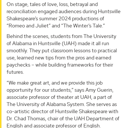
On stage, tales of love, loss, betrayal and
reconciliation engaged audiences during Huntsville
Shakespeare’s summer 2024 productions of
“Romeo and Juliet” and “The Winter’s Tale.”
Behind the scenes, students from The University
of Alabama in Huntsville (UAH) made it all run
smoothly. They put classroom lessons to practical
use, learned new tips from the pros and earned
paychecks – while building frameworks for their
futures.
“We make great art, and we provide this job
opportunity for our students,” says Amy Guerin,
associate professor of theater at UAH, a part of
The University of Alabama System. She serves as
co-artistic director of Huntsville Shakespeare with
Dr. Chad Thomas, chair of the UAH Department of
English and associate professor of English.