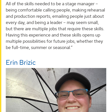
All of the skills needed to be a stage manager –
being comfortable calling people, making rehearsal
and production reports, emailing people just about
every day, and being a leader – may seem small,
but there are multiple jobs that require these skills.
Having this experience and these skills opens up
multiple possibilities for future jobs, whether they
be full-time, summer or seasonal.”
Erin Brizic