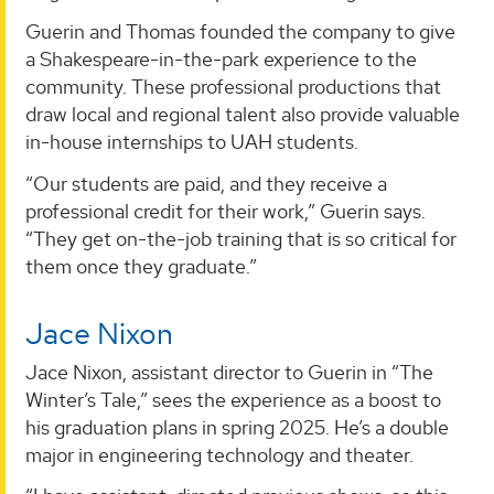
Guerin and Thomas founded the company to give
a Shakespeare-in-the-park experience to the
community. These professional productions that
draw local and regional talent also provide valuable
in-house internships to UAH students.
“Our students are paid, and they receive a
professional credit for their work,” Guerin says.
“They get on-the-job training that is so critical for
them once they graduate.”
Jace Nixon
Jace Nixon, assistant director to Guerin in “The
Winter’s Tale,” sees the experience as a boost to
his graduation plans in spring 2025. He’s a double
major in engineering technology and theater.