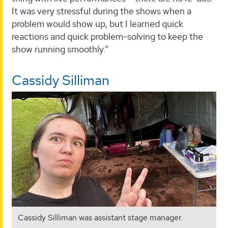
It was very stressful during the shows when a
problem would show up, but I learned quick
reactions and quick problem-solving to keep the
show running smoothly.”
Cassidy Silliman
Cassidy Silliman was assistant stage manager.