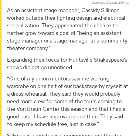
Courtesy Cassidy Silliman
As an assistant stage manager, Cassidy Silliman
worked outside their lighting design and electrical
specialization. They appreciated the chance to
further grow toward a goal of “being an assistant
stage manager or a stage manager at a community
theater company.”
Expanding their focus for Huntsville Shakespeare’s
shows did not go unnoticed.
“One of my union mentors saw me working
wardrobe on one half of our backstage by myself at
a dress rehearsal. They said they would probably
need more crew for some of the tours coming to
the Von Braun Center this season and that I had a
good base. I have improved since then. They said
to keep my schedule free, just in case.”
Silliman is a mechanical engineering and theater