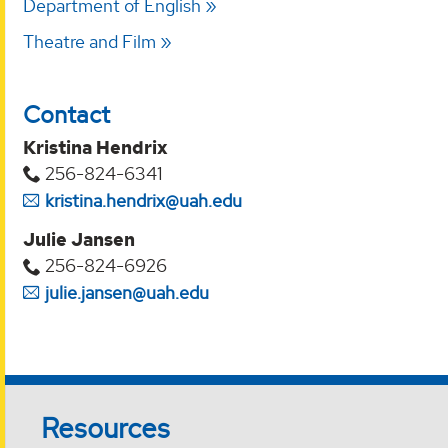
Department of English
Theatre and Film
Contact
Kristina Hendrix
256-824-6341
kristina.hendrix@uah.edu
Julie Jansen
256-824-6926
julie.jansen@uah.edu
Resources