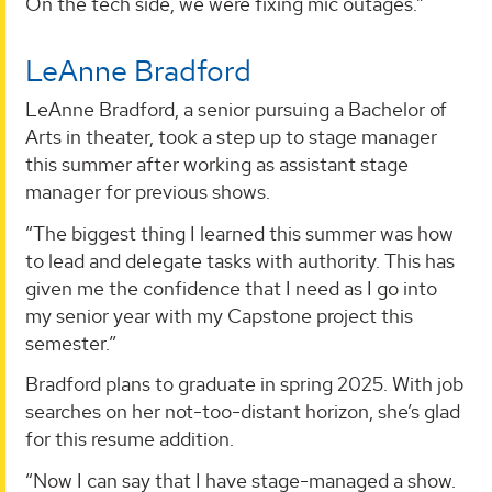
On the tech side, we were fixing mic outages.”
LeAnne Bradford
LeAnne Bradford, a senior pursuing a Bachelor of
Arts in theater, took a step up to stage manager
this summer after working as assistant stage
manager for previous shows.
“The biggest thing I learned this summer was how
to lead and delegate tasks with authority. This has
given me the confidence that I need as I go into
my senior year with my Capstone project this
semester.”
Bradford plans to graduate in spring 2025. With job
searches on her not-too-distant horizon, she’s glad
for this resume addition.
“Now I can say that I have stage-managed a show.