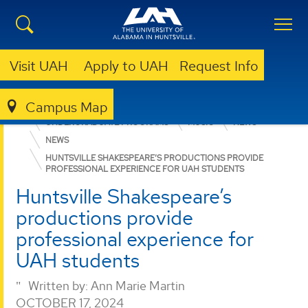
Visit UAH
Apply to UAH
Request Info
Campus Map
COLLEGE OF ARTS, HUMANITIES, & SOCIAL SCIENCES
UNDERGRADUATE PROGRAMS
MUSIC
NEWS
NEWS
HUNTSVILLE SHAKESPEARE’S PRODUCTIONS PROVIDE
PROFESSIONAL EXPERIENCE FOR UAH STUDENTS
Huntsville Shakespeare’s
productions provide
professional experience for
UAH students
Written by:
Ann Marie Martin
OCTOBER 17, 2024