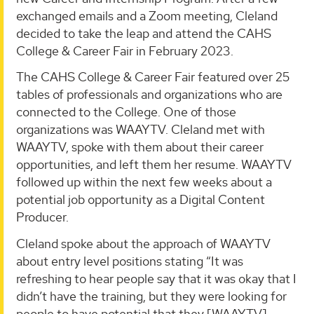
exchanged emails and a Zoom meeting, Cleland
decided to take the leap and attend the CAHS
College & Career Fair in February 2023.
The CAHS College & Career Fair featured over 25
tables of professionals and organizations who are
connected to the College. One of those
organizations was WAAYTV. Cleland met with
WAAYTV, spoke with them about their career
opportunities, and left them her resume. WAAYTV
followed up within the next few weeks about a
potential job opportunity as a Digital Content
Producer.
Cleland spoke about the approach of WAAYTV
about entry level positions stating “It was
refreshing to hear people say that it was okay that I
didn’t have the training, but they were looking for
people to have potential that they [WAAYTV]