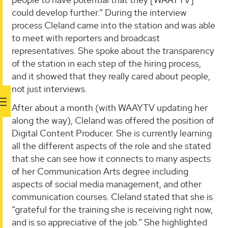
could develop further.” During the interview
process Cleland came into the station and was able
to meet with reporters and broadcast
representatives. She spoke about the transparency
of the station in each step of the hiring process,
and it showed that they really cared about people,
not just interviews.
After about a month (with WAAYTV updating her
along the way), Cleland was offered the position of
Digital Content Producer. She is currently learning
all the different aspects of the role and she stated
that she can see how it connects to many aspects
of her Communication Arts degree including
aspects of social media management, and other
communication courses. Cleland stated that she is
“grateful for the training she is receiving right now,
and is so appreciative of the job.” She highlighted