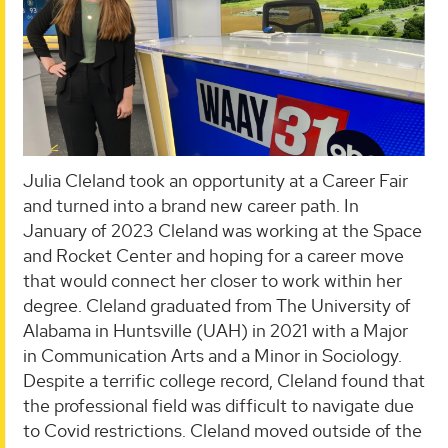
Julia Cleland took an opportunity at a Career Fair
and turned into a brand new career path. In
January of 2023 Cleland was working at the Space
and Rocket Center and hoping for a career move
that would connect her closer to work within her
degree. Cleland graduated from The University of
Alabama in Huntsville (UAH) in 2021 with a Major
in Communication Arts and a Minor in Sociology.
Despite a terrific college record, Cleland found that
the professional field was difficult to navigate due
to Covid restrictions. Cleland moved outside of the