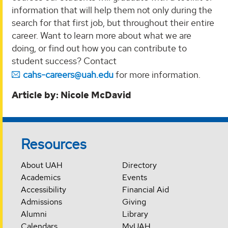
information that will help them not only during the
search for that first job, but throughout their entire
career. Want to learn more about what we are
doing, or find out how you can contribute to
student success? Contact
cahs-careers@uah.edu
for more information.
Article by: Nicole McDavid
Resources
About UAH
Directory
Academics
Events
Accessibility
Financial Aid
Admissions
Giving
Alumni
Library
Calendars
MyUAH