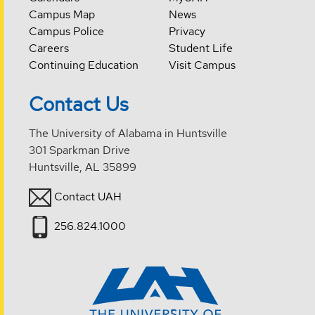
Campus Map
News
Campus Police
Privacy
Careers
Student Life
Continuing Education
Visit Campus
Contact Us
The University of Alabama in Huntsville
301 Sparkman Drive
Huntsville, AL 35899
Contact UAH
256.824.1000