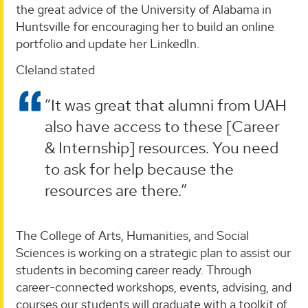
the great advice of the University of Alabama in
Huntsville for encouraging her to build an online
portfolio and update her LinkedIn.
Cleland stated
“It was great that alumni from UAH
also have access to these [Career
& Internship] resources. You need
to ask for help because the
resources are there.”
The College of Arts, Humanities, and Social
Sciences is working on a strategic plan to assist our
students in becoming career ready. Through
career-connected workshops, events, advising, and
courses our students will graduate with a toolkit of