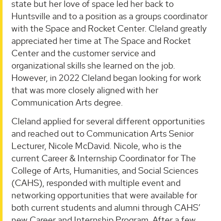
state but her love of space led her back to
Huntsville and to a position as a groups coordinator
with the Space and Rocket Center. Cleland greatly
appreciated her time at The Space and Rocket
Center and the customer service and
organizational skills she learned on the job.
However, in 2022 Cleland began looking for work
that was more closely aligned with her
Communication Arts degree.
Cleland applied for several different opportunities
and reached out to Communication Arts Senior
Lecturer, Nicole McDavid. Nicole, who is the
current Career & Internship Coordinator for The
College of Arts, Humanities, and Social Sciences
(CAHS), responded with multiple event and
networking opportunities that were available for
both current students and alumni through CAHS’
new Career and Internship Program. After a few