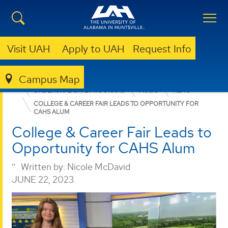
Visit UAH
Apply to UAH
Request Info
Campus Map
COLLEGE OF ARTS, HUMANITIES, & SOCIAL SCIENCES
UNDERGRADUATE PROGRAMS
MUSIC
NEWS
COLLEGE & CAREER FAIR LEADS TO OPPORTUNITY FOR
CAHS ALUM
College & Career Fair Leads to
Opportunity for CAHS Alum
Written by:
Nicole McDavid
JUNE 22, 2023