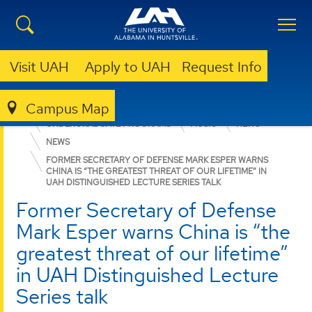
Visit UAH
Apply to UAH
Request Info
Campus Map
COLLEGE OF ARTS, HUMANITIES, & SOCIAL SCIENCES
UNDERGRADUATE PROGRAMS
MUSIC
NEWS
NEWS
FORMER SECRETARY OF DEFENSE MARK ESPER WARNS
CHINA IS “THE GREATEST THREAT OF OUR LIFETIME” IN
UAH DISTINGUISHED LECTURE SERIES TALK
Former Secretary of Defense
Mark Esper warns China is “the
greatest threat of our lifetime”
in UAH Distinguished Lecture
Series talk