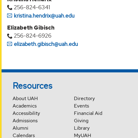
256-824-6341
kristina.hendrix@uah.edu
Elizabeth Gibisch
256-824-6926
elizabeth.gibisch@uah.edu
Resources
About UAH
Directory
Academics
Events
Accessibility
Financial Aid
Admissions
Giving
Alumni
Library
Calendars
MyUAH