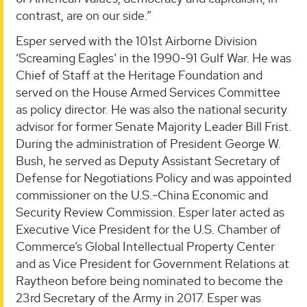
contrast, are on our side.”
Esper served with the 101st Airborne Division
‘Screaming Eagles’ in the 1990-91 Gulf War. He was
Chief of Staff at the Heritage Foundation and
served on the House Armed Services Committee
as policy director. He was also the national security
advisor for former Senate Majority Leader Bill Frist.
During the administration of President George W.
Bush, he served as Deputy Assistant Secretary of
Defense for Negotiations Policy and was appointed
commissioner on the U.S.-China Economic and
Security Review Commission. Esper later acted as
Executive Vice President for the U.S. Chamber of
Commerce’s Global Intellectual Property Center
and as Vice President for Government Relations at
Raytheon before being nominated to become the
23rd Secretary of the Army in 2017. Esper was