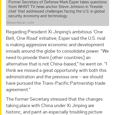
Former Secretary of Defense Mark Esper takes questions
from WHNT TV news anchor Steve Johnson in ‘fireside
chat’ that addressed challenges facing the U.S. in global
security, economy and technology.
Michael Mercier | UAH
Regarding President Xi Jinping’s ambitious ‘One
Belt, One Road’ initiative, Esper said the U.S. rival
is making aggressive economic and development
inroads around the globe to consolidate power. “We
need to provide them [other countries] an
alternative that is not China-based,” he went on. “I
think we missed a great opportunity with both this
administration and the previous one – we should
have pursued the Trans-Pacific Partnership trade
agreement.”
The former Secretary stressed that the changes
taking place with China under Xi Jinping are
historic, and paint an especially troubling picture