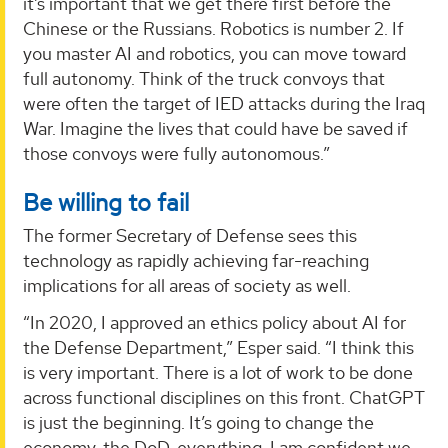
it’s important that we get there first before the
Chinese or the Russians. Robotics is number 2. If
you master AI and robotics, you can move toward
full autonomy. Think of the truck convoys that
were often the target of IED attacks during the Iraq
War. Imagine the lives that could have be saved if
those convoys were fully autonomous.”
Be willing to fail
The former Secretary of Defense sees this
technology as rapidly achieving far-reaching
implications for all areas of society as well.
“In 2020, I approved an ethics policy about AI for
the Defense Department,” Esper said. “I think this
is very important. There is a lot of work to be done
across functional disciplines on this front. ChatGPT
is just the beginning. It’s going to change the
economy, the DoD, everything. I am confident we