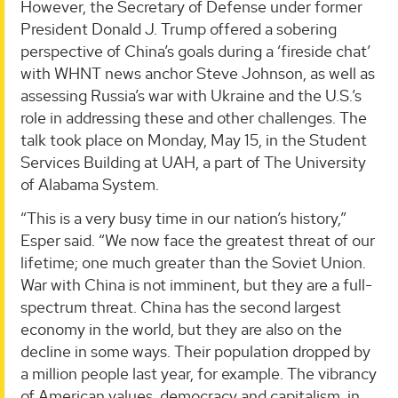
However, the Secretary of Defense under former
President Donald J. Trump offered a sobering
perspective of China’s goals during a ‘fireside chat’
with WHNT news anchor Steve Johnson, as well as
assessing Russia’s war with Ukraine and the U.S.’s
role in addressing these and other challenges. The
talk took place on Monday, May 15, in the Student
Services Building at UAH, a part of The University
of Alabama System.
“This is a very busy time in our nation’s history,”
Esper said. “We now face the greatest threat of our
lifetime; one much greater than the Soviet Union.
War with China is not imminent, but they are a full-
spectrum threat. China has the second largest
economy in the world, but they are also on the
decline in some ways. Their population dropped by
a million people last year, for example. The vibrancy
of American values, democracy and capitalism, in