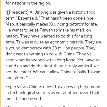
for nations in the region.
“[President] Xi Jinping was given a historic third
term,” Esper said. “That hasn’t been done since
Mao; it basically makes Xi Jinping dictator for life.
He wants to seize Taiwan to make his mark on
history. They have wanted to do this for a long
time. Taiwan is quite an economic miracle. They are
a young democracy with 23 million people. They
don’t want anything to do with China. They’ve
seen what happened with Hong Kong. You have to
stand up and do the right thing. It only works if we
are the leader. We can’t allow China to bully Taiwan
and others.”
Esper views China’s quest for a growing hegemony
in technological sectors as yet another hazard that
must be addressed.