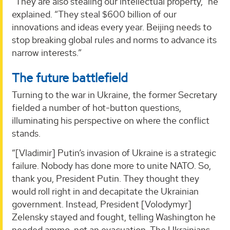
“They are also stealing our intellectual property,” he
explained. “They steal $600 billion of our
innovations and ideas every year. Beijing needs to
stop breaking global rules and norms to advance its
narrow interests.”
The future battlefield
Turning to the war in Ukraine, the former Secretary
fielded a number of hot-button questions,
illuminating his perspective on where the conflict
stands.
“[Vladimir] Putin’s invasion of Ukraine is a strategic
failure. Nobody has done more to unite NATO. So,
thank you, President Putin. They thought they
would roll right in and decapitate the Ukrainian
government. Instead, President [Volodymyr]
Zelensky stayed and fought, telling Washington he
needed ammo, not an evacuation. The Ukrainians