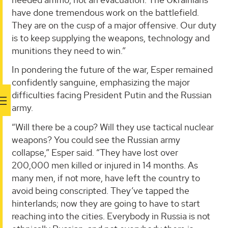
have done tremendous work on the battlefield.
They are on the cusp of a major offensive. Our duty
is to keep supplying the weapons, technology and
munitions they need to win.”
In pondering the future of the war, Esper remained
confidently sanguine, emphasizing the major
difficulties facing President Putin and the Russian
army.
“Will there be a coup? Will they use tactical nuclear
weapons? You could see the Russian army
collapse,” Esper said. “They have lost over
200,000 men killed or injured in 14 months. As
many men, if not more, have left the country to
avoid being conscripted. They’ve tapped the
hinterlands; now they are going to have to start
reaching into the cities. Everybody in Russia is not