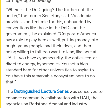
cutting-edge knowledge.
“Where is the DoD going? The further out, the
better,” the former Secretary said. “Academia
provides a perfect role for this, unbounded by
conventions like those in the DoD and the
government,” he explained. “Corporate America
has a role to play here as well, putting money into
bright young people and their ideas, and then
being willing to fail. You want to lead, like here at
UAH – you have cybersecurity, the optics center,
directed energy, hypersonics. You set a high
standard here for other universities to aspire to.
You have this remarkable ecosystem here to do
that.”
The
Distinguished Lecture Series
was conceived to
enhance community collaboration with UAH, the
agencies on Redstone Arsenal and industry