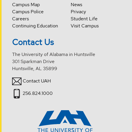
Campus Map
News
Campus Police
Privacy
Careers
Student Life
Continuing Education
Visit Campus
Contact Us
The University of Alabama in Huntsville
301 Sparkman Drive
Huntsville, AL 35899
Contact UAH
256.824.1000