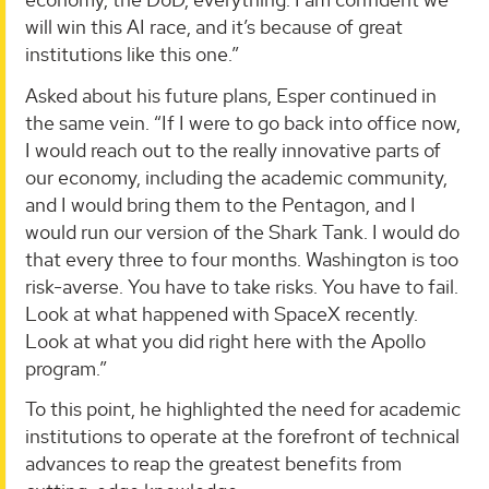
will win this AI race, and it’s because of great
institutions like this one.”
Asked about his future plans, Esper continued in
the same vein. “If I were to go back into office now,
I would reach out to the really innovative parts of
our economy, including the academic community,
and I would bring them to the Pentagon, and I
would run our version of the Shark Tank. I would do
that every three to four months. Washington is too
risk-averse. You have to take risks. You have to fail.
Look at what happened with SpaceX recently.
Look at what you did right here with the Apollo
program.”
To this point, he highlighted the need for academic
institutions to operate at the forefront of technical
advances to reap the greatest benefits from