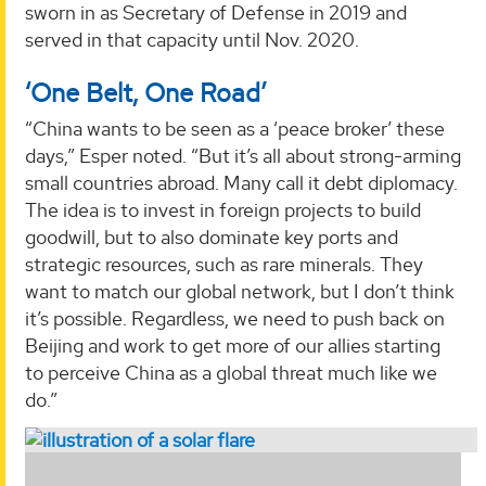
sworn in as Secretary of Defense in 2019 and
served in that capacity until Nov. 2020.
‘One Belt, One Road’
“China wants to be seen as a ‘peace broker’ these
days,” Esper noted. “But it’s all about strong-arming
small countries abroad. Many call it debt diplomacy.
The idea is to invest in foreign projects to build
goodwill, but to also dominate key ports and
strategic resources, such as rare minerals. They
want to match our global network, but I don’t think
it’s possible. Regardless, we need to push back on
Beijing and work to get more of our allies starting
to perceive China as a global threat much like we
do.”