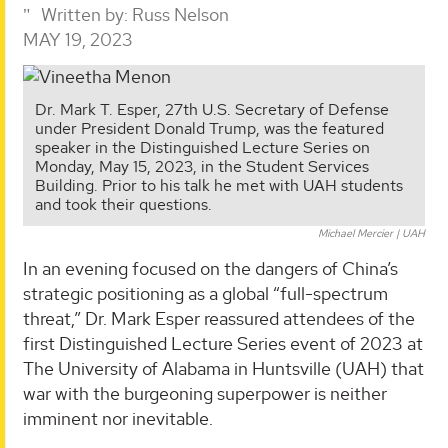
Written by:
Russ Nelson
MAY 19, 2023
Dr. Mark T. Esper, 27th U.S. Secretary of Defense
under President Donald Trump, was the featured
speaker in the Distinguished Lecture Series on
Monday, May 15, 2023, in the Student Services
Building. Prior to his talk he met with UAH students
and took their questions.
Michael Mercier | UAH
In an evening focused on the dangers of China’s
strategic positioning as a global “full-spectrum
threat,” Dr. Mark Esper reassured attendees of the
first Distinguished Lecture Series event of 2023 at
The University of Alabama in Huntsville (UAH) that
war with the burgeoning superpower is neither
imminent nor inevitable.