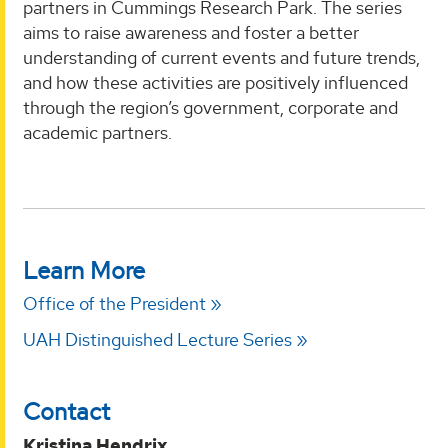
partners in Cummings Research Park. The series
aims to raise awareness and foster a better
understanding of current events and future trends,
and how these activities are positively influenced
through the region’s government, corporate and
academic partners.
Learn More
Office of the President
UAH Distinguished Lecture Series
Contact
Kristina Hendrix