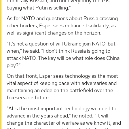
ethnically Russian, and not everybody there is
buying what Putin is selling.”
As for NATO and questions about Russia crossing
other borders, Esper sees enhanced solidarity, as
well as significant changes on the horizon.
“It’s not a question of will Ukraine join NATO, but
when,” he said. “I don’t think Russia is going to
attack NATO. The key will be what role does China
play?”
On that front, Esper sees technology as the most
vital aspect of keeping pace with adversaries and
maintaining an edge on the battlefield over the
foreseeable future.
“AI is the most important technology we need to
advance in the years ahead,” he noted. “It will
change the character of warfare as we know it, and