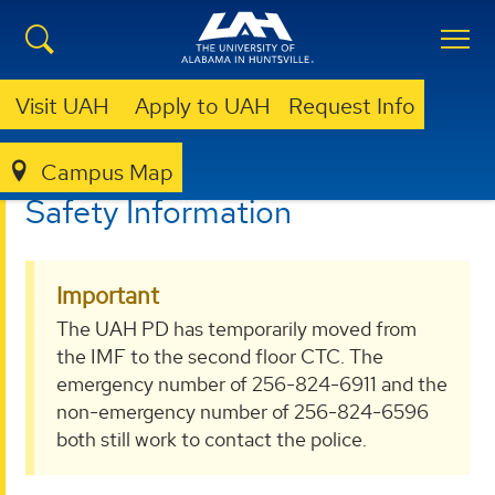
Visit UAH
Apply to UAH
Request Info
Campus Map
POLICE
SAFETY INFORMATION
Safety Information
Important
The UAH PD has temporarily moved from
the IMF to the second floor CTC. The
emergency number of 256-824-6911 and the
non-emergency number of 256-824-6596
both still work to contact the police.