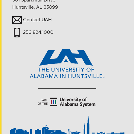
Huntsville, AL 35899
Contact UAH
256.824.1000