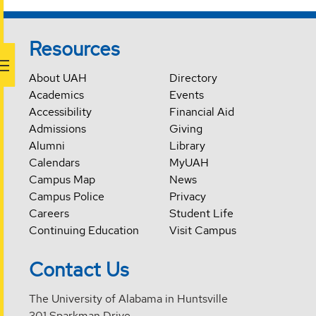
Resources
About UAH
Directory
Academics
Events
Accessibility
Financial Aid
Admissions
Giving
Alumni
Library
Calendars
MyUAH
Campus Map
News
Campus Police
Privacy
Careers
Student Life
Continuing Education
Visit Campus
Contact Us
The University of Alabama in Huntsville
301 Sparkman Drive