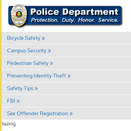
Bicycle Safety
Campus Security
Pedestrian Safety
Preventing Identity Theft
Safety Tips
FBI
Sex Offender Registration
Hazing