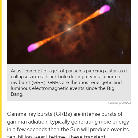
Artist concept of a jet of particles piercing a star as it
collapses into a black hole during a typical gamma-
ray burst (GRB). GRBs are the most energetic and
luminous electromagnetic events since the Big
Bang.
Courtesy NASA
Gamma-ray bursts (GRBs) are intense bursts of
gamma radiation, typically generating more energy
in a few seconds than the Sun will produce over its
ten-billion-year lifetime. These transient