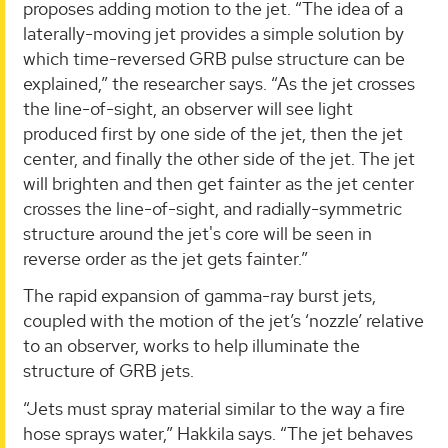
proposes adding motion to the jet. “The idea of a
laterally-moving jet provides a simple solution by
which time-reversed GRB pulse structure can be
explained,” the researcher says. “As the jet crosses
the line-of-sight, an observer will see light
produced first by one side of the jet, then the jet
center, and finally the other side of the jet. The jet
will brighten and then get fainter as the jet center
crosses the line-of-sight, and radially-symmetric
structure around the jet's core will be seen in
reverse order as the jet gets fainter.”
The rapid expansion of gamma-ray burst jets,
coupled with the motion of the jet’s ‘nozzle’ relative
to an observer, works to help illuminate the
structure of GRB jets.
“Jets must spray material similar to the way a fire
hose sprays water,” Hakkila says. “The jet behaves