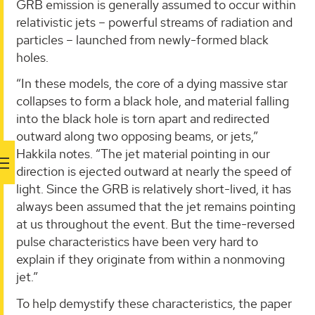
GRB emission is generally assumed to occur within
relativistic jets – powerful streams of radiation and
particles – launched from newly-formed black
holes.
“In these models, the core of a dying massive star
collapses to form a black hole, and material falling
into the black hole is torn apart and redirected
outward along two opposing beams, or jets,”
Hakkila notes. “The jet material pointing in our
direction is ejected outward at nearly the speed of
light. Since the GRB is relatively short-lived, it has
always been assumed that the jet remains pointing
at us throughout the event. But the time-reversed
pulse characteristics have been very hard to
explain if they originate from within a nonmoving
jet.”
To help demystify these characteristics, the paper