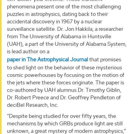
phenomena present one of the most challenging
puzzles in astrophysics, dating back to their
accidental discovery in 1967 by a nuclear
surveillance satellite. Dr. Jon Hakkila, a researcher
from The University of Alabama in Huntsville
(UAH), a part of the University of Alabama System,
is lead author on a
paper in The Astrophysical Journal
that promises
to shed light on the behavior of these mysterious
cosmic powerhouses by focusing on the motion of
the jets where these forces originate. The paper is
co-authored by UAH alumnus Dr. Timothy Giblin,
Dr. Robert Preece and Dr. Geoffrey Pendleton of
deciBel Research, Inc.
“Despite being studied for over fifty years, the
mechanisms by which GRBs produce light are still
unknown, a great mystery of modern astrophysics,”