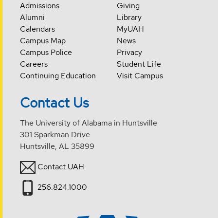
Admissions
Giving
Alumni
Library
Calendars
MyUAH
Campus Map
News
Campus Police
Privacy
Careers
Student Life
Continuing Education
Visit Campus
Contact Us
The University of Alabama in Huntsville
301 Sparkman Drive
Huntsville, AL 35899
Contact UAH
256.824.1000