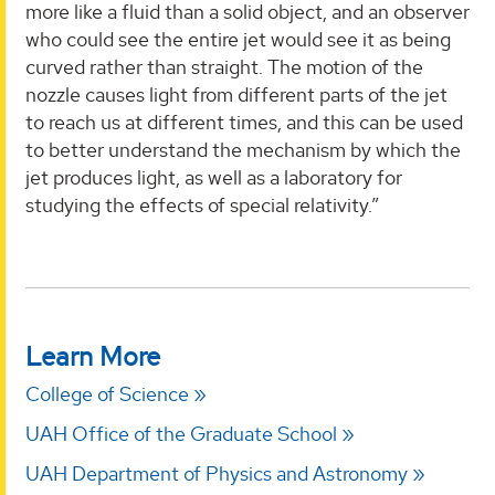
more like a fluid than a solid object, and an observer
who could see the entire jet would see it as being
curved rather than straight. The motion of the
nozzle causes light from different parts of the jet
to reach us at different times, and this can be used
to better understand the mechanism by which the
jet produces light, as well as a laboratory for
studying the effects of special relativity.”
Learn More
College of Science
UAH Office of the Graduate School
UAH Department of Physics and Astronomy