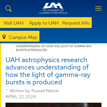
Visit UAH
Apply to UAH
Request Info
Campus Map
GRADUATE
NEWS
NEWS
UAH ASTROPHYSICS RESEARCH ADVANCES
UNDERSTANDING OF HOW THE LIGHT OF GAMMA-RAY
BURSTS IS PRODUCED
UAH astrophysics research
advances understanding of
how the light of gamma-ray
bursts is produced
Written by:
Russell Nelson
APRIL 22, 2024