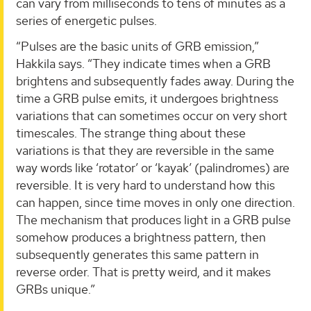
can vary from milliseconds to tens of minutes as a
series of energetic pulses.
“Pulses are the basic units of GRB emission,”
Hakkila says. “They indicate times when a GRB
brightens and subsequently fades away. During the
time a GRB pulse emits, it undergoes brightness
variations that can sometimes occur on very short
timescales. The strange thing about these
variations is that they are reversible in the same
way words like ‘rotator’ or ‘kayak’ (palindromes) are
reversible. It is very hard to understand how this
can happen, since time moves in only one direction.
The mechanism that produces light in a GRB pulse
somehow produces a brightness pattern, then
subsequently generates this same pattern in
reverse order. That is pretty weird, and it makes
GRBs unique.”