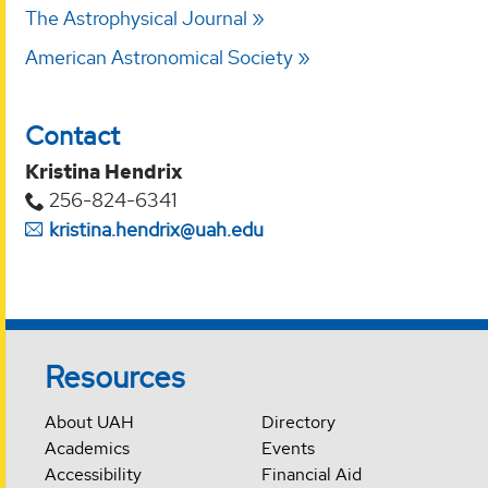
The Astrophysical Journal
American Astronomical Society
Contact
Kristina Hendrix
256-824-6341
kristina.hendrix@uah.edu
Resources
About UAH
Directory
Academics
Events
Accessibility
Financial Aid