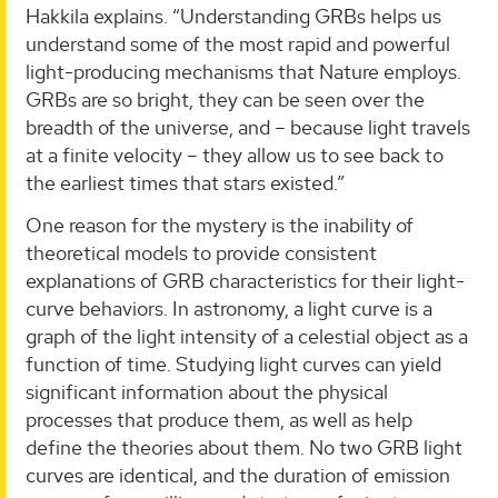
Hakkila explains. “Understanding GRBs helps us
understand some of the most rapid and powerful
light-producing mechanisms that Nature employs.
GRBs are so bright, they can be seen over the
breadth of the universe, and – because light travels
at a finite velocity – they allow us to see back to
the earliest times that stars existed.”
One reason for the mystery is the inability of
theoretical models to provide consistent
explanations of GRB characteristics for their light-
curve behaviors. In astronomy, a light curve is a
graph of the light intensity of a celestial object as a
function of time. Studying light curves can yield
significant information about the physical
processes that produce them, as well as help
define the theories about them. No two GRB light
curves are identical, and the duration of emission