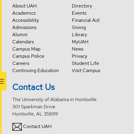
About UAH
Directory
Academics
Events
Accessibility
Financial Aid
Admissions
Giving
Alumni
Library
Calendars
MyUAH
Campus Map
News
Campus Police
Privacy
Careers
Student Life
Continuing Education
Visit Campus
Contact Us
The University of Alabama in Huntsville
301 Sparkman Drive
Huntsville, AL 35899
Contact UAH