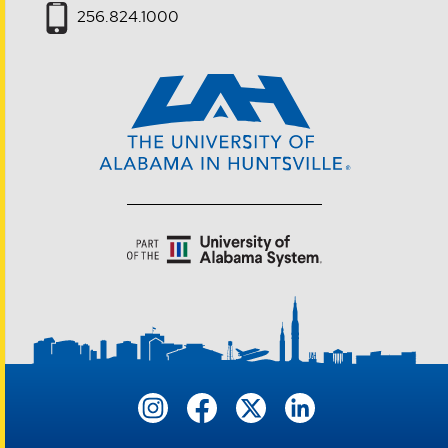
256.824.1000