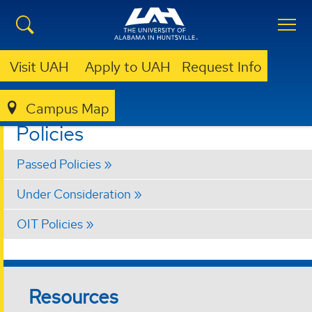
Visit UAH
Apply to UAH
Request Info
Campus Map
FACULTY SENATE
CURRENT BUSINESS
POLICIES
Policies
Passed Policies
Under Consideration
OIT Policies
Resources