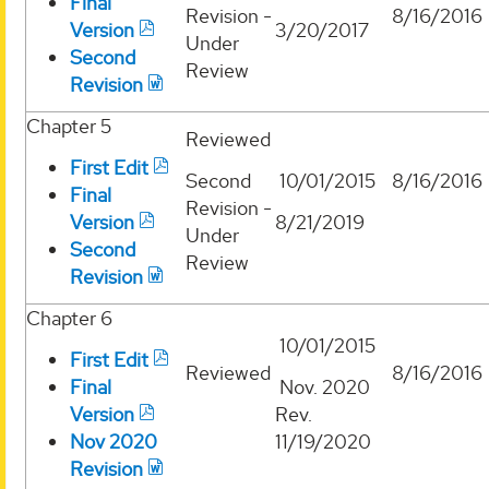
Final
Revision -
8/16/2016
Version
3/20/2017
Under
Second
Review
Revision
Chapter 5
Reviewed
First Edit
Second
10/01/2015
8/16/2016
Final
Revision -
Version
8/21/2019
Under
Second
Review
Revision
Chapter 6
10/01/2015
First Edit
Reviewed
8/16/2016
Final
Nov. 2020
Version
Rev.
Nov 2020
11/19/2020
Revision