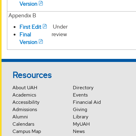
Version
Appendix B
Under
First Edit
review
Final
Version
Resources
About UAH
Directory
Academics
Events
Accessibility
Financial Aid
Admissions
Giving
Alumni
Library
Calendars
MyUAH
Campus Map
News