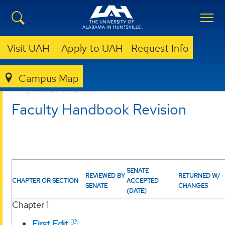
Visit UAH
Apply to UAH
Request Info
Campus Map
FACULTY SENATE
CURRENT BUSINESS
HANDBOOK REVISION
Faculty Handbook Revision
SENATE
REVIEWED BY
RETURNED W/
CHAPTER OR SECTION
ACCEPTED
SENATE
CHANGES
(DATE)
Chapter 1
First Edit