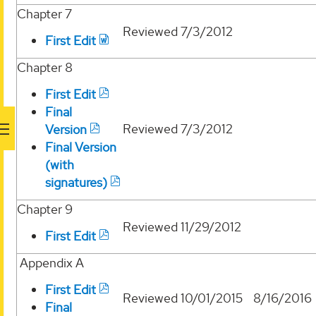
Chapter 7
Reviewed
7/3/2012
First Edit
Chapter 8
First Edit
Final
Reviewed
7/3/2012
Version
Final Version
(with
signatures)
Chapter 9
Reviewed
11/29/2012
First Edit
Appendix A
First Edit
Reviewed
10/01/2015
8/16/2016
Final