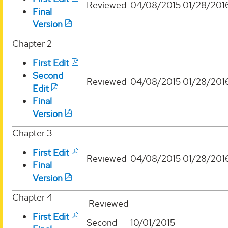
Reviewed
04/08/2015
01/28/201
Final
Version
Chapter 2
First Edit
Second
Reviewed
04/08/2015
01/28/201
Edit
Final
Version
Chapter 3
First Edit
Reviewed
04/08/2015
01/28/201
Final
Version
Chapter 4
Reviewed
First Edit
Second
10/01/2015