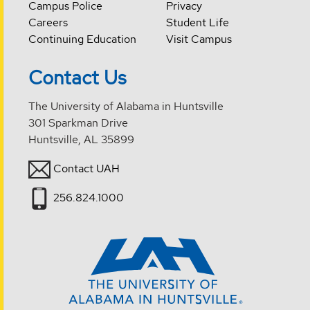
Campus Police
Privacy
Careers
Student Life
Continuing Education
Visit Campus
Contact Us
The University of Alabama in Huntsville
301 Sparkman Drive
Huntsville, AL 35899
Contact UAH
256.824.1000