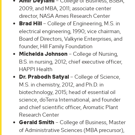
Amir Deylami
– College of Business, BSBA,
2009, and MBA, 2011; associate center
director, NASA Ames Research Center
Brad Hill
– College of Engineering, M.S. in
electrical engineering, 1990; vice chairman,
Board of Directors, Valkyrie Enterprises, and
founder, Hill Family Foundation
Michelda Johnson
– College of Nursing,
B.S. in nursing, 2012; chief executive officer,
HAPPI Health
Dr. Prabodh Satyal
– College of Science,
M.S. in chemistry, 2012, and Ph.D. in
biotechnology, 2015; head of essential oil
science, doTerra International, and founder
and chief scientific officer, Aromatic Plant
Research Center
Gerald Smith
– College of Business, Master
of Administrative Sciences (MBA precursor),