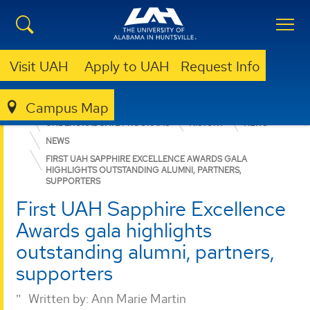
Visit UAH
Apply to UAH
Request Info
Campus Map
COLLEGE OF ARTS, HUMANITIES, & SOCIAL SCIENCES
UNDERGRADUATE PROGRAMS
HISTORY
NEWS
NEWS
FIRST UAH SAPPHIRE EXCELLENCE AWARDS GALA
HIGHLIGHTS OUTSTANDING ALUMNI, PARTNERS,
SUPPORTERS
First UAH Sapphire Excellence
Awards gala highlights
outstanding alumni, partners,
supporters
Written by:
Ann Marie Martin