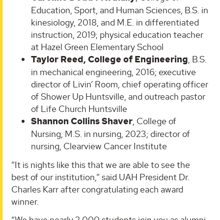
Education, Sport, and Human Sciences, B.S. in
kinesiology, 2018, and M.E. in differentiated
instruction, 2019; physical education teacher
at Hazel Green Elementary School
Taylor Reed, College of Engineering
, B.S.
in mechanical engineering, 2016; executive
director of Livin’ Room, chief operating officer
of Shower Up Huntsville, and outreach pastor
of Life Church Huntsville
Shannon Collins Shaver
, College of
Nursing, M.S. in nursing, 2023; director of
nursing, Clearview Cancer Institute
“It is nights like this that we are able to see the
best of our institution,” said UAH President Dr.
Charles Karr after congratulating each award
winner.
“We have nearly 2,000 students join you as alumni