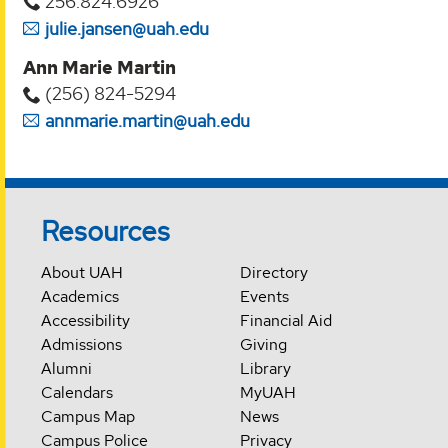
256.824.6926
julie.jansen@uah.edu
Ann Marie Martin
(256) 824-5294‬
annmarie.martin@uah.edu
Resources
About UAH
Directory
Academics
Events
Accessibility
Financial Aid
Admissions
Giving
Alumni
Library
Calendars
MyUAH
Campus Map
News
Campus Police
Privacy