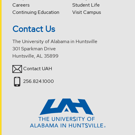
Careers
Student Life
Continuing Education
Visit Campus
Contact Us
The University of Alabama in Huntsville
301 Sparkman Drive
Huntsville, AL 35899
Contact UAH
256.824.1000