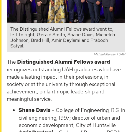
The Distinguished Alumni Fellows award went to,
left to right, Gerald Smith, Shane Davis, Michelda
Johnson, Brad Hill, Amir Deylami and Prabodh
Satyal.
Michael Mercier | UAH
The
Distinguished Alumni Fellows award
recognizes outstanding UAH graduates who have
made a lasting impact in their professions, in
society or at the university through exceptional
achievement, philanthropic leadership and
meaningful service.
Shane Davis
– College of Engineering, B.S. in
civil engineering, 1997; director of urban and
economic development, City of Huntsville