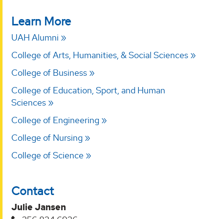
Learn More
UAH Alumni
College of Arts, Humanities, & Social Sciences
College of Business
College of Education, Sport, and Human
Sciences
College of Engineering
College of Nursing
College of Science
Contact
Julie Jansen