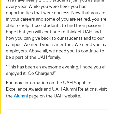
every year. While you were here, you had
opportunities that were endless. Now that you are
in your careers and some of you are retired, you are
able to help those students to find their passion. I
hope that you will continue to think of UAH and
how you can give back to our students and to our
campus. We need you as mentors. We need you as
employers. Above all, we need you to continue to
be a part of the UAH family.
“This has been an awesome evening. I hope you all
enjoyed it. Go Chargers!”
For more information on the UAH Sapphire
Excellence Awards and UAH Alumni Relations, visit
the
Alumni
page on the UAH website.