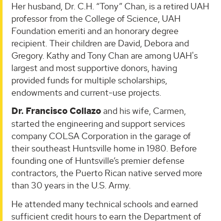
Her husband, Dr. C.H. “Tony” Chan, is a retired UAH
professor from the College of Science, UAH
Foundation emeriti and an honorary degree
recipient. Their children are David, Debora and
Gregory. Kathy and Tony Chan are among UAH's
largest and most supportive donors, having
provided funds for multiple scholarships,
endowments and current-use projects.
Dr. Francisco Collazo
and his wife, Carmen,
started the engineering and support services
company COLSA Corporation in the garage of
their southeast Huntsville home in 1980. Before
founding one of Huntsville’s premier defense
contractors, the Puerto Rican native served more
than 30 years in the U.S. Army.
He attended many technical schools and earned
sufficient credit hours to earn the Department of