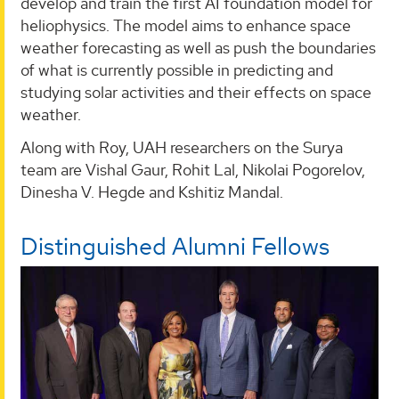
develop and train the first AI foundation model for
heliophysics. The model aims to enhance space
weather forecasting as well as push the boundaries
of what is currently possible in predicting and
studying solar activities and their effects on space
weather.
Along with Roy, UAH researchers on the Surya
team are Vishal Gaur, Rohit Lal, Nikolai Pogorelov,
Dinesha V. Hegde and Kshitiz Mandal.
Distinguished Alumni Fellows