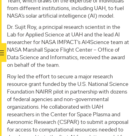
Team, which draws on the expertise of individuals
from different institutions, including UAH, to fuel
NASA’s solar artificial intelligence (AI) model.
Dr. Sujit Roy, a principal research scientist in the
Lab for Applied Science at UAH and the lead AI
researcher for NASA IMPACT’s AI4Science team at
NASA Marshall Space Flight Center – Office of
Data Science and Informatics, received the award
on behalf of the team.
Roy led the effort to secure a major research
resource grant funded by the U.S. National Science
Foundation NAIRR pilot in partnership with dozens
of federal agencies and non-governmental
organizations. He collaborated with UAH
researchers in the Center for Space Plasma and
Aeronomic Research (CSPAR) to submit a proposal
for access to computational resources needed to