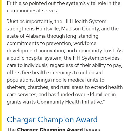
Frith also pointed out the system’s vital role in the
communities it serves:
“Just as importantly, the HH Health System
strengthens Huntsville, Madison County, and the
state of Alabama through long-standing
commitments to prevention, workforce
development, innovation, and community trust. As
a public hospital system, the HH System provides
care to individuals, regardless of their ability to pay,
offers free health screenings to unhoused
populations, brings mobile medical units to
shelters, churches, and rural areas to extend health
care services, and has funded over $14 million in
grants via its Community Health Initiative.”
Charger Champion Award
The
Charger Champion Award
honors