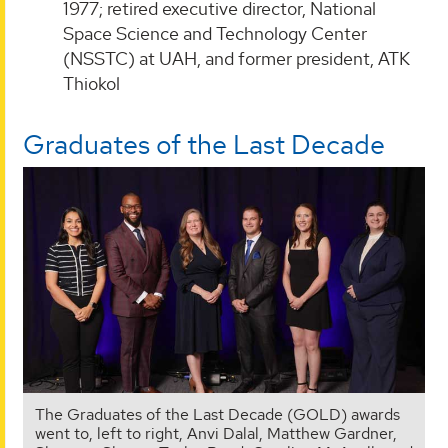
1977; retired executive director, National
Space Science and Technology Center
(NSSTC) at UAH, and former president, ATK
Thiokol
Graduates of the Last Decade
The Graduates of the Last Decade (GOLD) awards
went to, left to right, Anvi Dalal, Matthew Gardner,