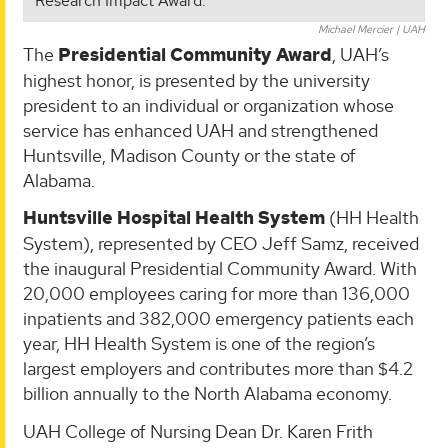
Research Impact Award.
Michael Mercier | UAH
The
Presidential Community Award
, UAH’s
highest honor, is presented by the university
president to an individual or organization whose
service has enhanced UAH and strengthened
Huntsville, Madison County or the state of
Alabama.
Huntsville Hospital Health System
(HH Health
System), represented by CEO Jeff Samz, received
the inaugural Presidential Community Award. With
20,000 employees caring for more than 136,000
inpatients and 382,000 emergency patients each
year, HH Health System is one of the region’s
largest employers and contributes more than $4.2
billion annually to the North Alabama economy.
UAH College of Nursing Dean Dr. Karen Frith