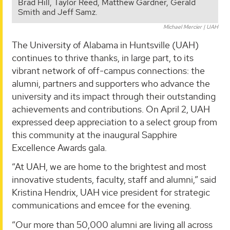
Brad Hill, Taylor Reed, Matthew Gardner, Gerald
Smith and Jeff Samz.
Michael Mercier | UAH
The University of Alabama in Huntsville (UAH)
continues to thrive thanks, in large part, to its
vibrant network of off-campus connections: the
alumni, partners and supporters who advance the
university and its impact through their outstanding
achievements and contributions. On April 2, UAH
expressed deep appreciation to a select group from
this community at the inaugural Sapphire
Excellence Awards gala.
“At UAH, we are home to the brightest and most
innovative students, faculty, staff and alumni,” said
Kristina Hendrix, UAH vice president for strategic
communications and emcee for the evening.
“Our more than 50,000 alumni are living all across