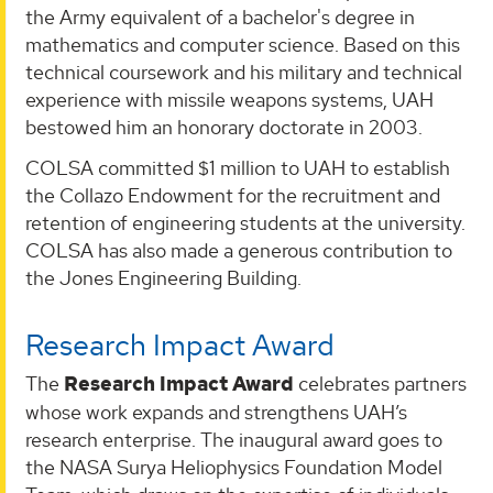
the Army equivalent of a bachelor's degree in
mathematics and computer science. Based on this
technical coursework and his military and technical
experience with missile weapons systems, UAH
bestowed him an honorary doctorate in 2003.
COLSA committed $1 million to UAH to establish
the Collazo Endowment for the recruitment and
retention of engineering students at the university.
COLSA has also made a generous contribution to
the Jones Engineering Building.
Research Impact Award
The
Research Impact Award
celebrates partners
whose work expands and strengthens UAH’s
research enterprise. The inaugural award goes to
the NASA Surya Heliophysics Foundation Model