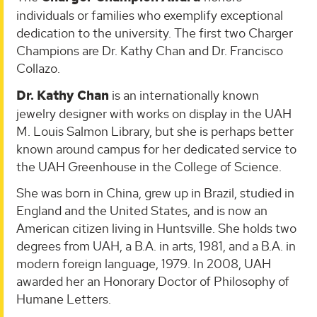
individuals or families who exemplify exceptional
dedication to the university. The first two Charger
Champions are Dr. Kathy Chan and Dr. Francisco
Collazo.
Dr. Kathy Chan
is an internationally known
jewelry designer with works on display in the UAH
M. Louis Salmon Library, but she is perhaps better
known around campus for her dedicated service to
the UAH Greenhouse in the College of Science.
She was born in China, grew up in Brazil, studied in
England and the United States, and is now an
American citizen living in Huntsville. She holds two
degrees from UAH, a B.A. in arts, 1981, and a B.A. in
modern foreign language, 1979. In 2008, UAH
awarded her an Honorary Doctor of Philosophy of
Humane Letters.