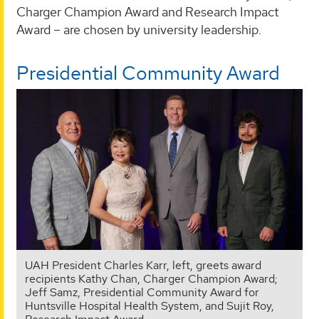
Charger Champion Award and Research Impact
Award – are chosen by university leadership.
Presidential Community Award
UAH President Charles Karr, left, greets award
recipients Kathy Chan, Charger Champion Award;
Jeff Samz, Presidential Community Award for
Huntsville Hospital Health System, and Sujit Roy,