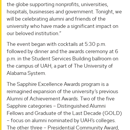
the globe supporting nonprofits, universities,
hospitals, businesses and government. Tonight, we
will be celebrating alumni and friends of the
university who have made a significant impact on
our beloved institution.”
The event began with cocktails at 5:30 p.m.
followed by dinner and the awards ceremony at 6
p.m. in the Student Services Building ballroom on
the campus of UAH, a part of The University of
Alabama System.
The Sapphire Excellence Awards program is a
reimagined expansion of the university’s previous
Alumni of Achievement Awards. Two of the five
Sapphire categories – Distinguished Alumni
Fellows and Graduate of the Last Decade (GOLD)
– focus on alumni nominated by UAH’s colleges.
The other three – Presidential Community Award,