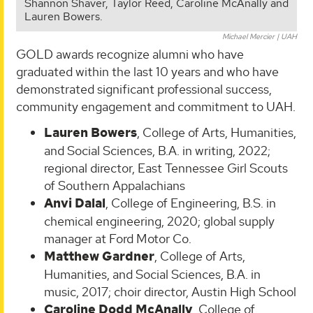
Shannon Shaver, Taylor Reed, Caroline McAnally and
Lauren Bowers.
Michael Mercier | UAH
GOLD awards recognize alumni who have
graduated within the last 10 years and who have
demonstrated significant professional success,
community engagement and commitment to UAH.
Lauren Bowers
, College of Arts, Humanities,
and Social Sciences, B.A. in writing, 2022;
regional director, East Tennessee Girl Scouts
of Southern Appalachians
Anvi Dalal
, College of Engineering, B.S. in
chemical engineering, 2020; global supply
manager at Ford Motor Co.
Matthew Gardner
, College of Arts,
Humanities, and Social Sciences, B.A. in
music, 2017; choir director, Austin High School
Caroline Dodd McAnally
, College of