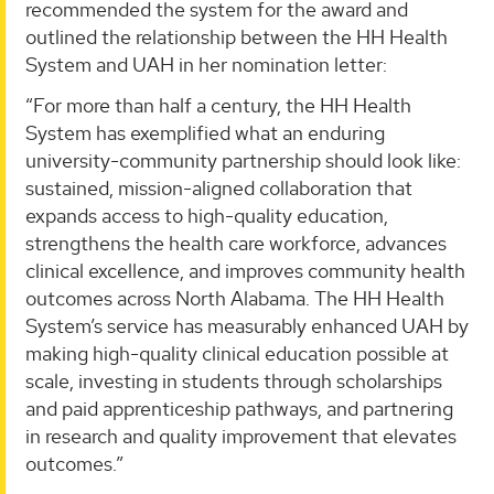
recommended the system for the award and
outlined the relationship between the HH Health
System and UAH in her nomination letter:
“For more than half a century, the HH Health
System has exemplified what an enduring
university-community partnership should look like:
sustained, mission-aligned collaboration that
expands access to high-quality education,
strengthens the health care workforce, advances
clinical excellence, and improves community health
outcomes across North Alabama. The HH Health
System’s service has measurably enhanced UAH by
making high-quality clinical education possible at
scale, investing in students through scholarships
and paid apprenticeship pathways, and partnering
in research and quality improvement that elevates
outcomes.”