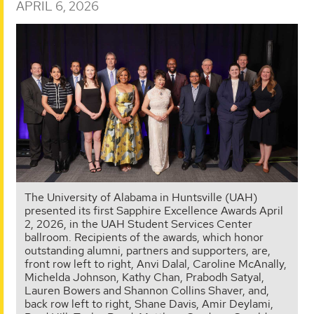
APRIL 6, 2026
The University of Alabama in Huntsville (UAH)
presented its first Sapphire Excellence Awards April
2, 2026, in the UAH Student Services Center
ballroom. Recipients of the awards, which honor
outstanding alumni, partners and supporters, are,
front row left to right, Anvi Dalal, Caroline McAnally,
Michelda Johnson, Kathy Chan, Prabodh Satyal,
Lauren Bowers and Shannon Collins Shaver, and,
back row left to right, Shane Davis, Amir Deylami,