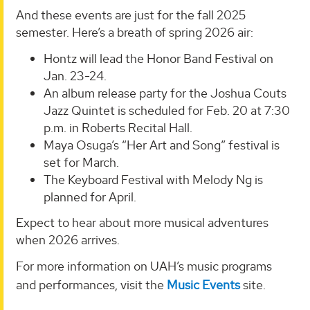
And these events are just for the fall 2025
semester. Here’s a breath of spring 2026 air:
Hontz will lead the Honor Band Festival on
Jan. 23-24.
An album release party for the Joshua Couts
Jazz Quintet is scheduled for Feb. 20 at 7:30
p.m. in Roberts Recital Hall.
Maya Osuga’s “Her Art and Song” festival is
set for March.
The Keyboard Festival with Melody Ng is
planned for April.
Expect to hear about more musical adventures
when 2026 arrives.
For more information on UAH’s music programs
and performances, visit the
Music Events
site.