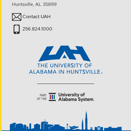
Huntsville, AL 35899
Contact UAH
256.824.1000