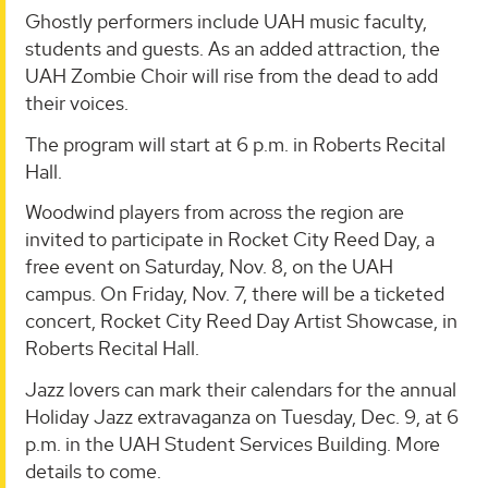
Ghostly performers include UAH music faculty,
students and guests. As an added attraction, the
UAH Zombie Choir will rise from the dead to add
their voices.
The program will start at 6 p.m. in Roberts Recital
Hall.
Woodwind players from across the region are
invited to participate in Rocket City Reed Day, a
free event on Saturday, Nov. 8, on the UAH
campus. On Friday, Nov. 7, there will be a ticketed
concert, Rocket City Reed Day Artist Showcase, in
Roberts Recital Hall.
Jazz lovers can mark their calendars for the annual
Holiday Jazz extravaganza on Tuesday, Dec. 9, at 6
p.m. in the UAH Student Services Building. More
details to come.