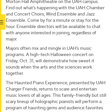
Morton Hall Amphitheatre on the UAH campus.
Find out what’s happening with the UAH Chamber
and Concert Choirs, Wind Ensemble and Jazz
Ensemble. Come by for a minute or stay for the
hour. Ensemble directors will be available to chat
with anyone interested in joining, regardless of
major.
Majors often mix and mingle in UAH’s music
programs. A high-tech Halloween concert on
Friday, Oct. 31, will demonstrate how sweet it
sounds when the arts and the sciences work
together.
The Haunted Piano Experience, presented by UAH
Charger Friends, returns to scare and entertain
music lovers of all ages. This family-friendly but still
scary lineup of holographic pianists will perform a
program of haunting gems and audience favorites.