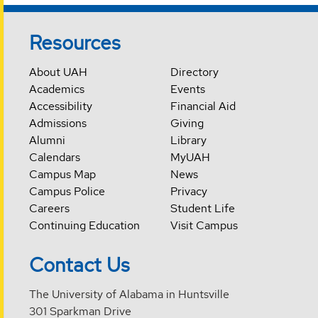
Resources
About UAH
Directory
Academics
Events
Accessibility
Financial Aid
Admissions
Giving
Alumni
Library
Calendars
MyUAH
Campus Map
News
Campus Police
Privacy
Careers
Student Life
Continuing Education
Visit Campus
Contact Us
The University of Alabama in Huntsville
301 Sparkman Drive