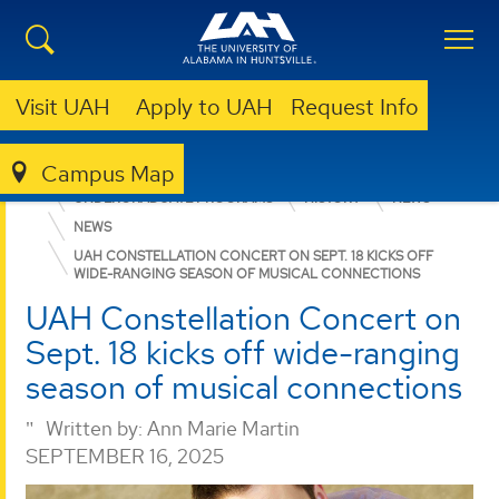
Visit UAH
Apply to UAH
Request Info
Campus Map
COLLEGE OF ARTS, HUMANITIES, & SOCIAL SCIENCES
UNDERGRADUATE PROGRAMS
HISTORY
NEWS
NEWS
UAH CONSTELLATION CONCERT ON SEPT. 18 KICKS OFF
WIDE-RANGING SEASON OF MUSICAL CONNECTIONS
UAH Constellation Concert on
Sept. 18 kicks off wide-ranging
season of musical connections
Written by:
Ann Marie Martin
SEPTEMBER 16, 2025