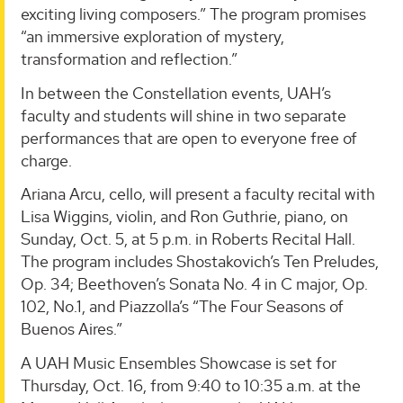
exciting living composers.” The program promises
“an immersive exploration of mystery,
transformation and reflection.”
In between the Constellation events, UAH’s
faculty and students will shine in two separate
performances that are open to everyone free of
charge.
Ariana Arcu, cello, will present a faculty recital with
Lisa Wiggins, violin, and Ron Guthrie, piano, on
Sunday, Oct. 5, at 5 p.m. in Roberts Recital Hall.
The program includes Shostakovich’s Ten Preludes,
Op. 34; Beethoven’s Sonata No. 4 in C major, Op.
102, No.1, and Piazzolla’s “The Four Seasons of
Buenos Aires.”
A UAH Music Ensembles Showcase is set for
Thursday, Oct. 16, from 9:40 to 10:35 a.m. at the