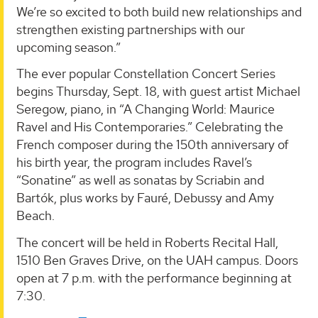
We’re so excited to both build new relationships and
strengthen existing partnerships with our
upcoming season.”
The ever popular Constellation Concert Series
begins Thursday, Sept. 18, with guest artist Michael
Seregow, piano, in “A Changing World: Maurice
Ravel and His Contemporaries.” Celebrating the
French composer during the 150th anniversary of
his birth year, the program includes Ravel’s
“Sonatine” as well as sonatas by Scriabin and
Bartók, plus works by Fauré, Debussy and Amy
Beach.
The concert will be held in Roberts Recital Hall,
1510 Ben Graves Drive, on the UAH campus. Doors
open at 7 p.m. with the performance beginning at
7:30.