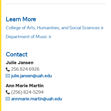
Learn More
College of Arts, Humanities, and Social Sciences
Department of Music
Contact
Julie Jansen
256.824.6926
julie.jansen@uah.edu
Ann Marie Martin
(256) 824-5294‬
annmarie.martin@uah.edu