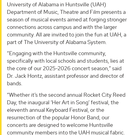
University of Alabama in Huntsville (UAH)
Department of Music, Theatre and Film presents a
season of musical events aimed at forging stronger
connections across campus and with the larger
community. All are invited to join the fun at UAH, a
part of The University of Alabama System.
“Engaging with the Huntsville community,
specifically with local schools and students, lies at
the core of our 2025-2026 concert season,” said
Dr. Jack Hontz, assistant professor and director of
bands.
“Whether it’s the second annual Rocket City Reed
Day, the inaugural ‘Her Art in Song’ festival, the
eleventh annual Keyboard Festival, or the
resurrection of the popular Honor Band, our
concerts are designed to welcome Huntsville
community members into the UAH musical fabric.