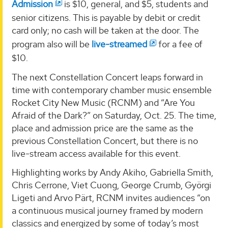
Admission
is $10, general, and $5, students and
senior citizens. This is payable by debit or credit
card only; no cash will be taken at the door. The
program also will be
live-streamed
for a fee of
$10.
The next Constellation Concert leaps forward in
time with contemporary chamber music ensemble
Rocket City New Music (RCNM) and “Are You
Afraid of the Dark?” on Saturday, Oct. 25. The time,
place and admission price are the same as the
previous Constellation Concert, but there is no
live-stream access available for this event.
Highlighting works by Andy Akiho, Gabriella Smith,
Chris Cerrone, Viet Cuong, George Crumb, Györgi
Ligeti and Arvo Pärt, RCNM invites audiences “on
a continuous musical journey framed by modern
classics and energized by some of today’s most