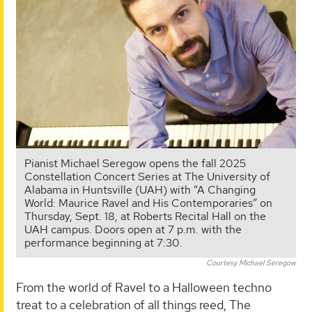
Pianist Michael Seregow opens the fall 2025
Constellation Concert Series at The University of
Alabama in Huntsville (UAH) with “A Changing
World: Maurice Ravel and His Contemporaries” on
Thursday, Sept. 18, at Roberts Recital Hall on the
UAH campus. Doors open at 7 p.m. with the
performance beginning at 7:30.
Courtesy Michael Seregow
From the world of Ravel to a Halloween techno
treat to a celebration of all things reed, The