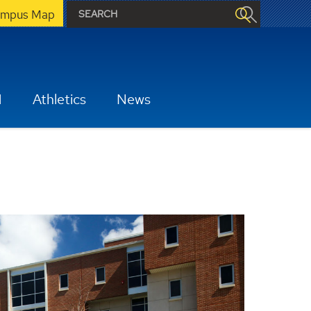
mpus Map
H
Athletics
News