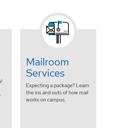
e
Mailroom
Services
!
Expecting a package? Learn
the ins and outs of how mail
r
works on campus.