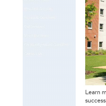
Resident Services
Signup & Contracts
Get Involved
Meet the Team
Frequently Asked Questions
Contact Us
Learn m
success