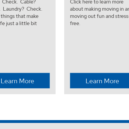
? Check. Cable?
Click here to learn more
. Laundry? Check.
about making moving in a
e things that make
moving out fun and stress
fe just a little bit
free.
.
Learn More
Learn More