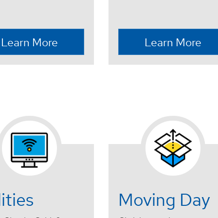
Learn More
Learn More
lities
Moving Day