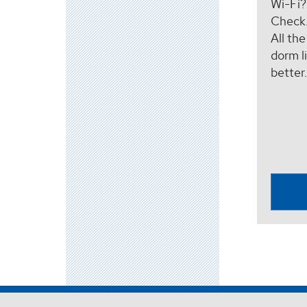
Wi-Fi
Check
All th
dorm li
better