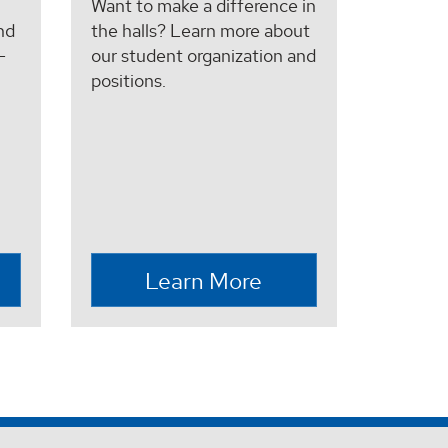
Want to make a difference in
nd
the halls? Learn more about
-
our student organization and
positions.
Learn More