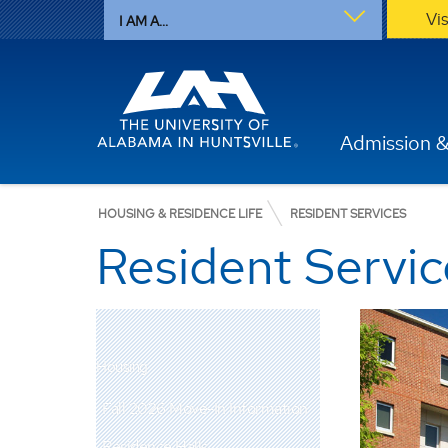
Vi
I AM A...
Admission &
HOUSING & RESIDENCE LIFE
RESIDENT SERVICES
Resident Servic
Housing
Fall 2026 Move-In Information
Residence Halls