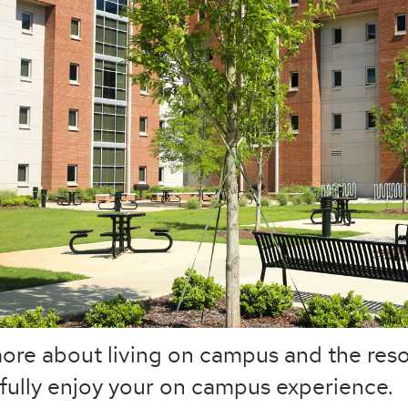
ore about living on campus and the reso
fully enjoy your on campus experience.