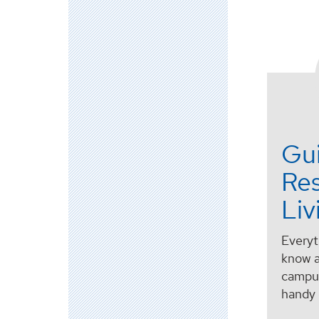
Gu
Res
Liv
Everyt
know a
campus
handy 