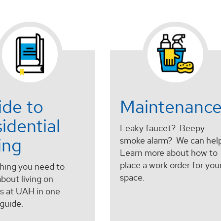
ide to
Maintenanc
idential
Leaky faucet? Beepy
ing
smoke alarm? We can help
Learn more about how to
place a work order for you
hing you need to
space.
bout living on
 at UAH in one
guide.