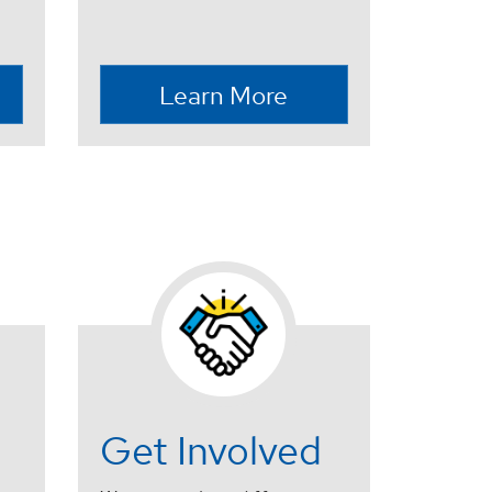
Learn More
Get Involved