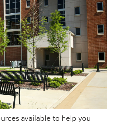
urces available to help you