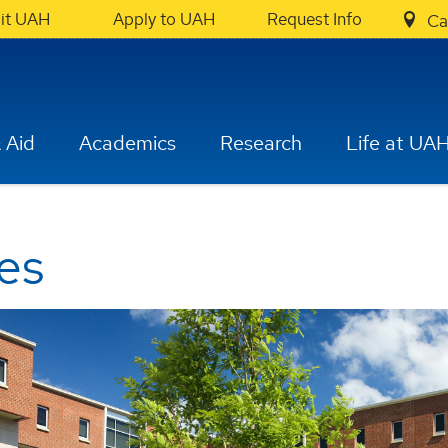
sit UAH
Apply to UAH
Request Info
Ca
 Aid
Academics
Research
Life at UA
es