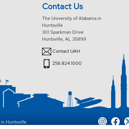
Contact Us
The University of Alabama in
Huntsville
d
301 Sparkman Drive
Huntsville, AL 35899
Contact UAH
256.824.1000
s
in Huntsville