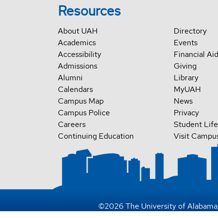
Resources
About UAH
Directory
Academics
Events
Accessibility
Financial Ai
Admissions
Giving
Alumni
Library
Calendars
MyUAH
Campus Map
News
Campus Police
Privacy
Careers
Student Life
Continuing Education
Visit Campu
©
2026
The University of Alabama 