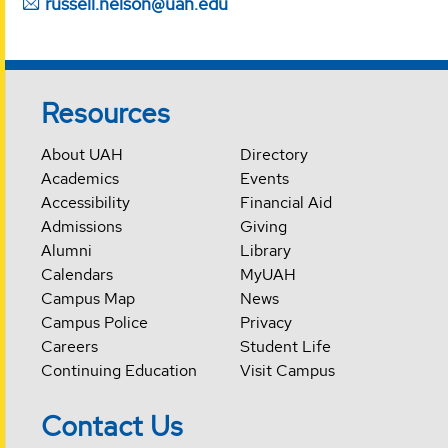
russell.nelson@uah.edu
Resources
About UAH
Directory
Academics
Events
Accessibility
Financial Aid
Admissions
Giving
Alumni
Library
Calendars
MyUAH
Campus Map
News
Campus Police
Privacy
Careers
Student Life
Continuing Education
Visit Campus
Contact Us