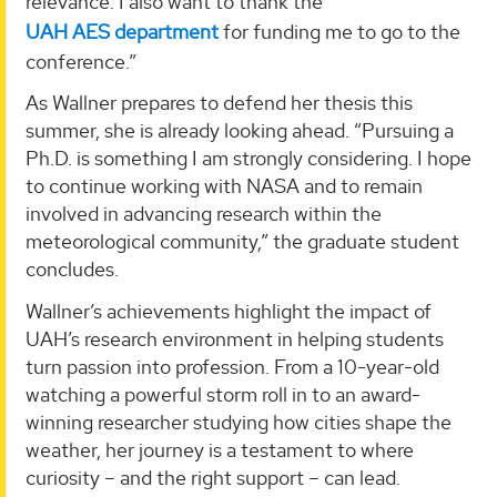
relevance. I also want to thank the
UAH AES department
for funding me to go to the
conference.”
As Wallner prepares to defend her thesis this
summer, she is already looking ahead. “Pursuing a
Ph.D. is something I am strongly considering. I hope
to continue working with NASA and to remain
involved in advancing research within the
meteorological community,” the graduate student
concludes.
Wallner’s achievements highlight the impact of
UAH’s research environment in helping students
turn passion into profession. From a 10-year-old
watching a powerful storm roll in to an award-
winning researcher studying how cities shape the
weather, her journey is a testament to where
curiosity – and the right support – can lead.