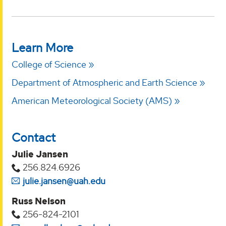
Learn More
College of Science
Department of Atmospheric and Earth Science
American Meteorological Society (AMS)
Contact
Julie Jansen
256.824.6926
julie.jansen@uah.edu
Russ Nelson
256-824-2101