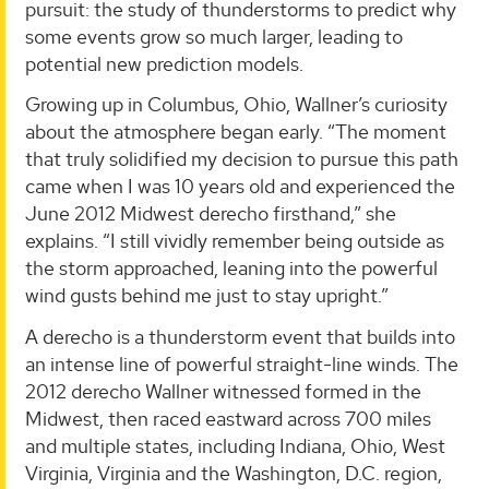
pursuit: the study of thunderstorms to predict why
some events grow so much larger, leading to
potential new prediction models.
Growing up in Columbus, Ohio, Wallner’s curiosity
about the atmosphere began early. “The moment
that truly solidified my decision to pursue this path
came when I was 10 years old and experienced the
June 2012 Midwest derecho firsthand,” she
explains. “I still vividly remember being outside as
the storm approached, leaning into the powerful
wind gusts behind me just to stay upright.”
A derecho is a thunderstorm event that builds into
an intense line of powerful straight-line winds. The
2012 derecho Wallner witnessed formed in the
Midwest, then raced eastward across 700 miles
and multiple states, including Indiana, Ohio, West
Virginia, Virginia and the Washington, D.C. region,