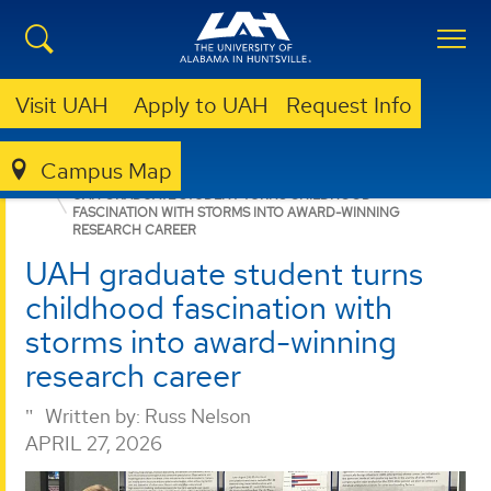
Visit UAH
Apply to UAH
Request Info
Campus Map
GRADUATE
NEWS
NEWS
UAH GRADUATE STUDENT TURNS CHILDHOOD
FASCINATION WITH STORMS INTO AWARD-WINNING
RESEARCH CAREER
UAH graduate student turns
childhood fascination with
storms into award-winning
research career
Written by:
Russ Nelson
APRIL 27, 2026