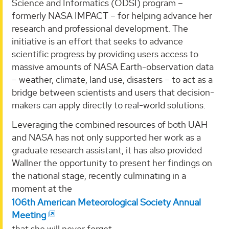
Science and Informatics (ODSI) program –
formerly NASA IMPACT – for helping advance her
research and professional development. The
initiative is an effort that seeks to advance
scientific progress by providing users access to
massive amounts of NASA Earth-observation data
– weather, climate, land use, disasters – to act as a
bridge between scientists and users that decision-
makers can apply directly to real-world solutions.
Leveraging the combined resources of both UAH
and NASA has not only supported her work as a
graduate research assistant, it has also provided
Wallner the opportunity to present her findings on
the national stage, recently culminating in a
moment at the
106th American Meteorological Society Annual
Meeting
that she will never forget.