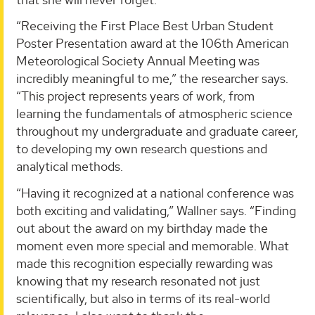
“Receiving the First Place Best Urban Student
Poster Presentation award at the 106th American
Meteorological Society Annual Meeting was
incredibly meaningful to me,” the researcher says.
“This project represents years of work, from
learning the fundamentals of atmospheric science
throughout my undergraduate and graduate career,
to developing my own research questions and
analytical methods.
“Having it recognized at a national conference was
both exciting and validating,” Wallner says. “Finding
out about the award on my birthday made the
moment even more special and memorable. What
made this recognition especially rewarding was
knowing that my research resonated not just
scientifically, but also in terms of its real-world