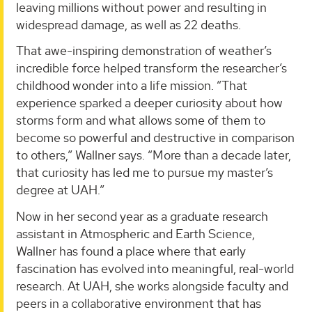
leaving millions without power and resulting in
widespread damage, as well as 22 deaths.
That awe-inspiring demonstration of weather’s
incredible force helped transform the researcher’s
childhood wonder into a life mission. “That
experience sparked a deeper curiosity about how
storms form and what allows some of them to
become so powerful and destructive in comparison
to others,” Wallner says. “More than a decade later,
that curiosity has led me to pursue my master’s
degree at UAH.”
Now in her second year as a graduate research
assistant in Atmospheric and Earth Science,
Wallner has found a place where that early
fascination has evolved into meaningful, real-world
research. At UAH, she works alongside faculty and
peers in a collaborative environment that has