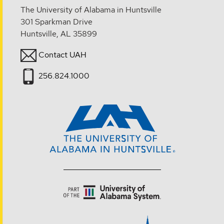
The University of Alabama in Huntsville
301 Sparkman Drive
Huntsville, AL 35899
Contact UAH
256.824.1000