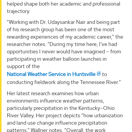
helped shape both her academic and professional
trajectory.
“Working with Dr. Udaysankar Nair and being part
of his research group has been one of the most
rewarding experiences of my academic career,” the
researcher notes. “During my time here, I’ve had
opportunities I never would have imagined – from
participating in weather balloon launches in
support of the
National Weather Service in Huntsville
to
conducting fieldwork along the Tennessee River.”
Her latest research examines how urban
environments influence weather patterns,
particularly precipitation in the Kentucky–Ohio
River Valley. Her project depicts “how urbanization
and land use change influence precipitation
patterns,” Wallner notes. “Overall, the work