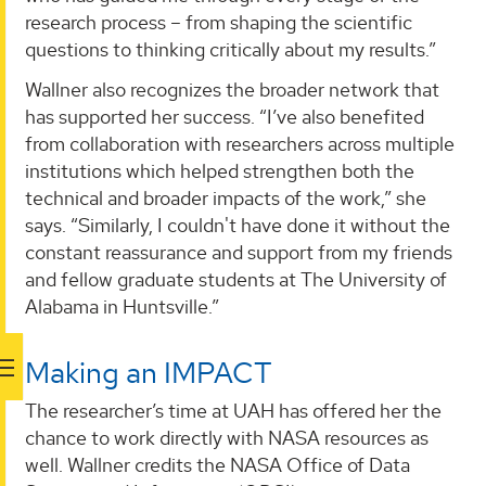
research process – from shaping the scientific
questions to thinking critically about my results.”
Wallner also recognizes the broader network that
has supported her success. “I’ve also benefited
from collaboration with researchers across multiple
institutions which helped strengthen both the
technical and broader impacts of the work,” she
says. “Similarly, I couldn't have done it without the
constant reassurance and support from my friends
and fellow graduate students at The University of
Alabama in Huntsville.”
Making an IMPACT
The researcher’s time at UAH has offered her the
chance to work directly with NASA resources as
well. Wallner credits the NASA Office of Data