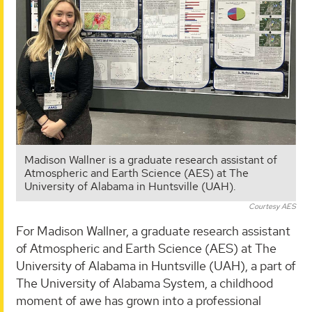
Madison Wallner is a graduate research assistant of
Atmospheric and Earth Science (AES) at The
University of Alabama in Huntsville (UAH).
Courtesy AES
For Madison Wallner, a graduate research assistant
of Atmospheric and Earth Science (AES) at The
University of Alabama in Huntsville (UAH), a part of
The University of Alabama System, a childhood
moment of awe has grown into a professional