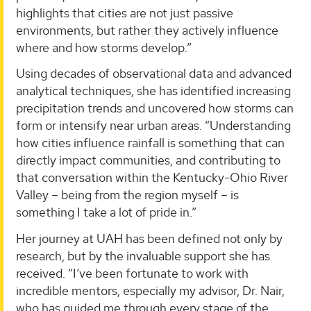
highlights that cities are not just passive
environments, but rather they actively influence
where and how storms develop.”
Using decades of observational data and advanced
analytical techniques, she has identified increasing
precipitation trends and uncovered how storms can
form or intensify near urban areas. “Understanding
how cities influence rainfall is something that can
directly impact communities, and contributing to
that conversation within the Kentucky-Ohio River
Valley – being from the region myself – is
something I take a lot of pride in.”
Her journey at UAH has been defined not only by
research, but by the invaluable support she has
received. “I’ve been fortunate to work with
incredible mentors, especially my advisor, Dr. Nair,
who has guided me through every stage of the