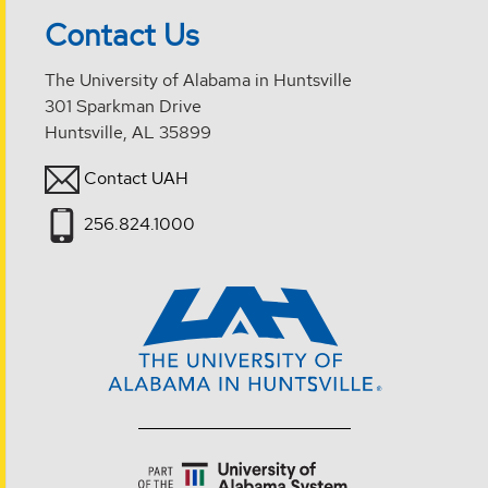
Contact Us
The University of Alabama in Huntsville
301 Sparkman Drive
Huntsville, AL 35899
Contact UAH
256.824.1000