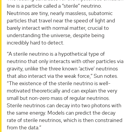
line is a particle called a “sterile” neutrino.
Neutrinos are tiny, nearly massless, subatomic
particles that travel near the speed of light and
barely interact with normal matter, crucial to
understanding the universe, despite being
incredibly hard to detect.
“A sterile neutrino is a hypothetical type of
neutrino that only interacts with other particles via
gravity, unlike the three known ‘active’ neutrinos
that also interact via the weak force,” Sun notes.
“The existence of the sterile neutrino is well-
motivated theoretically and can explain the very
small but non-zero mass of regular neutrinos.
Sterile neutrinos can decay into two photons with
the same energy. Models can predict the decay
rate of sterile neutrinos, which is then constrained
from the data.”