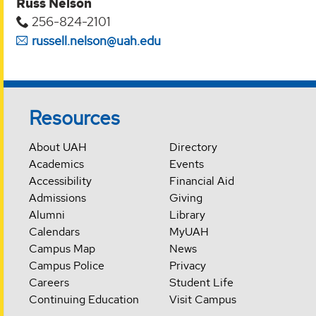
Russ Nelson
256-824-2101
russell.nelson@uah.edu
Resources
About UAH
Directory
Academics
Events
Accessibility
Financial Aid
Admissions
Giving
Alumni
Library
Calendars
MyUAH
Campus Map
News
Campus Police
Privacy
Careers
Student Life
Continuing Education
Visit Campus