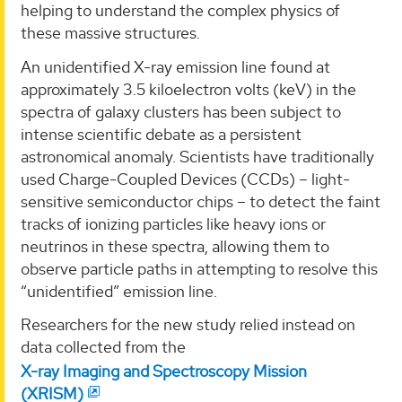
helping to understand the complex physics of
these massive structures.
An unidentified X-ray emission line found at
approximately 3.5 kiloelectron volts (keV) in the
spectra of galaxy clusters has been subject to
intense scientific debate as a persistent
astronomical anomaly. Scientists have traditionally
used Charge-Coupled Devices (CCDs) – light-
sensitive semiconductor chips – to detect the faint
tracks of ionizing particles like heavy ions or
neutrinos in these spectra, allowing them to
observe particle paths in attempting to resolve this
“unidentified” emission line.
Researchers for the new study relied instead on
data collected from the
X-ray Imaging and Spectroscopy Mission
(XRISM)