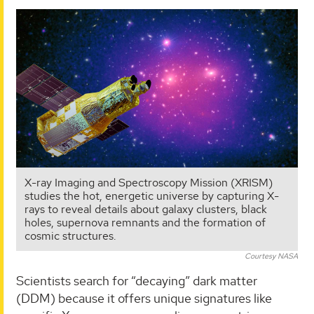
X-ray Imaging and Spectroscopy Mission (XRISM)
studies the hot, energetic universe by capturing X-
rays to reveal details about galaxy clusters, black
holes, supernova remnants and the formation of
cosmic structures.
Courtesy NASA
Scientists search for “decaying” dark matter
(DDM) because it offers unique signatures like