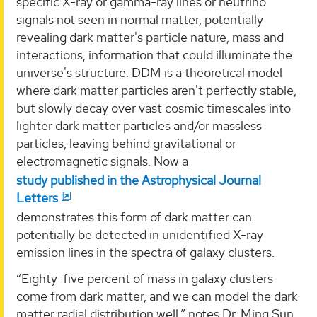
specific X-ray or gamma-ray lines or neutrino
signals not seen in normal matter, potentially
revealing dark matter's particle nature, mass and
interactions, information that could illuminate the
universe's structure. DDM is a theoretical model
where dark matter particles aren't perfectly stable,
but slowly decay over vast cosmic timescales into
lighter dark matter particles and/or massless
particles, leaving behind gravitational or
electromagnetic signals. Now a
study published in the Astrophysical Journal
Letters
demonstrates this form of dark matter can
potentially be detected in unidentified X-ray
emission lines in the spectra of galaxy clusters.
“Eighty-five percent of mass in galaxy clusters
come from dark matter, and we can model the dark
matter radial distribution well,” notes Dr. Ming Sun,