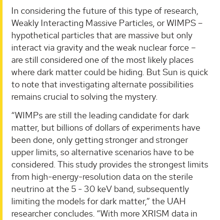
In considering the future of this type of research,
Weakly Interacting Massive Particles, or WIMPS –
hypothetical particles that are massive but only
interact via gravity and the weak nuclear force –
are still considered one of the most likely places
where dark matter could be hiding. But Sun is quick
to note that investigating alternate possibilities
remains crucial to solving the mystery.
“WIMPs are still the leading candidate for dark
matter, but billions of dollars of experiments have
been done, only getting stronger and stronger
upper limits, so alternative scenarios have to be
considered. This study provides the strongest limits
from high-energy-resolution data on the sterile
neutrino at the 5 - 30 keV band, subsequently
limiting the models for dark matter,” the UAH
researcher concludes. “With more XRISM data in