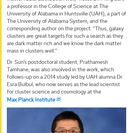
a professor in the College of Science at The
University of Alabama in Huntsville (UAH), a part of
The University of Alabama System, and the
corresponding author on the project. “Thus, galaxy
clusters are great targets for such a search as they
are dark matter rich and we know the dark matter
mass in clusters well.”
Dr. Sun’s postdoctoral student, Prathamesh
Tamhane, was also involved in the work, which
follows-up on a 2014 study led by UAH alumna Dr.
Esra Bulbul, who now serves as the lead scientist
for cluster science and cosmology at the
Max Planck Institute
.