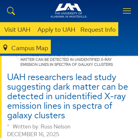
Visit UAH
Apply to UAH
Request Info
Campus Map
GRADUATE
NEWS
NEWS
UAH RESEARCHERS LEAD STUDY SUGGESTING DARK
MATTER CAN BE DETECTED IN UNIDENTIFIED X-RAY
EMISSION LINES IN SPECTRA OF GALAXY CLUSTERS
UAH researchers lead study
suggesting dark matter can be
detected in unidentified X-ray
emission lines in spectra of
galaxy clusters
Written by:
Russ Nelson
DECEMBER 16, 2025