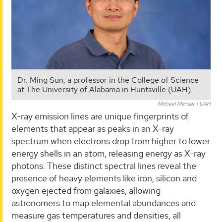
Dr. Ming Sun, a professor in the College of Science
at The University of Alabama in Huntsville (UAH).
Michael Mercier | UAH
X-ray emission lines are unique fingerprints of
elements that appear as peaks in an X-ray
spectrum when electrons drop from higher to lower
energy shells in an atom, releasing energy as X-ray
photons. These distinct spectral lines reveal the
presence of heavy elements like iron, silicon and
oxygen ejected from galaxies, allowing
astronomers to map elemental abundances and
measure gas temperatures and densities, all