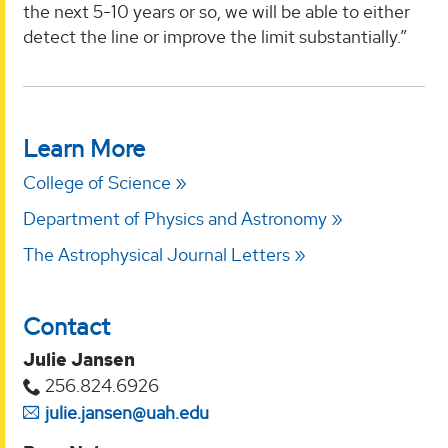
the next 5-10 years or so, we will be able to either
detect the line or improve the limit substantially.”
Learn More
College of Science
Department of Physics and Astronomy
The Astrophysical Journal Letters
Contact
Julie Jansen
256.824.6926
julie.jansen@uah.edu