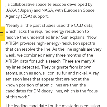
, a collaborative space telescope developed by
JAXA (Japan) and NASA, with European Space
Agency (ESA) support.
“Nearly all the past studies used the CCD data,
which lacks the required energy resolution to
resolve the unidentified line,” Sun explains. “Now
XRISM provides high-energy-resolution spectra
that can resolve the line. As the line signals are very
weak, we combined nearly three months of the
XRISM data for such a search. There are many X-
ray lines detected. They originate from known
atoms, such as iron, silicon, sulfur and nickel. X-ray
emission lines that appear that are not at the
known position of atomic lines are then the
candidates for DM decay lines, which is the focus
of this work.”
The leading candidate for the mysterious emission