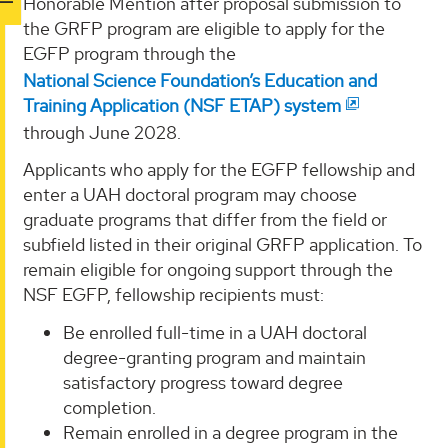
Honorable Mention after proposal submission to
the GRFP program are eligible to apply for the
EGFP program through the
National Science Foundation’s Education and
Training Application (NSF ETAP) system
through June 2028.
Applicants who apply for the EGFP fellowship and
enter a UAH doctoral program may choose
graduate programs that differ from the field or
subfield listed in their original GRFP application. To
remain eligible for ongoing support through the
NSF EGFP, fellowship recipients must:
Be enrolled full-time in a UAH doctoral
degree-granting program and maintain
satisfactory progress toward degree
completion.
Remain enrolled in a degree program in the