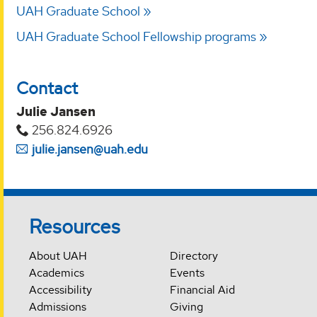
UAH Graduate School
UAH Graduate School Fellowship programs
Contact
Julie Jansen
256.824.6926
julie.jansen@uah.edu
Resources
About UAH
Directory
Academics
Events
Accessibility
Financial Aid
Admissions
Giving