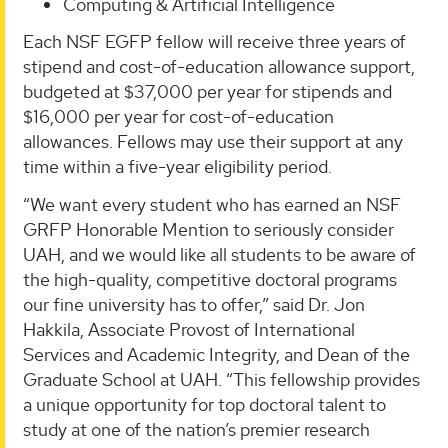
Computing & Artificial Intelligence
Each NSF EGFP fellow will receive three years of
stipend and cost-of-education allowance support,
budgeted at $37,000 per year for stipends and
$16,000 per year for cost-of-education
allowances. Fellows may use their support at any
time within a five-year eligibility period.
“We want every student who has earned an NSF
GRFP Honorable Mention to seriously consider
UAH, and we would like all students to be aware of
the high-quality, competitive doctoral programs
our fine university has to offer,” said Dr. Jon
Hakkila, Associate Provost of International
Services and Academic Integrity, and Dean of the
Graduate School at UAH. “This fellowship provides
a unique opportunity for top doctoral talent to
study at one of the nation’s premier research