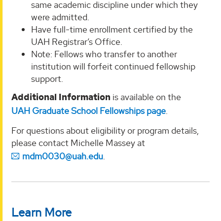
same academic discipline under which they
were admitted.
Have full-time enrollment certified by the
UAH Registrar’s Office.
Note: Fellows who transfer to another
institution will forfeit continued fellowship
support.
Additional Information
is available on the
UAH Graduate School Fellowships page
.
For questions about eligibility or program details,
please contact Michelle Massey at
mdm0030@uah.edu
.
Learn More