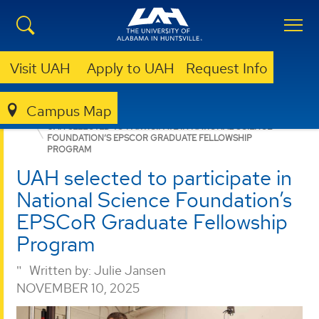
Visit UAH
Apply to UAH
Request Info
Campus Map
GRADUATE
NEWS
NEWS
UAH SELECTED TO PARTICIPATE IN NATIONAL SCIENCE
FOUNDATION’S EPSCOR GRADUATE FELLOWSHIP
PROGRAM
UAH selected to participate in
National Science Foundation’s
EPSCoR Graduate Fellowship
Program
Written by:
Julie Jansen
NOVEMBER 10, 2025