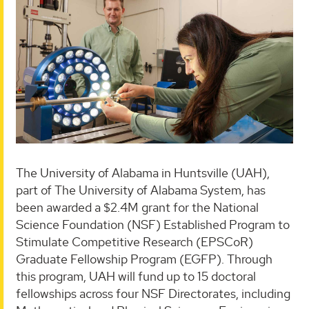
The University of Alabama in Huntsville (UAH),
part of The University of Alabama System, has
been awarded a $2.4M grant for the National
Science Foundation (NSF) Established Program to
Stimulate Competitive Research (EPSCoR)
Graduate Fellowship Program (EGFP). Through
this program, UAH will fund up to 15 doctoral
fellowships across four NSF Directorates, including