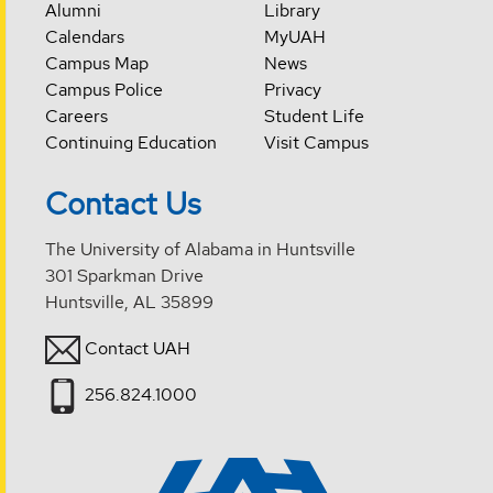
Alumni
Library
Calendars
MyUAH
Campus Map
News
Campus Police
Privacy
Careers
Student Life
Continuing Education
Visit Campus
Contact Us
The University of Alabama in Huntsville
301 Sparkman Drive
Huntsville, AL 35899
Contact UAH
256.824.1000