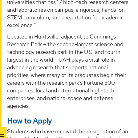
universities that has 17 high-tech research centers
and laboratories on campus, a rigorous, hands-on
STEM curriculum, and a reputation for academic
excellence.”
Located in Huntsville, adjacent to Cummings
Research Park – the second-largest science and
technology research park in the U.S. and fourth
largest in the world – UAH plays a vital role in
advancing research that supports national
priorities, where many of its graduates begin their
careers with the research park’s Fortune 500
companies, local and international high-tech
enterprises, and national space and defense
agencies.
How to Apply
Students who have received the designation of an