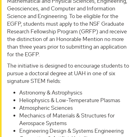
Mathematical and Physical Sciences, Engineering,
Geosciences, and Computer and Information
Science and Engineering. To be eligible for the
EGFP, students must apply to the NSF Graduate
Research Fellowship Program (GRFP) and receive
the distinction of an Honorable Mention no more
than three years prior to submitting an application
for the EGFP.
The initiative is designed to encourage students to
pursue a doctoral degree at UAH in one of six
signature STEM fields:
Astronomy & Astrophysics
Heliophysics & Low-Temperature Plasmas
Atmospheric Sciences
Mechanics of Materials & Structures for
Aerospace Systems
Engineering Design & Systems Engineering