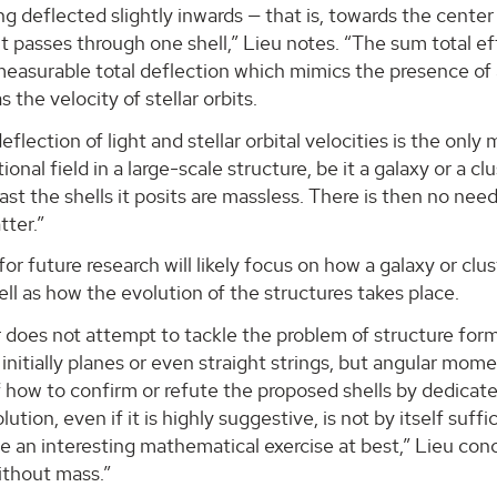
ing deflected slightly inwards — that is, towards the center 
 it passes through one shell,” Lieu notes. “The sum total e
measurable total deflection which mimics the presence of
 the velocity of stellar orbits.
eflection of light and stellar orbital velocities is the on
tional field in a large-scale structure, be it a galaxy or a 
least the shells it posits are massless. There is then no n
tter.”
or future research will likely focus on how a galaxy or cl
well as how the evolution of the structures takes place.
 does not attempt to tackle the problem of structure for
 initially planes or even straight strings, but angular mo
 how to confirm or refute the proposed shells by dedicated
lution, even if it is highly suggestive, is not by itself suf
be an interesting mathematical exercise at best,” Lieu conclu
ithout mass.”