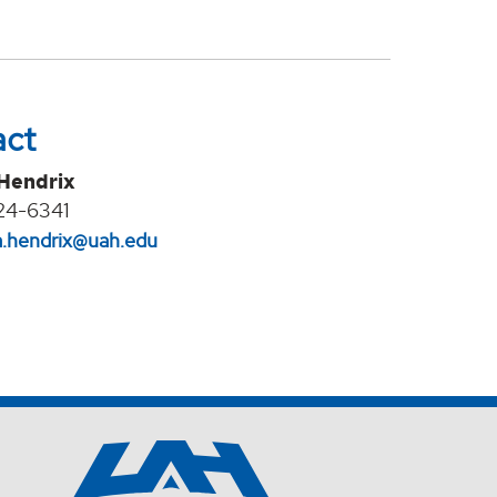
act
 Hendrix
24-6341
na.hendrix@uah.edu