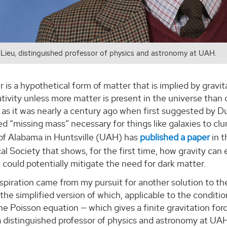
 Lieu, distinguished professor of physics and astronomy at UAH.
 is a hypothetical form of matter that is implied by gravit
ativity unless more matter is present in the universe than c
as it was nearly a century ago when first suggested by D
ed “missing mass” necessary for things like galaxies to c
 of Alabama in Huntsville (UAH) has
published a paper
in t
l Society that shows, for the first time, how gravity can 
 could potentially mitigate the need for dark matter.
piration came from my pursuit for another solution to the
— the simplified version of which, applicable to the condition
e Poisson equation — which gives a finite gravitation for
a distinguished professor of physics and astronomy at UAH