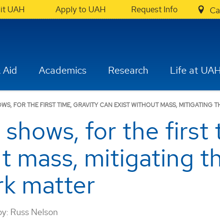
sit UAH
Apply to UAH
Request Info
Ca
 Aid
Academics
Research
Life at UA
S, FOR THE FIRST TIME, GRAVITY CAN EXIST WITHOUT MASS, MITIGATING 
hows, for the first 
ut mass, mitigating t
rk matter
by:
Russ Nelson