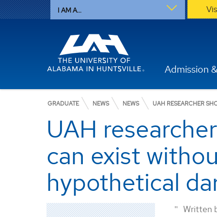
Vi
I AM A...
Admission &
GRADUATE
NEWS
NEWS
UAH RESEARCHER SHOW
UAH researcher s
can exist witho
hypothetical da
Written 