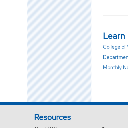
Learn
College of
Department
Monthly No
Resources