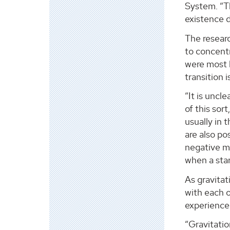
System. “Th
existence d
The researc
to concentr
were most l
transition 
“It is uncl
of this sor
usually in 
are also po
negative ma
when a star 
As gravitat
with each 
experience 
“Gravitatio