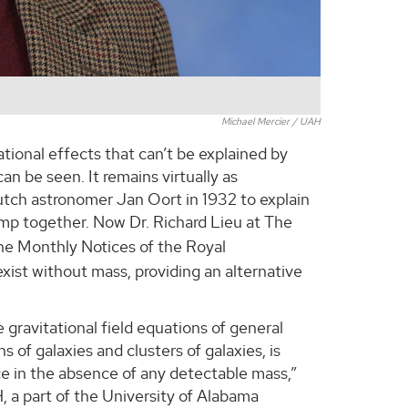
Michael Mercier / UAH
ational effects that can’t be explained by
an be seen. It remains virtually as
utch astronomer Jan Oort in 1932 to explain
lump together. Now Dr. Richard Lieu at The
he Monthly Notices of the Royal
exist without mass, providing an alternative
 gravitational field equations of general
s of galaxies and clusters of galaxies, is
ce in the absence of any detectable mass,”
, a part of the University of Alabama