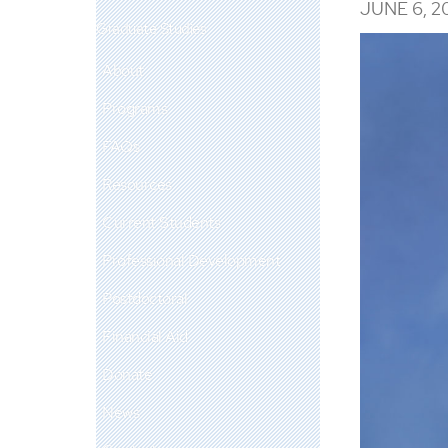
JUNE 6, 2
Graduate Studies
About
Programs
FAQs
Resources
Current Students
Professional Development
Postdoctoral
Financial Aid
Donate
News