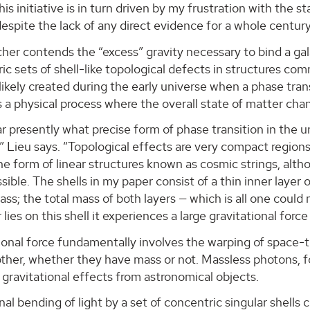
is initiative is in turn driven by my frustration with the 
espite the lack of any direct evidence for a whole century
her contends the “excess” gravity necessary to bind a gal
ic sets of shell-like topological defects in structures 
ikely created during the early universe when a phase tran
is a physical process where the overall state of matter ch
ear presently what precise form of phase transition in the u
t,” Lieu says. “Topological effects are very compact region
the form of linear structures known as cosmic strings, alth
ssible. The shells in my paper consist of a thin inner layer 
ss; the total mass of both layers — which is all one could
lies on this shell it experiences a large gravitational force
ional force fundamentally involves the warping of space-time
other, whether they have mass or not. Massless photons, 
gravitational effects from astronomical objects.
nal bending of light by a set of concentric singular shells c