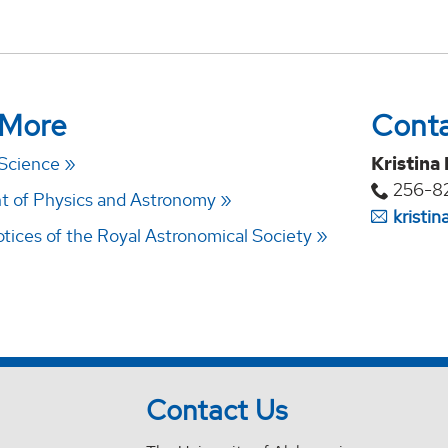
 More
Cont
 Science
Kristina
256-8
 of Physics and Astronomy
kristi
tices of the Royal Astronomical Society
Contact Us