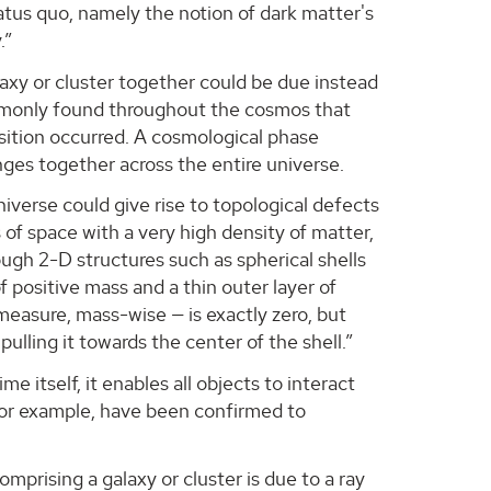
status quo, namely the notion of dark matter's
.”
axy or cluster together could be due instead
commonly found throughout the cosmos that
sition occurred. A cosmological phase
anges together across the entire universe.
niverse could give rise to topological defects
s of space with a very high density of matter,
ough 2-D structures such as spherical shells
of positive mass and a thin outer layer of
 measure, mass-wise — is exactly zero, but
 pulling it towards the center of the shell.”
 itself, it enables all objects to interact
for example, have been confirmed to
omprising a galaxy or cluster is due to a ray