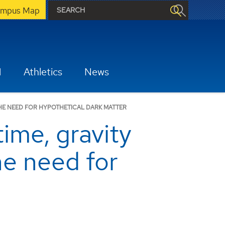
mpus Map
H
Athletics
News
THE NEED FOR HYPOTHETICAL DARK MATTER
time, gravity
he need for