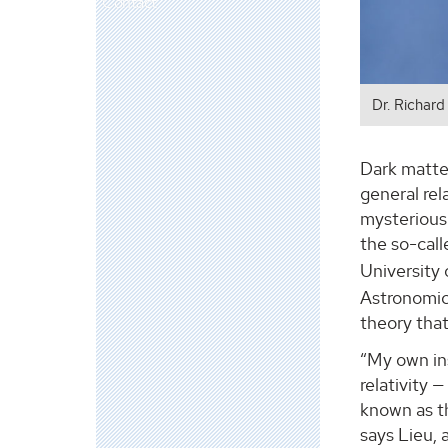
Contact
Dr. Richard
Dark matter
general rel
mysterious 
the so-call
University
Astronomica
theory that
“My own ins
relativity 
known as th
says Lieu, 