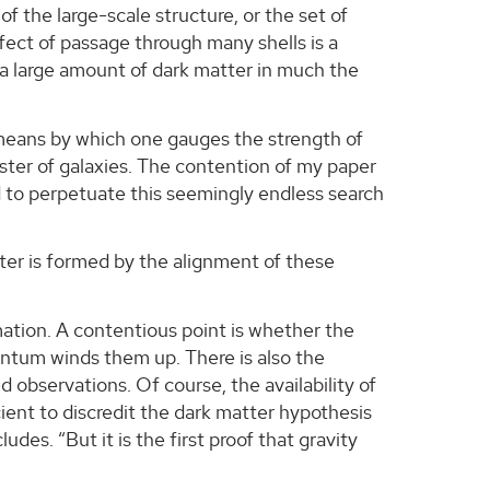
of the large-scale structure, or the set of
ffect of passage through many shells is a
 a large amount of dark matter in much the
ly means by which one gauges the strength of
cluster of galaxies. The contention of my paper
eed to perpetuate this seemingly endless search
uster is formed by the alignment of these
mation. A contentious point is whether the
mentum winds them up. There is also the
 observations. Of course, the availability of
ficient to discredit the dark matter hypothesis
des. “But it is the first proof that gravity