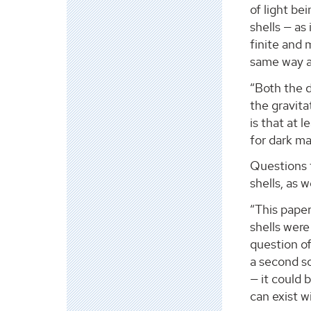
of light be
shells — as
finite and 
same way as
“Both the d
the gravita
is that at 
for dark ma
Questions f
shells, as 
“This paper
shells were
question of
a second so
— it could 
can exist w