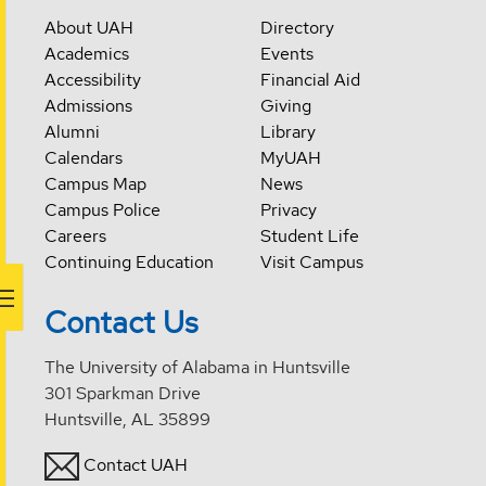
About UAH
Directory
Academics
Events
Accessibility
Financial Aid
Admissions
Giving
Alumni
Library
Calendars
MyUAH
Campus Map
News
Campus Police
Privacy
Careers
Student Life
Continuing Education
Visit Campus
Contact Us
The University of Alabama in Huntsville
301 Sparkman Drive
Huntsville, AL 35899
Contact UAH