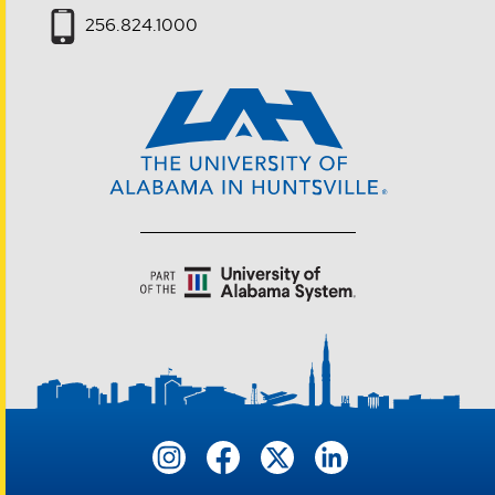
256.824.1000