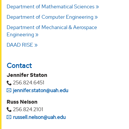
Department of Mathematical Sciences
Department of Computer Engineering
Department of Mechanical & Aerospace
Engineering
DAAD RISE
Contact
Jennifer Staton
256.824.6451
jennifer.staton@uah.edu
Russ Nelson
256.824.2101
russell.nelson@uah.edu