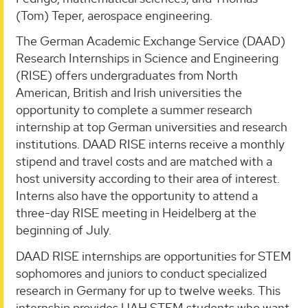
(Tom) Teper, aerospace engineering.
The German Academic Exchange Service (DAAD)
Research Internships in Science and Engineering
(RISE) offers undergraduates from North
American, British and Irish universities the
opportunity to complete a summer research
internship at top German universities and research
institutions. DAAD RISE interns receive a monthly
stipend and travel costs and are matched with a
host university according to their area of interest.
Interns also have the opportunity to attend a
three-day RISE meeting in Heidelberg at the
beginning of July.
DAAD RISE internships are opportunities for STEM
sophomores and juniors to conduct specialized
research in Germany for up to twelve weeks. This
internship provides UAH STEM students who want