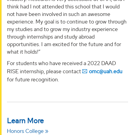
think had I not attended this school that I would
not have been involved in such an awesome
experience. My goal is to continue to grow through
my studies and to grow my industry experience
through internships and study abroad
opportunities. I am excited for the future and for
what it holds!”
For students who have received a 2022 DAAD
RISE internship, please contact
omc@uah.edu
for future recognition.
Learn More
Honors College