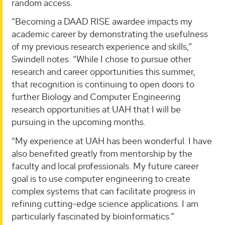
random access.
“Becoming a DAAD RISE awardee impacts my
academic career by demonstrating the usefulness
of my previous research experience and skills,”
Swindell notes. “While I chose to pursue other
research and career opportunities this summer,
that recognition is continuing to open doors to
further Biology and Computer Engineering
research opportunities at UAH that I will be
pursuing in the upcoming months.
“My experience at UAH has been wonderful. I have
also benefited greatly from mentorship by the
faculty and local professionals. My future career
goal is to use computer engineering to create
complex systems that can facilitate progress in
refining cutting-edge science applications. I am
particularly fascinated by bioinformatics.”