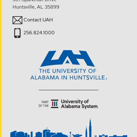
Huntsville, AL 35899
Contact UAH
256.824.1000