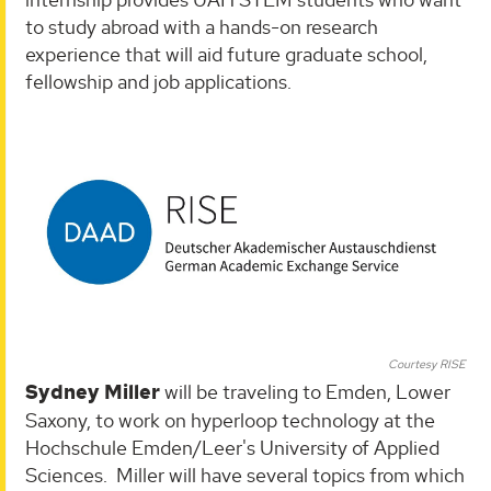
to study abroad with a hands-on research
experience that will aid future graduate school,
fellowship and job applications.
Courtesy RISE
Sydney Miller
will be traveling to Emden, Lower
Saxony, to work on hyperloop technology at the
Hochschule Emden/Leer's University of Applied
Sciences. Miller will have several topics from which