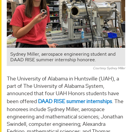
Sydney Miller, aerospace engineering student and
DAAD RISE summer internship honoree.
Courtesy Sydney Miller
The University of Alabama in Huntsville (UAH), a
part of The University of Alabama System,
announced that four UAH Honors students have
been offered
DAAD RISE summer internships
. The
honorees include Sydney Miller, aerospace
engineering and mathematical sciences; Jonathan
Swindell, computer engineering; Alexandra
Fedrigo, mathematical sciences; and Thomas