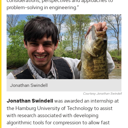
considerations, perspectives and approaches to
problem-solving in engineering.”
Jonathan Swindell
Courtesy Jonathan Swindell
Jonathan Swindell
was awarded an internship at
the Hamburg University of Technology to assist
with research associated with developing
algorithmic tools for compression to allow fast