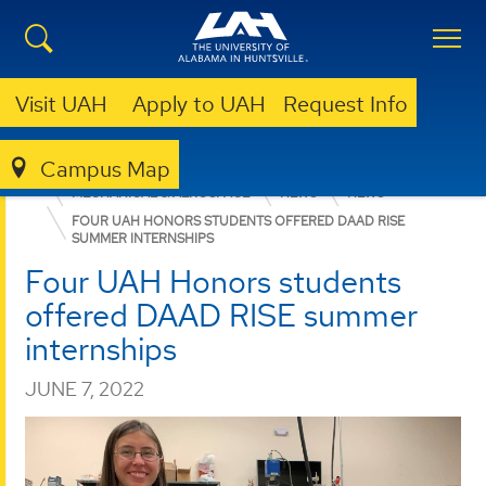
Visit UAH
Apply to UAH
Request Info
Campus Map
ENGINEERING
DEPARTMENTS
MECHANICAL & AEROSPACE
NEWS
NEWS
FOUR UAH HONORS STUDENTS OFFERED DAAD RISE
SUMMER INTERNSHIPS
Four UAH Honors students
offered DAAD RISE summer
internships
JUNE 7, 2022