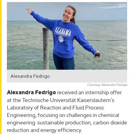
Alexandra Fedrigo
Courtesy Alexandra Fedrigo
Alexandra Fedrigo
received an internship offer
at the Technische Universität Kaiserslautern's
Laboratory of Reaction and Fluid Process
Engineering, focusing on challenges in chemical
engineering: sustainable production, carbon dioxide
reduction and energy efficiency.