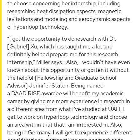
to choose concerning her internship, including
researching heat dissipation aspects, magnetic
levitations and modeling and aerodynamic aspects
of hyperloop technology.
“I got the opportunity to do research with Dr.
[Gabriel] Xu, which has taught me a lot and
definitely helped prepare me for this research
internship,” Miller says. “Also, I wouldn't have even
known about this opportunity or gotten it without
the help of [Fellowship and Graduate School
Advisor] Jennifer Staton. Being named
a DAAD RISE awardee will benefit my academic
career by giving me more experience in research in
a different area from what I’ve studied at UAH. I
get to work on hyperloop technology and choose
an area within that that I am interested in. Also,
being in Germany, I will get to experience different