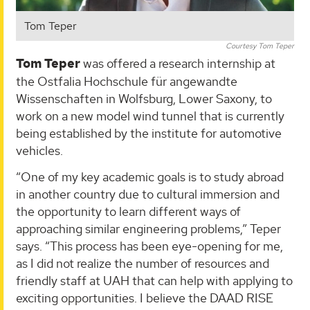
Tom Teper
Courtesy Tom Teper
Tom Teper
was offered a research internship at
the Ostfalia Hochschule für angewandte
Wissenschaften in Wolfsburg, Lower Saxony, to
work on a new model wind tunnel that is currently
being established by the institute for automotive
vehicles.
“One of my key academic goals is to study abroad
in another country due to cultural immersion and
the opportunity to learn different ways of
approaching similar engineering problems,” Teper
says. “This process has been eye-opening for me,
as I did not realize the number of resources and
friendly staff at UAH that can help with applying to
exciting opportunities. I believe the DAAD RISE