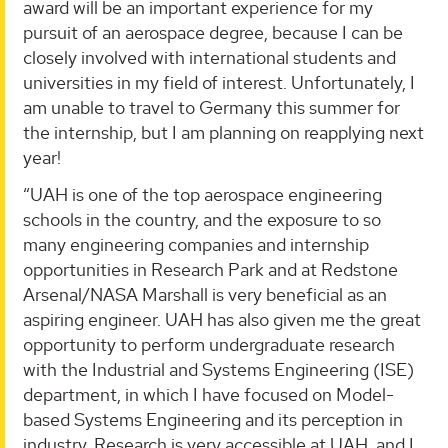
award will be an important experience for my
pursuit of an aerospace degree, because I can be
closely involved with international students and
universities in my field of interest. Unfortunately, I
am unable to travel to Germany this summer for
the internship, but I am planning on reapplying next
year!
“UAH is one of the top aerospace engineering
schools in the country, and the exposure to so
many engineering companies and internship
opportunities in Research Park and at Redstone
Arsenal/NASA Marshall is very beneficial as an
aspiring engineer. UAH has also given me the great
opportunity to perform undergraduate research
with the Industrial and Systems Engineering (ISE)
department, in which I have focused on Model-
based Systems Engineering and its perception in
industry. Research is very accessible at UAH, and I