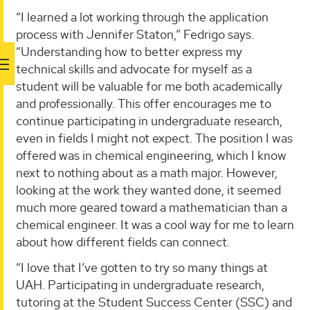
“I learned a lot working through the application
process with Jennifer Staton,” Fedrigo says.
“Understanding how to better express my
technical skills and advocate for myself as a
student will be valuable for me both academically
and professionally. This offer encourages me to
continue participating in undergraduate research,
even in fields I might not expect. The position I was
offered was in chemical engineering, which I know
next to nothing about as a math major. However,
looking at the work they wanted done, it seemed
much more geared toward a mathematician than a
chemical engineer. It was a cool way for me to learn
about how different fields can connect.
“I love that I’ve gotten to try so many things at
UAH. Participating in undergraduate research,
tutoring at the Student Success Center (SSC) and