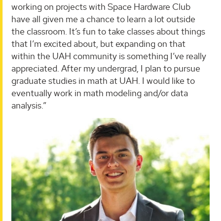
working on projects with Space Hardware Club
have all given me a chance to learn a lot outside
the classroom. It’s fun to take classes about things
that I’m excited about, but expanding on that
within the UAH community is something I’ve really
appreciated. After my undergrad, I plan to pursue
graduate studies in math at UAH. I would like to
eventually work in math modeling and/or data
analysis.”