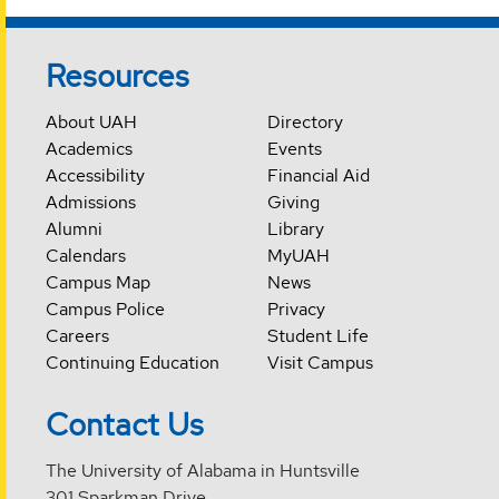
Resources
About UAH
Directory
Academics
Events
Accessibility
Financial Aid
Admissions
Giving
Alumni
Library
Calendars
MyUAH
Campus Map
News
Campus Police
Privacy
Careers
Student Life
Continuing Education
Visit Campus
Contact Us
The University of Alabama in Huntsville
301 Sparkman Drive