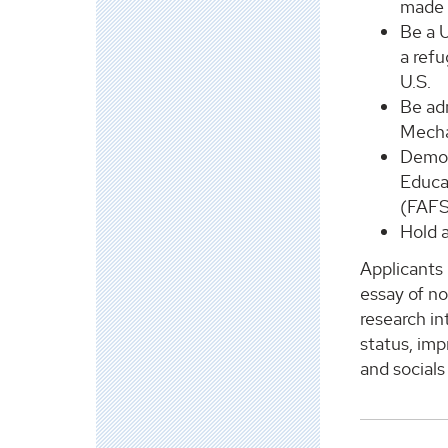
made 
Be a U
a refu
U.S.
Be adm
Mecha
Demon
Educat
(FAFS
Hold 
Applicants 
essay of no
research i
status, imp
and socials