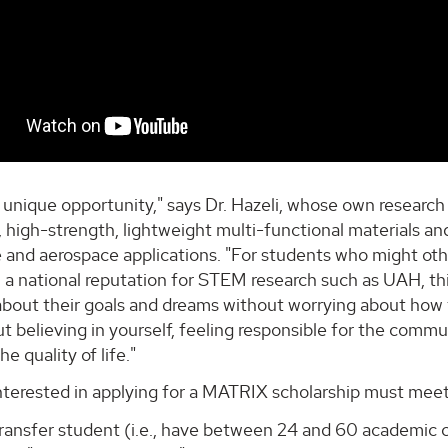
s a unique opportunity," says Dr. Hazeli, whose own resear
 high-strength, lightweight multi-functional materials and
and aerospace applications. "For students who might othe
h a national reputation for STEM research such as UAH, t
bout their goals and dreams without worrying about how th
t believing in yourself, feeling responsible for the comm
e quality of life."
terested in applying for a MATRIX scholarship must meet t
ransfer student (i.e., have between 24 and 60 academic c