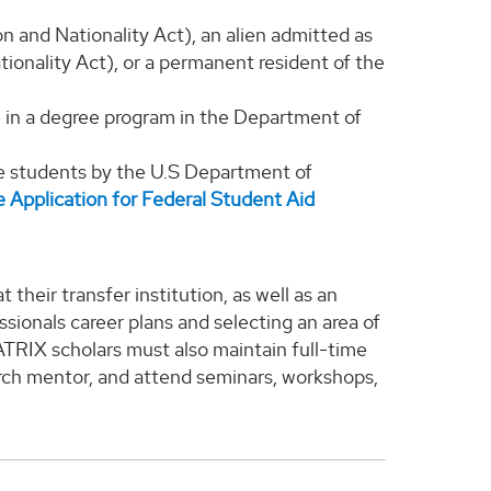
on and Nationality Act), an alien admitted as
ionality Act), or a permanent resident of the
e in a degree program in the Department of
te students by the U.S Department of
e Application for Federal Student Aid
their transfer institution, as well as an
sionals career plans and selecting an area of
TRIX scholars must also maintain full-time
arch mentor, and attend seminars, workshops,