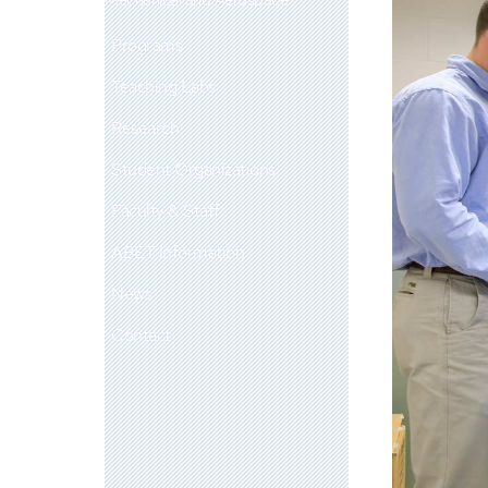
Programs
Teaching Labs
Research
Student Organizations
Faculty & Staff
ABET Information
News
Contact