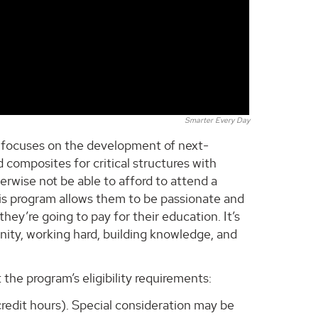
Smarter Every Day
ch focuses on the development of next-
 composites for critical structures with
rwise not be able to afford to attend a
his program allows them to be passionate and
ey’re going to pay for their education. It’s
unity, working hard, building knowledge, and
he program’s eligibility requirements:
redit hours). Special consideration may be