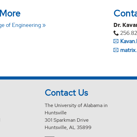
 More
Cont
e of Engineering
Dr. Kava
256.8
Kavan.
matrix
Contact Us
The University of Alabama in
Huntsville
d
301 Sparkman Drive
Huntsville, AL 35899