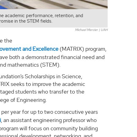
the academic performance, retention, and
omise in the STEM fields.
Michael Mercier | UAH
ce the
rovement and Excellence
(MATRIX) program,
 have both a demonstrated financial need and
, and mathematics (STEM).
undation’s Scholarships in Science,
RIX seeks to improve the academic
antaged students who transfer to the
ege of Engineering.
 per year for up to two consecutive years
i
, an assistant engineering professor who
he program will focus on community building
fessional development, networking, and