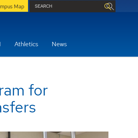
mpus Map
H
Athletics
News
ram for
nsfers