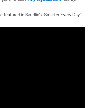
e featured in Sandlin’s "Smarter Every Day"