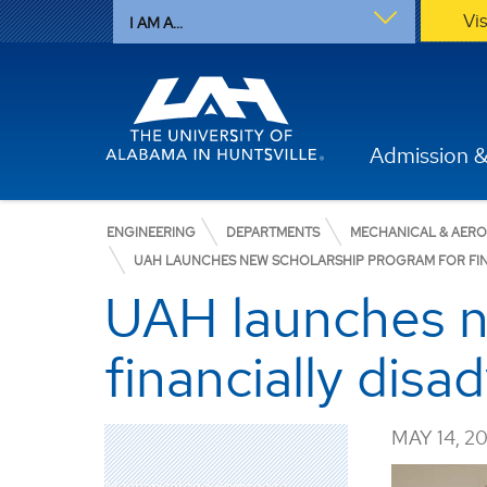
Vi
I AM A...
Admission &
ENGINEERING
DEPARTMENTS
MECHANICAL & AER
UAH LAUNCHES NEW SCHOLARSHIP PROGRAM FOR FIN
UAH launches n
financially dis
MAY 14, 2
Mechanical and Aerospace