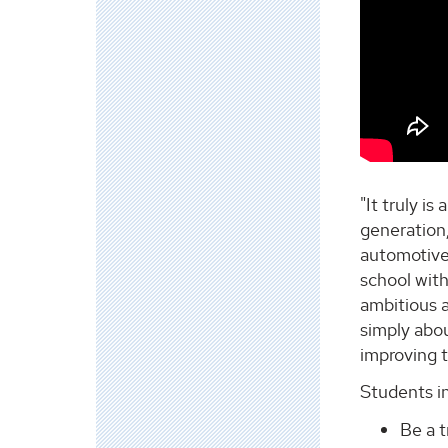
"It truly i
generation,
automotive 
school wit
ambitious a
simply abou
improving th
Students in
Be a t