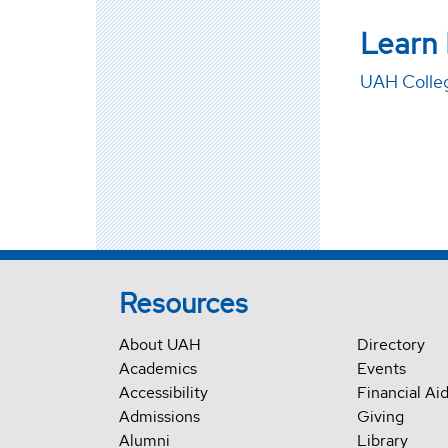
Learn
UAH Colleg
Resources
About UAH
Directory
Academics
Events
Accessibility
Financial Ai
Admissions
Giving
Alumni
Library