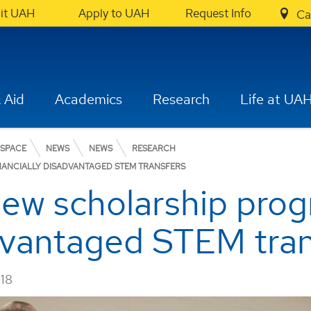
sit UAH
Apply to UAH
Request Info
Ca
 Aid
Academics
Research
Life at UA
OSPACE
NEWS
NEWS
RESEARCH
ANCIALLY DISADVANTAGED STEM TRANSFERS
ew scholarship prog
advantaged STEM tra
018