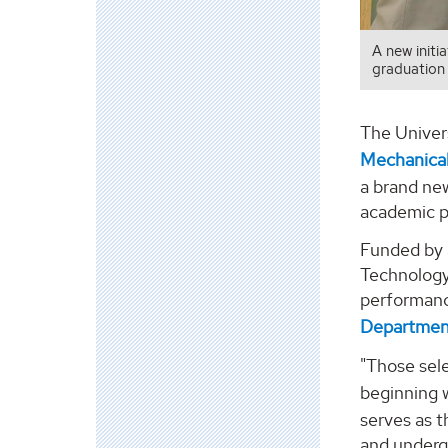
A new init
graduation 
The Univers
Mechanical
a brand new
academic p
Funded by a
Technology
performance
Department
"Those sel
beginning w
serves as t
and underg