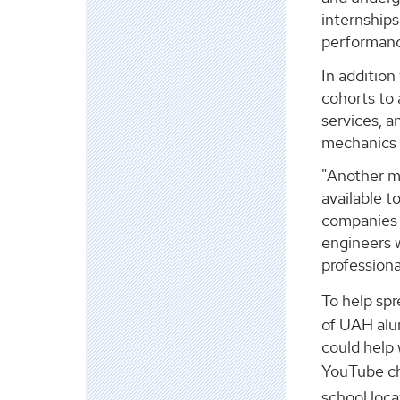
internships
performanc
In addition
cohorts to
services, a
mechanics 
"Another ma
available t
companies h
engineers 
professiona
To help spr
of UAH alum
could help 
YouTube ch
school loca