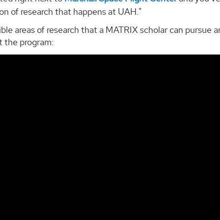
ton of research that happens at UAH."
ble areas of research that a MATRIX scholar can pursue ar
t the program: