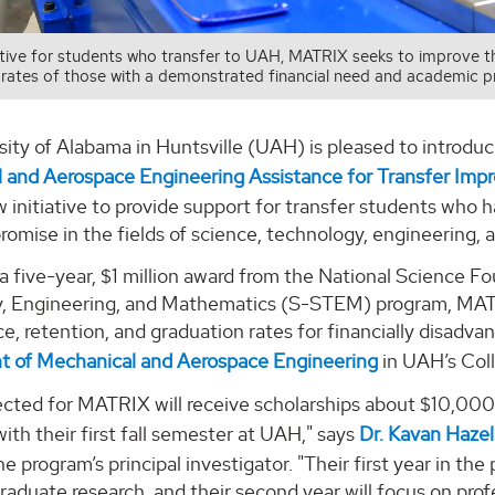
iative for students who transfer to UAH, MATRIX seeks to improve 
rates of those with a demonstrated financial need and academic pr
ity of Alabama in Huntsville (UAH) is pleased to introdu
 and Aerospace Engineering Assistance for Transfer Imp
 initiative to provide support for transfer students who
romise in the fields of science, technology, engineering
 five-year, $1 million award from the National Science Fo
, Engineering, and Mathematics (S-STEM) program, MAT
, retention, and graduation rates for financially disadv
 of Mechanical and Aerospace Engineering
in UAH’s Coll
ected for MATRIX will receive scholarships about $10,000
ith their first fall semester at UAH," says
Dr. Kavan Hazel
he program’s principal investigator. "Their first year in t
raduate research, and their second year will focus on pro