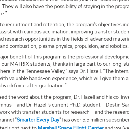
. They will also have the possibility of staying in the progr
e."
 to recruitment and retention, the program’s objectives in
 assist with campus acclimation, improving transfer stud
nd research opportunities in the fields of advanced material
and combustion, plasma physics, propulsion, and robotics.
jor benefit of this program is the professional developm
o our MATRIX students, thanks in large part to our long-s
ere in the Tennessee Valley," says Dr. Hazeli. "The internsh
with valuable hands-on experience, which will give them 
l workforce after graduation."
ead the word about the program, Dr. Hazeli and his co-inv
nus – and Dr. Hazeli’s current Ph.D. student – Destin Sand
work with transfer students for research – and the researc
annel "
Smarter Every Day
" has over 5.5 million subscribe
ted right next to
Marshall Space Flight Center
and you’ve