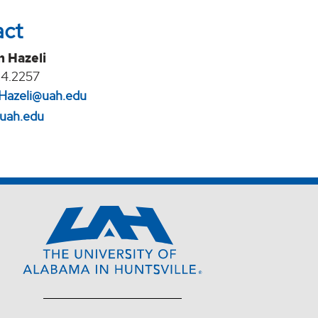
act
n Hazeli
24.2257
Hazeli@uah.edu
.uah.edu