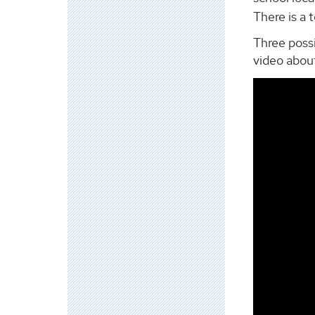
There is a 
Three possi
video abou