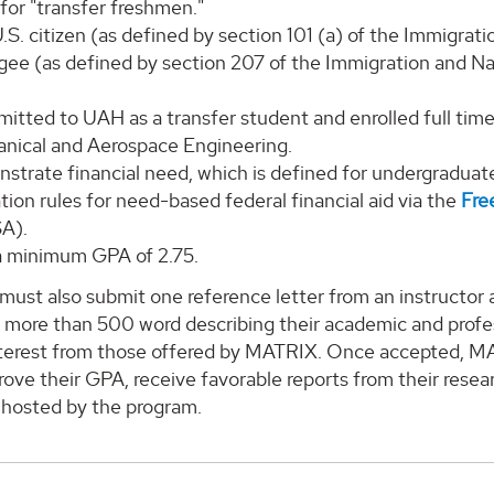
for "transfer freshmen."
.S. citizen (as defined by section 101 (a) of the Immigrati
gee (as defined by section 207 of the Immigration and Nat
itted to UAH as a transfer student and enrolled full tim
nical and Aerospace Engineering.
strate financial need, which is defined for undergradua
ion rules for need-based federal financial aid via the
Fre
A).
a minimum GPA of 2.75.
must also submit one reference letter from an instructor at 
 more than 500 word describing their academic and profes
nterest from those offered by MATRIX. Once accepted, MA
rove their GPA, receive favorable reports from their rese
 hosted by the program.