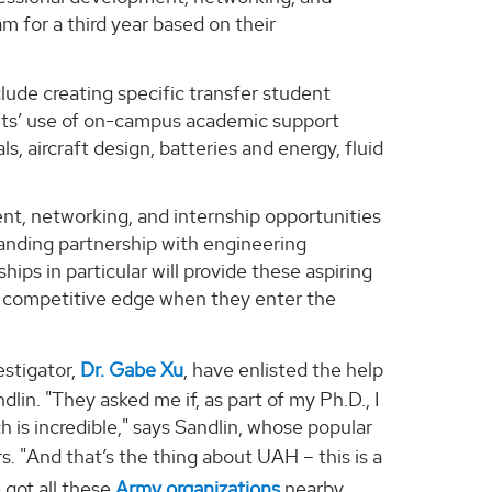
am for a third year based on their
clude creating specific transfer student
ents’ use of on-campus academic support
s, aircraft design, batteries and energy, fluid
ent, networking, and internship opportunities
tanding partnership with engineering
ips in particular will provide these aspiring
a competitive edge when they enter the
estigator,
Dr. Gabe Xu
, have enlisted the help
lin. "They asked me if, as part of my Ph.D., I
h is incredible," says Sandlin, whose popular
rs. "And that’s the thing about UAH – this is a
 got all these
Army organizations
nearby.