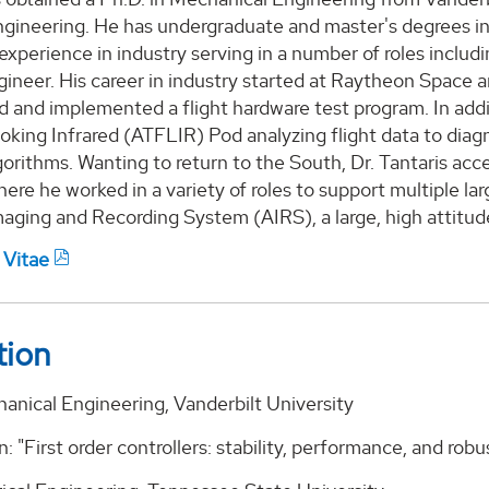
gineering. He has undergraduate and master's degrees in E
 experience in industry serving in a number of roles incl
ineer. His career in industry started at Raytheon Space
d and implemented a flight hardware test program. In add
oking Infrared (ATFLIR) Pod analyzing flight data to dia
gorithms. Wanting to return to the South, Dr. Tantaris ac
here he worked in a variety of roles to support multiple 
aging and Recording System (AIRS), a large, high attitud
 Vitae
tion
anical Engineering, Vanderbilt University
n: "First order controllers: stability, performance, and robu