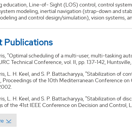
 education, Line-of- Sight (LOS) control, control system
system modeling, inertial navigation (strap-down and stab
odeling and control design/simulation), vision systems, 
 Publications
ris, "Optimal scheduling of a multi-user, multi-tasking au
C Technical Conference, vol. II, pp. 137-142, Huntsville
ris, L. H. Keel, and S. P. Battacharyya, "Stabilization of c
s", Proceedings of the 10th Mediterranean Conference on 
 2002.
is, L. H. Keel, and S. P. Battacharyya, "Stabilization of dis
s of the 41st IEEE Conference on Decision and Control, 