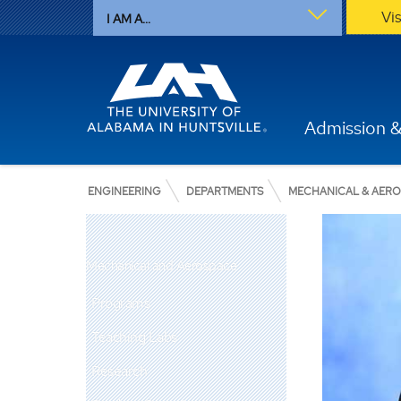
Vi
I AM A...
Admission &
ENGINEERING
DEPARTMENTS
MECHANICAL & AER
Mechanical and Aerospace
Programs
Teaching Labs
Research