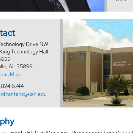
tact
echnology Drive NW
 King Technology Hall
N222
ille, AL 35899
pus Map
.824.6744
ard.tantaris@uah.edu
aphy
s obtained a Ph.D. in Mechanical Engineering from Vanderb