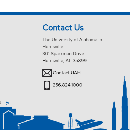
Contact Us
The University of Alabama in
Huntsville
d
301 Sparkman Drive
Huntsville, AL 35899
Contact UAH
256.824.1000
s