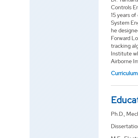
Controls En
15 years of
System Eng
he designe
Forward Lo
tracking al
Institute w
Airborne Im
Curriculum
Educa
Ph.D., Mech
Dissertatio