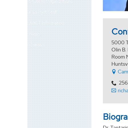
Student Organizations
Faculty & Staff
ABET Information
Con
News
5000 T
Contact
Olin B.
Room 
Huntsv
Cam
256
rich
Biogr
Dr. Tantari