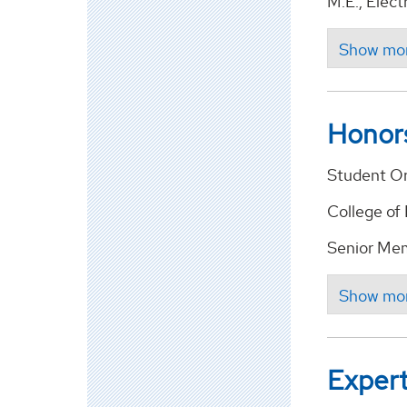
M.E., Elect
Honor
Student Or
College of
Senior Memb
Expert