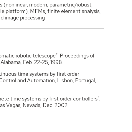
s (nonlinear, modern, parametric/robust,
le platform), MEMs, finite element analysis,
and image processing
tomatic robotic telescope", Proceedings of
, Alabama, Feb. 22-25, 1998.
ontinuous time systems by first order
Control and Automation, Lisbon, Portugal,
crete time systems by first order controllers",
Las Vegas, Nevada, Dec. 2002.