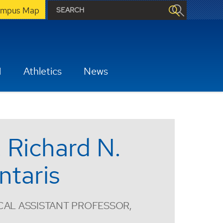
mpus Map
H
Athletics
News
. Richard N.
ntaris
CAL ASSISTANT PROFESSOR,