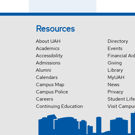
Resources
About UAH
Directory
Academics
Events
Accessibility
Financial Ai
Admissions
Giving
Alumni
Library
Calendars
MyUAH
Campus Map
News
Campus Police
Privacy
Careers
Student Life
Continuing Education
Visit Campu