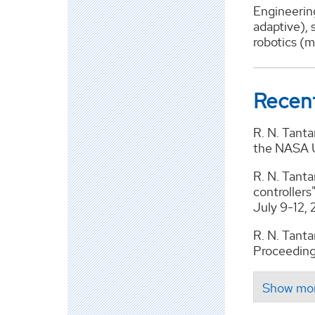
Engineering
adaptive), 
robotics (m
Recent
R. N. Tanta
the NASA UR
R. N. Tanta
controller
July 9-12,
R. N. Tantar
Proceeding