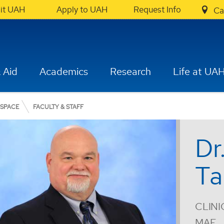
sit UAH
Apply to UAH
Request Info
Ca
 Aid
Academics
Research
Life at UA
OSPACE
FACULTY & STAFF
Dr
Ta
CLINI
MAE