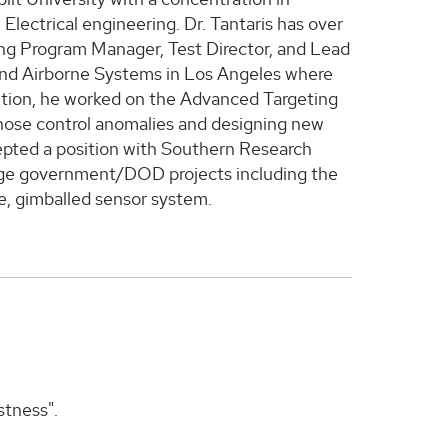
lectrical engineering. Dr. Tantaris has over
uding Program Manager, Test Director, and Lead
 and Airborne Systems in Los Angeles where
ition, he worked on the Advanced Targeting
gnose control anomalies and designing new
cepted a position with Southern Research
large government/DOD projects including the
e, gimballed sensor system.
stness".