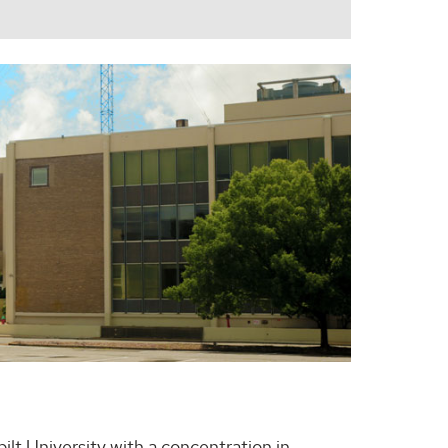
ilt University with a concentration in