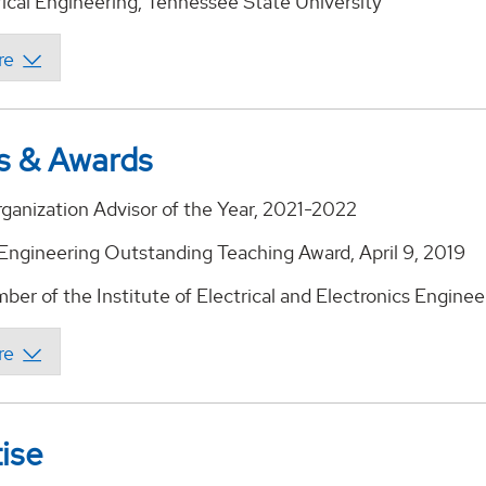
rical Engineering, Tennessee State University
s & Awards
ganization Advisor of the Year, 2021-2022
 Engineering Outstanding Teaching Award, April 9, 2019
er of the Institute of Electrical and Electronics Enginee
ise