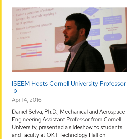
ISEEM Hosts Cornell University Professor
Apr 14, 2016
Daniel Selva, Ph.D., Mechanical and Aerospace
Engineering Assistant Professor from Cornell
University, presented a slideshow to students
and faculty at OKT Technology Hall on