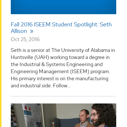
Fall 2016 ISEEM Student Spotlight: Seth
Allison
Oct 25, 2016
Seth is a senior at The University of Alabama in
Huntsville (UAH) working toward a degree in
the Industrial & Systems Engineering and
Engineering Management (ISEEM) program.
His primary interest is on the manufacturing
and industrial side. Follow...