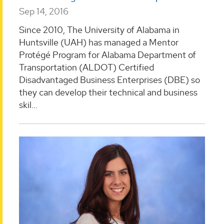
Sep 14, 2016
Since 2010, The University of Alabama in
Huntsville (UAH) has managed a Mentor
Protégé Program for Alabama Department of
Transportation (ALDOT) Certified
Disadvantaged Business Enterprises (DBE) so
they can develop their technical and business
skil...