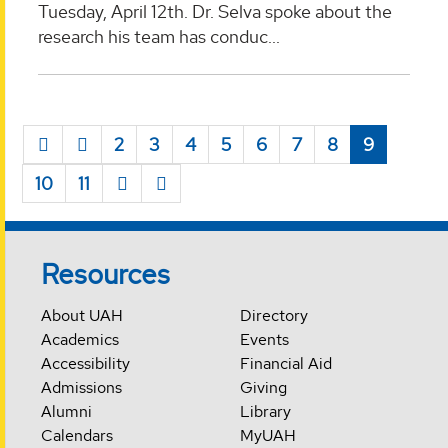
Tuesday, April 12th. Dr. Selva spoke about the
research his team has conduc...
2
3
4
5
6
7
8
9
10
11
Resources
About UAH
Directory
Academics
Events
Accessibility
Financial Aid
Admissions
Giving
Alumni
Library
Calendars
MyUAH