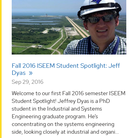
Fall 2016 ISEEM Student Spotlight: Jeff
Dyas
Sep 29, 2016
Welcome to our first Fall 2016 semester ISEEM
Student Spotlight! Jeffrey Dyas is a PhD
student in the Industrial and Systems
Engineering graduate program. He’s
concentrating on the systems engineering
side, looking closely at industrial and organi...