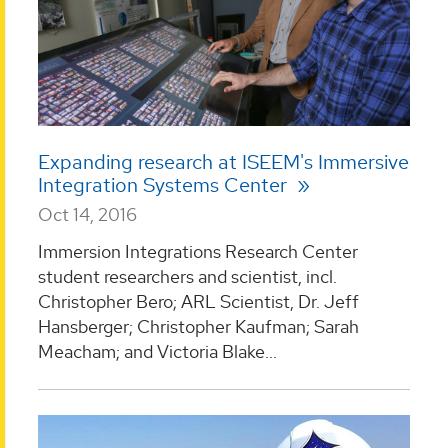
Expanding research at ISEEM's Immersive
Integration Systems Center
Oct 14, 2016
Immersion Integrations Research Center
student researchers and scientist, incl.
Christopher Bero; ARL Scientist, Dr. Jeff
Hansberger; Christopher Kaufman; Sarah
Meacham; and Victoria Blake...