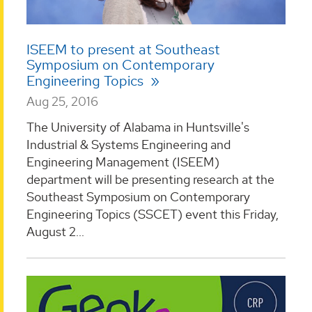
ISEEM to present at Southeast
Symposium on Contemporary
Engineering Topics
Aug 25, 2016
The University of Alabama in Huntsville's
Industrial & Systems Engineering and
Engineering Management (ISEEM)
department will be presenting research at the
Southeast Symposium on Contemporary
Engineering Topics (SSCET) event this Friday,
August 2...