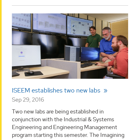
ISEEM establishes two new labs
Sep 29, 2016
Two new labs are being established in
conjunction with the Industrial & Systems
Engineering and Engineering Management
program starting this semester. The Imagining