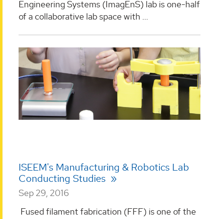
Engineering Systems (ImagEnS) lab is one-half
of a collaborative lab space with ...
ISEEM's Manufacturing & Robotics Lab
Conducting Studies
Sep 29, 2016
Fused filament fabrication (FFF) is one of the