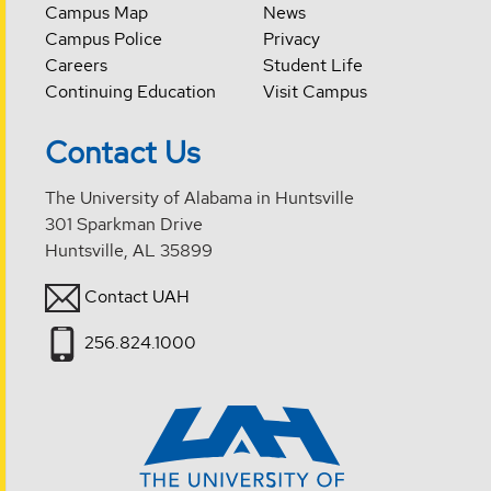
Campus Map
News
Campus Police
Privacy
Careers
Student Life
Continuing Education
Visit Campus
Contact Us
The University of Alabama in Huntsville
301 Sparkman Drive
Huntsville, AL 35899
Contact UAH
256.824.1000