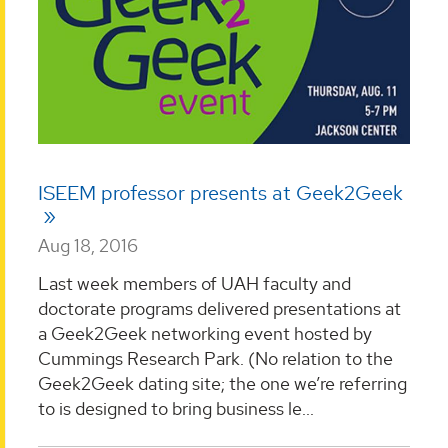
ISEEM professor presents at Geek2Geek
Aug 18, 2016
Last week members of UAH faculty and
doctorate programs delivered presentations at
a Geek2Geek networking event hosted by
Cummings Research Park. (No relation to the
Geek2Geek dating site; the one we’re referring
to is designed to bring business le...