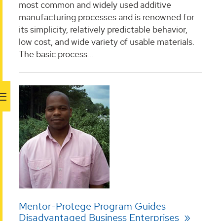
most common and widely used additive
manufacturing processes and is renowned for
its simplicity, relatively predictable behavior,
low cost, and wide variety of usable materials.
The basic process...
Mentor-Protege Program Guides
Disadvantaged Business Enterprises