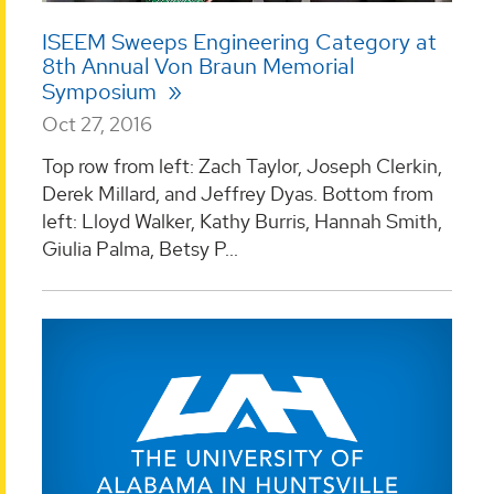
ISEEM Sweeps Engineering Category at
8th Annual Von Braun Memorial
Symposium
Oct 27, 2016
Top row from left: Zach Taylor, Joseph Clerkin,
Derek Millard, and Jeffrey Dyas. Bottom from
left: Lloyd Walker, Kathy Burris, Hannah Smith,
Giulia Palma, Betsy P...