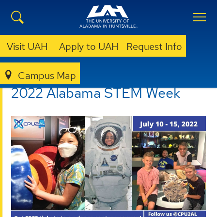
Visit UAH
Apply to UAH
Request Info
Campus Map
CPU2AL
OUTREACH
ALABAMA STEM WEEK
2022 Alabama STEM Week