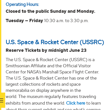
Operating Hours:
Closed to the public Sunday and Monday.
Tuesday — Friday
10:30 a.m. to 3:30 p.m.
U.S. Space & Rocket Center (USSRC)
Reserve Tickets by midnight June 23
The U.S. Space & Rocket Center (USSRC) is a
Smithsonian Affiliate and the Official Visitor
Center for NASA’s Marshall Space Flight Center.
The U.S. Space & Rocket Center has one of the
largest collections of rockets and space
memorabilia on display anywhere in the
world. The museum regularly features traveling
exhibits from around the world.
Click here
to learn
about their current exhibit and see what’s coming