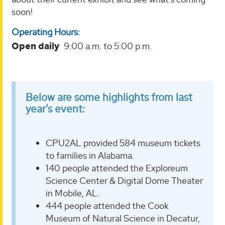
soon!
Operating Hours:
Open daily
9:00 a.m. to 5:00 p.m.
Below are some highlights from last
year's event:
CPU2AL provided 584 museum tickets
to families in Alabama.
140 people attended the Exploreum
Science Center & Digital Dome Theater
in Mobile, AL.
444 people attended the Cook
Museum of Natural Science in Decatur,