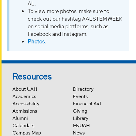
AL.
To view more photos, make sure to
check out our hashtag #ALSTEMWEEK
on social media platforms, such as
Facebook and Instagram.
Photos
.
Resources
About UAH
Directory
Academics
Events
Accessibility
Financial Aid
Admissions
Giving
Alumni
Library
Calendars
MyUAH
Campus Map
News