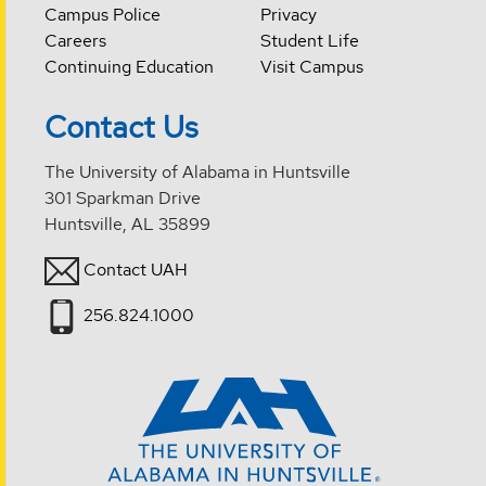
Campus Police
Privacy
Careers
Student Life
Continuing Education
Visit Campus
Contact Us
The University of Alabama in Huntsville
301 Sparkman Drive
Huntsville, AL 35899
Contact UAH
256.824.1000