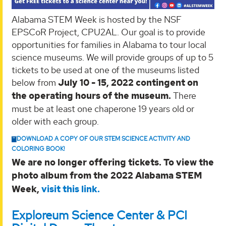
Alabama STEM Week is hosted by the NSF
EPSCoR Project, CPU2AL. Our goal is to provide
opportunities for families in Alabama to tour local
science museums. We will provide groups of up to 5
tickets to be used at one of the museums listed
below from
July 10 - 15, 2022 contingent on
the operating hours of the museum.
There
must be at least one chaperone 19 years old or
older with each group.
DOWNLOAD A COPY OF OUR STEM SCIENCE ACTIVITY AND
COLORING BOOK!
We are no longer offering tickets. To view the
photo album from the 2022 Alabama STEM
Week,
visit this link.
Exploreum Science Center & PCI