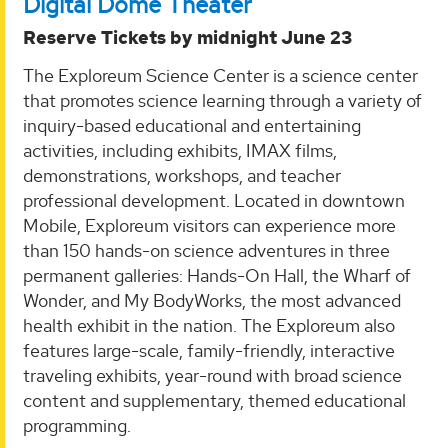
Digital Dome Theater
Reserve Tickets by midnight June 23
The Exploreum Science Center is a science center
that promotes science learning through a variety of
inquiry-based educational and entertaining
activities, including exhibits, IMAX films,
demonstrations, workshops, and teacher
professional development. Located in downtown
Mobile, Exploreum visitors can experience more
than 150 hands-on science adventures in three
permanent galleries: Hands-On Hall, the Wharf of
Wonder, and My BodyWorks, the most advanced
health exhibit in the nation. The Exploreum also
features large-scale, family-friendly, interactive
traveling exhibits, year-round with broad science
content and supplementary, themed educational
programming.