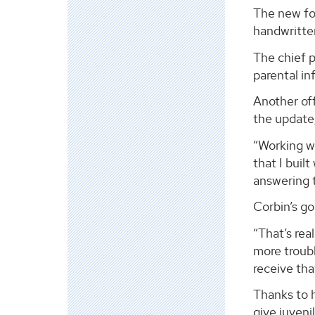
The new fo
handwritte
The chief p
parental in
Another of
the update,
“Working wi
that I buil
answering 
Corbin’s go
“That’s rea
more troubl
receive that
Thanks to h
give juveni