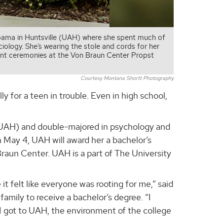
abama in Huntsville (UAH) where she spent much of
iology. She’s wearing the stole and cords for her
nt ceremonies at the Von Braun Center Propst
Courtesy Montana Shortt Photography
lly for a teen in trouble. Even in high school,
 (UAH) and double-majored in psychology and
n May 4, UAH will award her a bachelor’s
un Center. UAH is a part of The University
t felt like everyone was rooting for me,” said
family to receive a bachelor’s degree. “I
 I got to UAH, the environment of the college