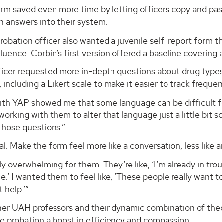
rm saved even more time by letting officers copy and pas
n answers into their system.
robation officer also wanted a juvenile self-report form th
fluence. Corbin’s first version offered a baseline covering a
ficer requested more in-depth questions about drug types
 including a Likert scale to make it easier to track freque
th YAP showed me that some language can be difficult for
t working with them to alter that language just a little bi
those questions.”
al: Make the form feel more like a conversation, less like a
lly overwhelming for them. They’re like, ‘I’m already in troub
e.’ I wanted them to feel like, ‘These people really want t
 help.’”
er UAH professors and their dynamic combination of theor
le probation a boost in efficiency and compassion.