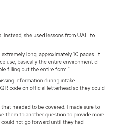
es. Instead, she used lessons from UAH to
s extremely long, approximately 10 pages. It
e use, basically the entire environment of
le filling out the entire form.”
issing information during intake
 QR code on official letterhead so they could
s that needed to be covered. I made sure to
ke them to another question to provide more
 could not go forward until they had