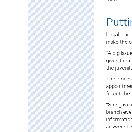
Putti
Legal limit
make the of
“A big issu
gives them 
the juvenil
The process
appointment
fill out th
“She gave m
branch eve
information
answered e