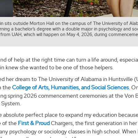
in sits outside Morton Hall on the campus of The University of Al
rning a bachelor’s degree with a double major in psychology and soc
 from UAH, which will happen on May 4, 2026, during commenceme
ind of help at the right time can turn a life around, especia
bin knew she wanted to be one of those helpers.
ed her dream to The University of Alabama in Huntsville
n the
College of Arts, Humanities, and Social Sciences
. O
ing spring 2026 commencement ceremonies at the Von Bra
 System.
e absolute perfect place to expand my education because i
e of the
First & Proud
Chargers, the first generation in her 
 any psychology or sociology classes in high school. When