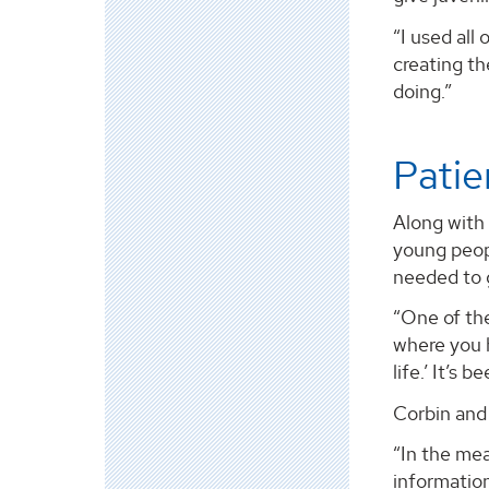
“I used all
creating th
doing.”
Patie
Along with
young peopl
needed to g
“One of the
where you 
life.’ It’s
Corbin and 
“In the me
information.