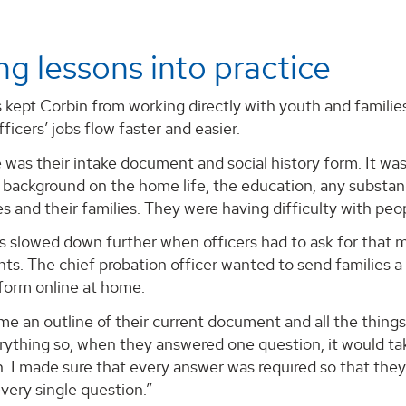
ng lessons into practice
s kept Corbin from working directly with youth and famili
ficers’ jobs flow faster and easier.
e was their intake document and social history form. It wa
background on the home life, the education, any substanc
es and their families. They were having difficulty with peop
 slowed down further when officers had to ask for that m
s. The chief probation officer wanted to send families a
e form online at home.
e an outline of their current document and all the thing
rything so, when they answered one question, it would ta
. I made sure that every answer was required so that they
very single question.”