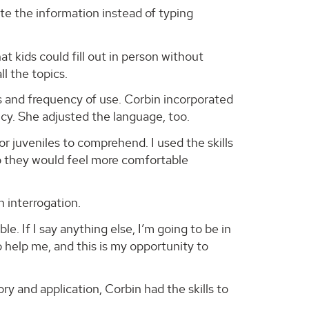
te the information instead of typing
at kids could fill out in person without
ll the topics.
 and frequency of use. Corbin incorporated
ncy. She adjusted the language, too.
 juveniles to comprehend. I used the skills
t so they would feel more comfortable
n interrogation.
le. If I say anything else, I’m going to be in
o help me, and this is my opportunity to
y and application, Corbin had the skills to