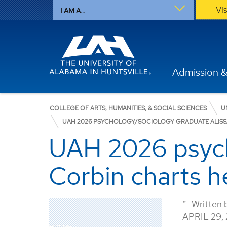
Vi
I AM A...
Admission &
COLLEGE OF ARTS, HUMANITIES, & SOCIAL SCIENCES
U
UAH 2026 PSYCHOLOGY/SOCIOLOGY GRADUATE ALISSA
UAH 2026 psych
Corbin charts he
Written 
APRIL 29,
History