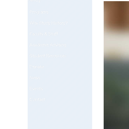
Programs
Why Study History?
Faculty & Staff
Academic Advising
Student Resources
Donate
News
Events
Contact