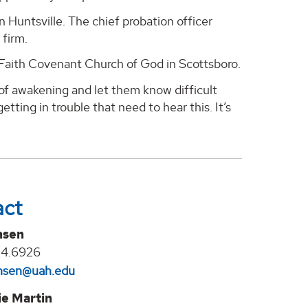
n Huntsville. The chief probation officer
 firm.
, Faith Covenant Church of God in Scottsboro.
 of awakening and let them know difficult
etting in trouble that need to hear this. It’s
act
nsen
24.6926
jansen@uah.edu
e Martin