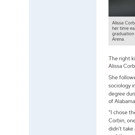
Alissa Corb
her time ea
graduation
Arena.
The right k
Alissa Cor
She follow
sociology i
degree dur
of Alabama
“I chose th
Corbin, on
didn’t take