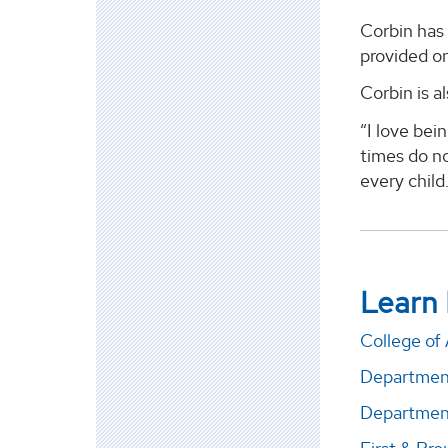
Corbin has 
provided on
Corbin is a
“I love bei
times do no
every child.
Learn
College of 
Departmen
Department