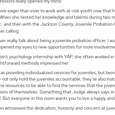
fessors really opened my mind.”
more eager than ever to work with at-risk youth now tha
 When she tested her knowledge and talents during two in
nc. and then with the Jackson County Juvenile Probation
er calling.
er really talk about being a juvenile probation officer. I 
 opened my eyes to new opportunities for more involveme
in’s psychology internship with YAP, she often worked in c
ightforward methods impressed her.
was providing individualized services for juveniles, but bei
 not only hold the juveniles accountable; they’re also ho
he resources to be able to find the services that the juv
ions of themselves. Something that Judge always says in co
 But everyone in this room wants you to live a happy and s
n witnessed the dedication, honesty and concern at juven