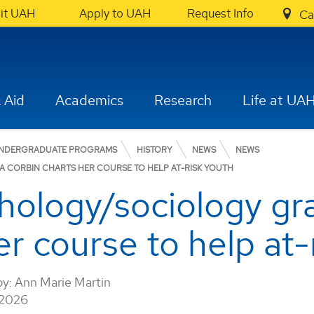
sit UAH
Apply to UAH
Request Info
Ca
 Aid
Academics
Research
Life at UA
NDERGRADUATE PROGRAMS
HISTORY
NEWS
NEWS
 CORBIN CHARTS HER COURSE TO HELP AT-RISK YOUTH
ology/sociology gra
r course to help at-
by:
Ann Marie Martin
 2026