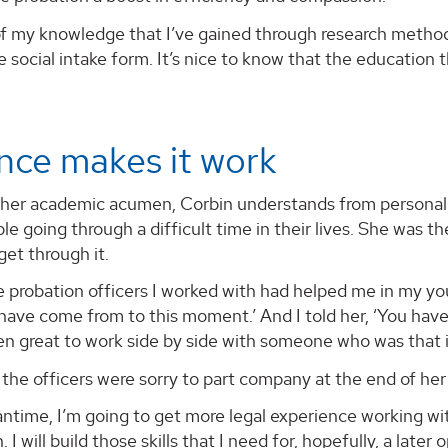
 of my knowledge that I’ve gained through research method
e social intake form. It’s nice to know that the education th
nce makes it work
 her academic acumen, Corbin understands from personal 
e going through a difficult time in their lives. She was th
et through it.
 probation officers I worked with had helped me in my you
have come from to this moment.’ And I told her, ‘You hav
 been great to work side by side with someone who was that 
the officers were sorry to part company at the end of her i
antime, I’m going to get more legal experience working wi
 I will build those skills that I need for, hopefully, a later