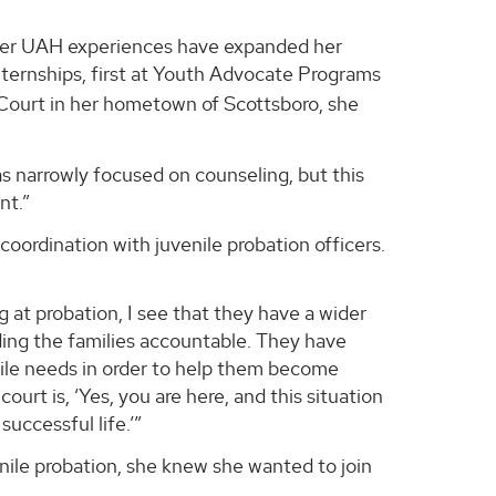
t her UAH experiences have expanded her
ternships, first at Youth Advocate Programs
 Court in her hometown of Scottsboro, she
was narrowly focused on counseling, but this
nt.”
oordination with juvenile probation officers.
ng at probation, I see that they have a wider
lding the families accountable. They have
enile needs in order to help them become
urt is, ‘Yes, you are here, and this situation
uccessful life.’”
ile probation, she knew she wanted to join