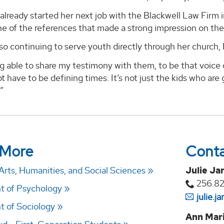
already started her next job with the Blackwell Law Firm i
e of the references that made a strong impression on the
lso continuing to serve youth directly through her church
ng able to share my testimony with them, to be that voice
t have to be defining times. It’s not just the kids who are g
”
 More
Cont
Arts, Humanities, and Social Sciences
Julie Ja
256.8
t of Psychology
julie.
 of Sociology
Ann Mari