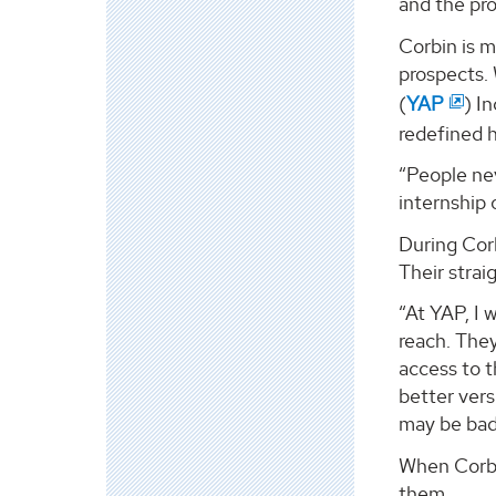
and the pro
Corbin is 
prospects.
(
YAP
) I
redefined h
“People nev
internship
During Corb
Their stra
“At YAP, I 
reach. They
access to t
better vers
may be bad.
When Corbi
them.