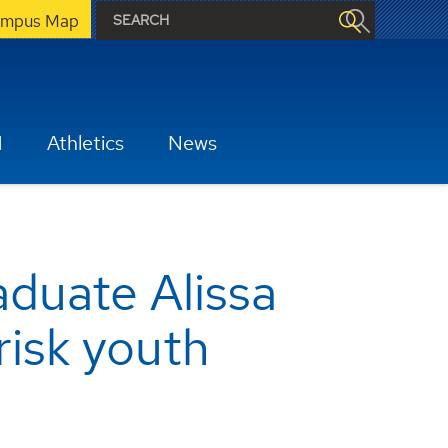
mpus Map
H
Athletics
News
duate Alissa
risk youth