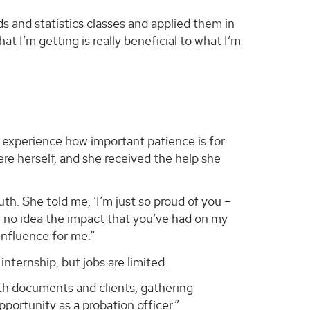
s and statistics classes and applied them in
at I’m getting is really beneficial to what I’m
experience how important patience is for
ere herself, and she received the help she
th. She told me, ‘I’m just so proud of you –
e no idea the impact that you’ve had on my
influence for me.”
nternship, but jobs are limited.
th documents and clients, gathering
 opportunity as a probation officer.”