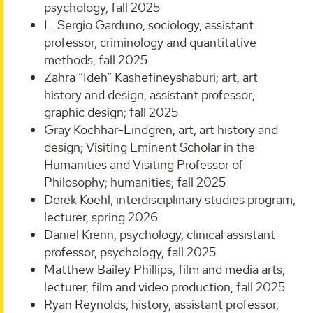
psychology, fall 2025
L. Sergio Garduno, sociology, assistant
professor, criminology and quantitative
methods, fall 2025
Zahra “Ideh” Kashefineyshaburi; art, art
history and design; assistant professor;
graphic design; fall 2025
Gray Kochhar-Lindgren; art, art history and
design; Visiting Eminent Scholar in the
Humanities and Visiting Professor of
Philosophy; humanities; fall 2025
Derek Koehl, interdisciplinary studies program,
lecturer, spring 2026
Daniel Krenn, psychology, clinical assistant
professor, psychology, fall 2025
Matthew Bailey Phillips, film and media arts,
lecturer, film and video production, fall 2025
Ryan Reynolds, history, assistant professor,