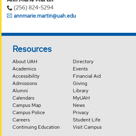
(256) 824-5294‬
annmarie.martin@uah.edu
Resources
About UAH
Directory
Academics
Events
Accessibility
Financial Aid
Admissions
Giving
Alumni
Library
Calendars
MyUAH
Campus Map
News
Campus Police
Privacy
Careers
Student Life
Continuing Education
Visit Campus