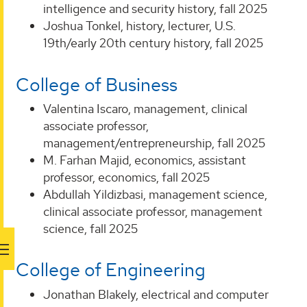
intelligence and security history, fall 2025
Joshua Tonkel, history, lecturer, U.S.
19th/early 20th century history, fall 2025
College of Business
Valentina Iscaro, management, clinical
associate professor,
management/entrepreneurship, fall 2025
M. Farhan Majid, economics, assistant
professor, economics, fall 2025
Abdullah Yildizbasi, management science,
clinical associate professor, management
science, fall 2025
College of Engineering
Jonathan Blakely, electrical and computer