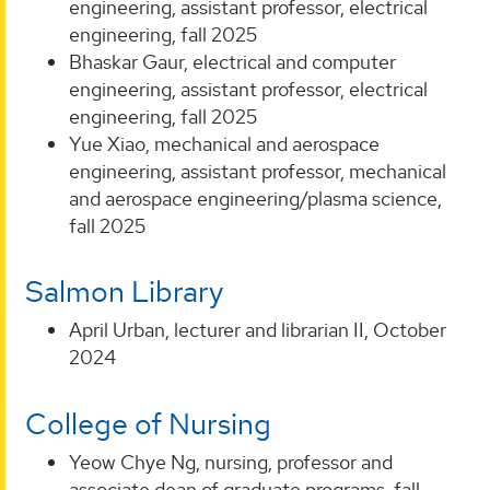
engineering, assistant professor, electrical
engineering, fall 2025
Bhaskar Gaur, electrical and computer
engineering, assistant professor, electrical
engineering, fall 2025
Yue Xiao, mechanical and aerospace
engineering, assistant professor, mechanical
and aerospace engineering/plasma science,
fall 2025
Salmon Library
April Urban, lecturer and librarian II, October
2024
College of Nursing
Yeow Chye Ng, nursing, professor and
associate dean of graduate programs, fall