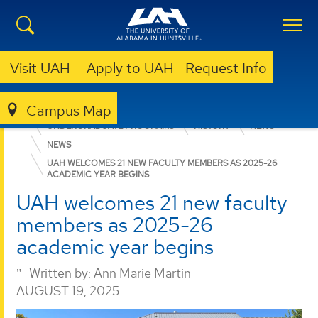
Visit UAH
Apply to UAH
Request Info
Campus Map
COLLEGE OF ARTS, HUMANITIES, & SOCIAL SCIENCES
UNDERGRADUATE PROGRAMS
HISTORY
NEWS
NEWS
UAH WELCOMES 21 NEW FACULTY MEMBERS AS 2025-26
ACADEMIC YEAR BEGINS
UAH welcomes 21 new faculty
members as 2025-26
academic year begins
Written by:
Ann Marie Martin
AUGUST 19, 2025