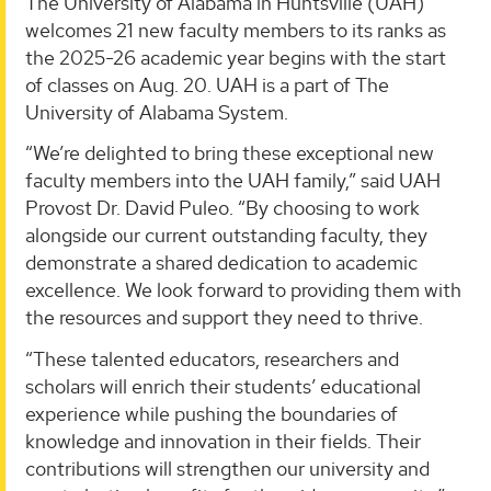
The University of Alabama in Huntsville (UAH)
welcomes 21 new faculty members to its ranks as
the 2025-26 academic year begins with the start
of classes on Aug. 20. UAH is a part of The
University of Alabama System.
“We’re delighted to bring these exceptional new
faculty members into the UAH family,” said UAH
Provost Dr. David Puleo. “By choosing to work
alongside our current outstanding faculty, they
demonstrate a shared dedication to academic
excellence. We look forward to providing them with
the resources and support they need to thrive.
“These talented educators, researchers and
scholars will enrich their students’ educational
experience while pushing the boundaries of
knowledge and innovation in their fields. Their
contributions will strengthen our university and