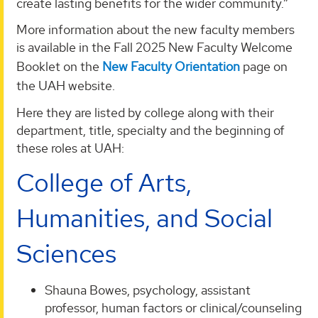
create lasting benefits for the wider community.”
More information about the new faculty members
is available in the Fall 2025 New Faculty Welcome
Booklet on the
New Faculty Orientation
page on
the UAH website.
Here they are listed by college along with their
department, title, specialty and the beginning of
these roles at UAH:
College of Arts,
Humanities, and Social
Sciences
Shauna Bowes, psychology, assistant
professor, human factors or clinical/counseling