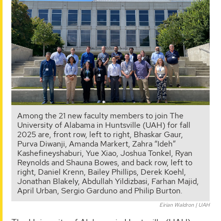
Among the 21 new faculty members to join The
University of Alabama in Huntsville (UAH) for fall
2025 are, front row, left to right, Bhaskar Gaur,
Purva Diwanji, Amanda Markert, Zahra “Ideh”
Kashefineyshaburi, Yue Xiao, Joshua Tonkel, Ryan
Reynolds and Shauna Bowes, and back row, left to
right, Daniel Krenn, Bailey Phillips, Derek Koehl,
Jonathan Blakely, Abdullah Yildizbasi, Farhan Majid,
April Urban, Sergio Garduno and Philip Burton.
Eirian Waldron | UAH