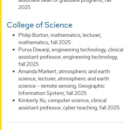
2025
College of Science
Philip Burton, mathematics, lecturer,
mathematics, fall 2025
Purva Diwanji, engineering technology, clinical
assistant professor, engineering technology,
fall 2025
Amanda Markert, atmospheric and earth
science, lecturer, atmospheric and earth
science – remote sensing, Geographic
Information System, fall 2025
Kimberly Xu, computer science, clinical
assistant professor, cyber teaching, fall 2025