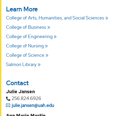
Learn More
College of Arts, Humanities, and Social Sciences
College of Business
College of Engineering
College of Nursing
College of Science
Salmon Library
Contact
Julie Jansen
256.824.6926
julie.jansen@uah.edu
Ann Marie Martin