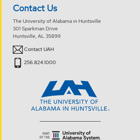
Contact Us
The University of Alabama in Huntsville
301 Sparkman Drive
Huntsville, AL 35899
Contact UAH
256.824.1000