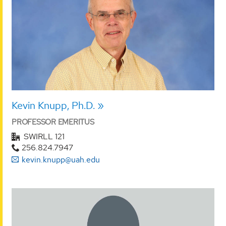
Kevin Knupp, Ph.D.
PROFESSOR EMERITUS
SWIRLL 121
256.824.7947
kevin.knupp@uah.edu