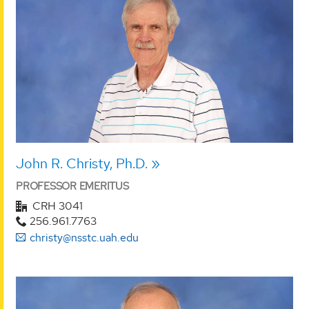
John R. Christy, Ph.D.
PROFESSOR EMERITUS
CRH 3041
256.961.7763
christy@nsstc.uah.edu