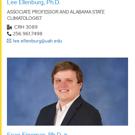
Lee Ellenburg, Ph.D.
ASSOCIATE PROFESSOR AND ALABAMA STATE
CLIMATOLOGIST
CRH 3089
256.961.7498
lee.ellenburg@uah.edu
Sean Freeman, Ph.D.