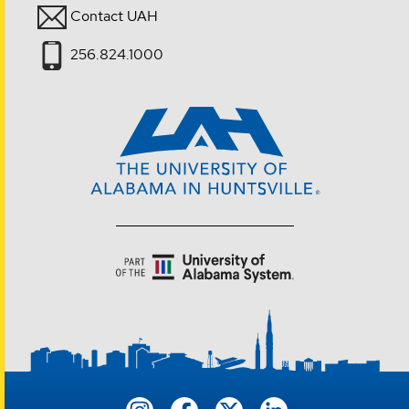
Contact UAH
256.824.1000