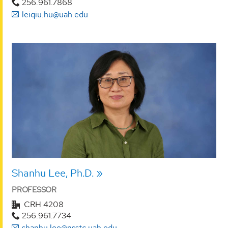
256.961.7868
leiqiu.hu@uah.edu
Shanhu Lee, Ph.D.
PROFESSOR
CRH 4208
256.961.7734
shanhu.lee@nsstc.uah.edu