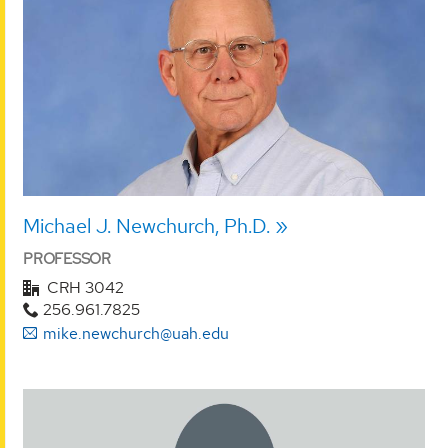
Michael J. Newchurch, Ph.D.
PROFESSOR
CRH 3042
256.961.7825
mike.newchurch@uah.edu