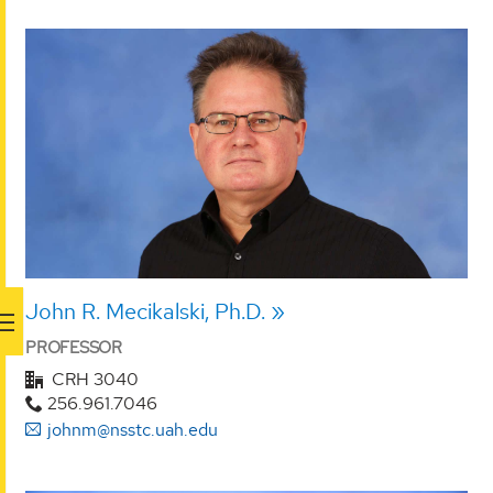
John R. Mecikalski, Ph.D.
PROFESSOR
CRH 3040
256.961.7046
johnm@nsstc.uah.edu