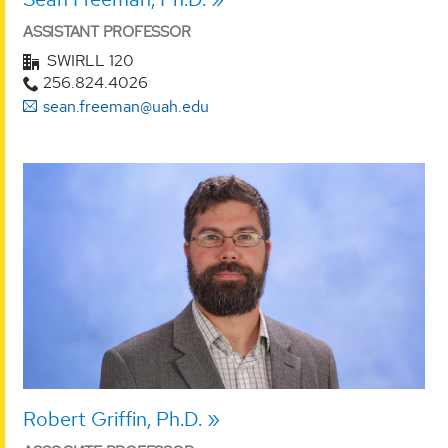
ASSISTANT PROFESSOR
SWIRLL 120
256.824.4026
sean.freeman@uah.edu
Robert Griffin, Ph.D.