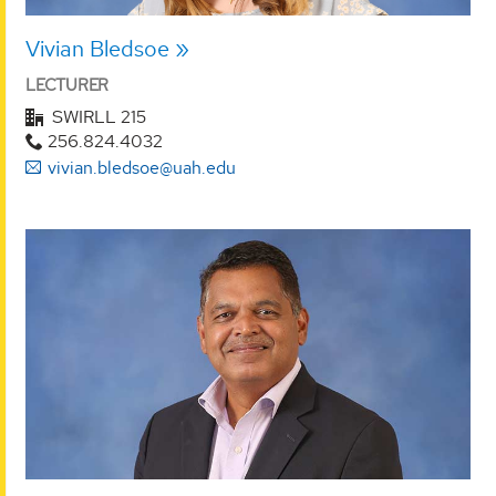
Vivian Bledsoe
LECTURER
SWIRLL 215
256.824.4032
vivian.bledsoe@uah.edu