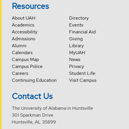
Resources
About UAH
Directory
Academics
Events
Accessibility
Financial Aid
Admissions
Giving
Alumni
Library
Calendars
MyUAH
Campus Map
News
Campus Police
Privacy
Careers
Student Life
Continuing Education
Visit Campus
Contact Us
The University of Alabama in Huntsville
301 Sparkman Drive
Huntsville, AL 35899