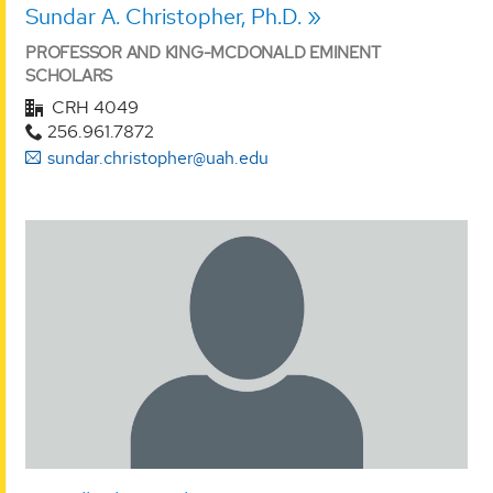
Sundar A. Christopher, Ph.D.
PROFESSOR AND KING-MCDONALD EMINENT
SCHOLARS
CRH 4049
256.961.7872
sundar.christopher@uah.edu