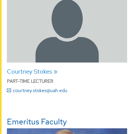
Courtney Stokes
PART-TIME LECTURER
courtney.stokes@uah.edu
Emeritus Faculty