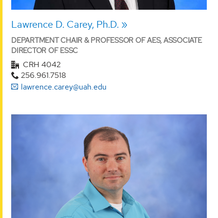
Lawrence D. Carey, Ph.D.
DEPARTMENT CHAIR & PROFESSOR OF AES, ASSOCIATE
DIRECTOR OF ESSC
CRH 4042
256.961.7518
lawrence.carey@uah.edu