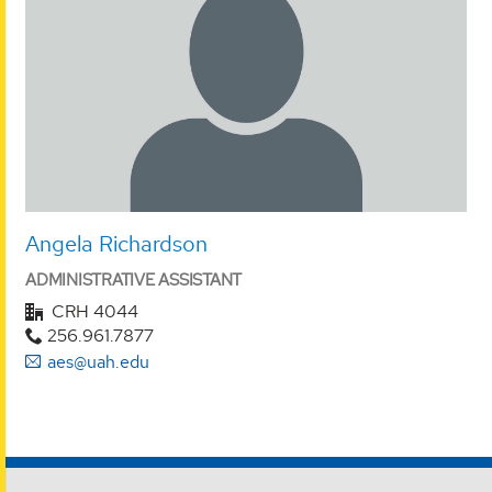
Angela Richardson
ADMINISTRATIVE ASSISTANT
CRH 4044
256.961.7877
aes@uah.edu