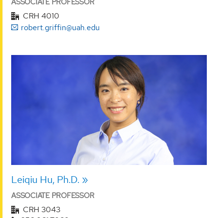
ASSOCIATE PROFESSOR
CRH 4010
robert.griffin@uah.edu
Leiqiu Hu, Ph.D.
ASSOCIATE PROFESSOR
CRH 3043