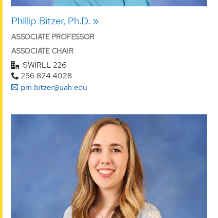
Phillip Bitzer, Ph.D.
ASSOCIATE PROFESSOR
ASSOCIATE CHAIR
SWIRLL 226
256.824.4028
pm.bitzer@uah.edu