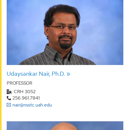
Udaysankar Nair, Ph.D.
PROFESSOR
CRH 3052
256.961.7841
nair@nsstc.uah.edu