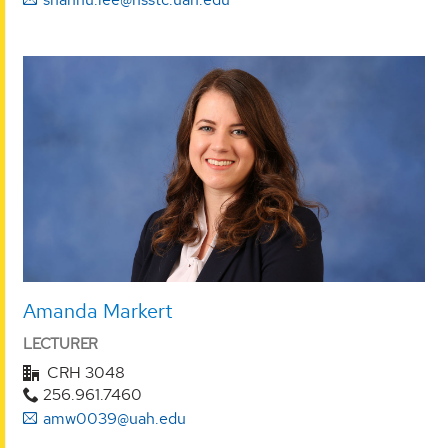
Amanda Markert
LECTURER
CRH 3048
256.961.7460
amw0039@uah.edu