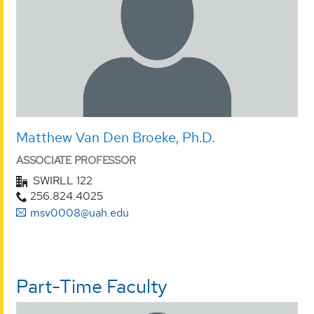
Matthew Van Den Broeke, Ph.D.
ASSOCIATE PROFESSOR
SWIRLL 122
256.824.4025
msv0008@uah.edu
Part-Time Faculty