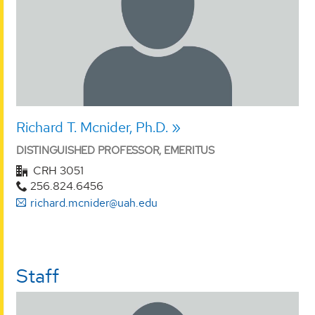
Richard T. Mcnider, Ph.D.
DISTINGUISHED PROFESSOR, EMERITUS
CRH 3051
256.824.6456
richard.mcnider@uah.edu
Staff